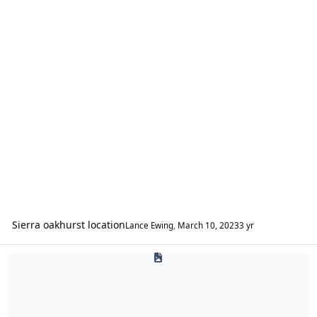
Sierra oakhurst location
Lance Ewing
,
March 10, 2023
3 yr
The Rocket Bar