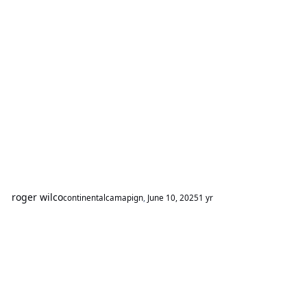
roger wilco
continentalcamapign
,
June 10, 2025
1 yr