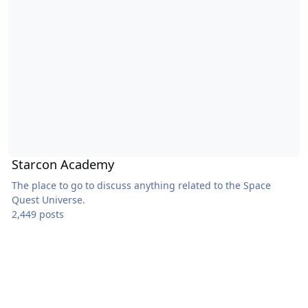
Starcon Academy
The place to go to discuss anything related to the Space
Quest Universe.
2,449 posts