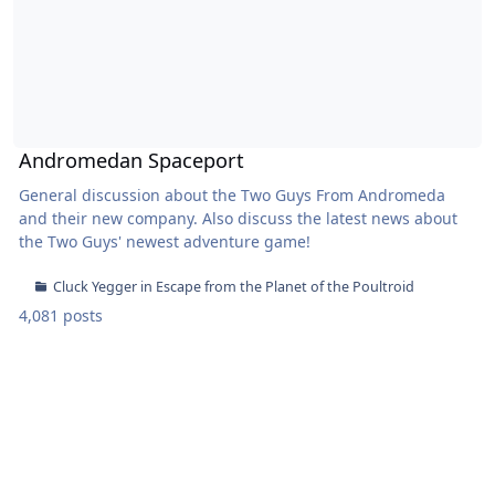
Andromedan Spaceport
General discussion about the Two Guys From Andromeda
and their new company. Also discuss the latest news about
the Two Guys' newest adventure game!
Cluck Yegger in Escape from the Planet of the Poultroid
4,081 posts