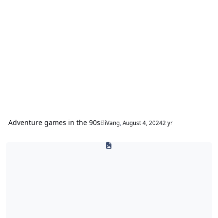
Adventure games in the 90s
EliVang
,
August 4, 2024
2 yr
World O' Fan Wonders