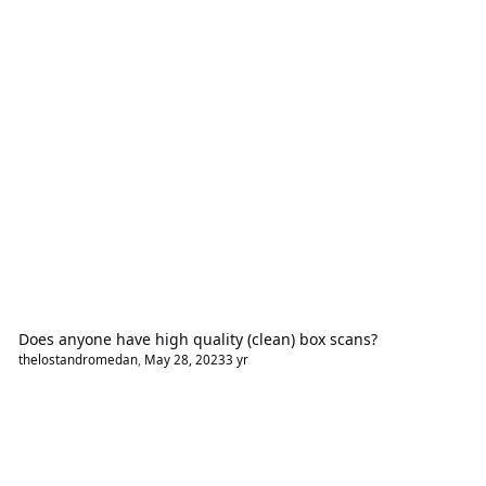
Does anyone have high quality (clean) box scans?
thelostandromedan
,
May 28, 2023
3 yr