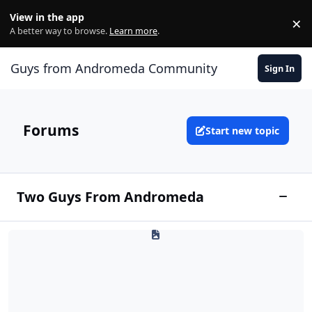
Skip to content
View in the app
×
Di
A better way to browse.
Learn more
.
Guys from Andromeda Community
Sign In
Forums
Start new topic
Two Guys From Andromeda
Toggle
Andromedan Spaceport