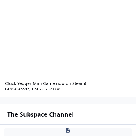
Cluck Yegger Mini Game now on Steam!
Gabriellenorth
,
June 23, 2023
3 yr
The Subspace Channel
Toggle
Starcon Academy