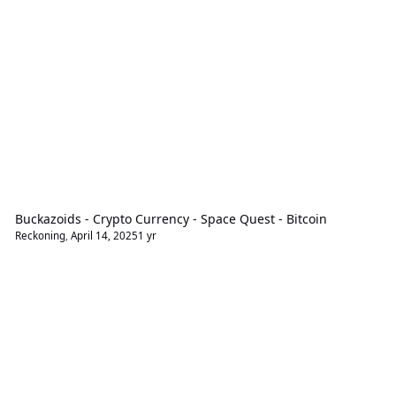
Buckazoids - Crypto Currency - Space Quest - Bitcoin
Reckoning
,
April 14, 2025
1 yr