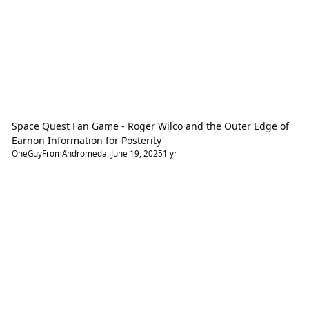
Space Quest Fan Game - Roger Wilco and the Outer Edge of
Earnon Information for Posterity
OneGuyFromAndromeda
,
June 19, 2025
1 yr