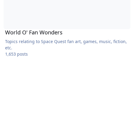
World O' Fan Wonders
Topics relating to Space Quest fan art, games, music, fiction,
etc.
1,653 posts