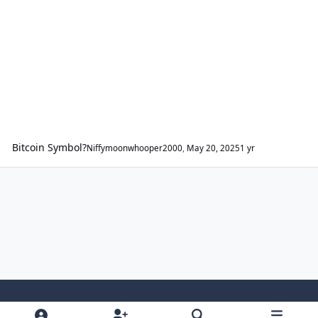
Bitcoin Symbol?
Niffymoonwhooper2000
,
May 20, 2025
1 yr