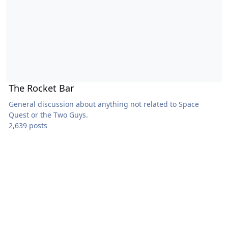
The Rocket Bar
General discussion about anything not related to Space
Quest or the Two Guys.
2,639 posts