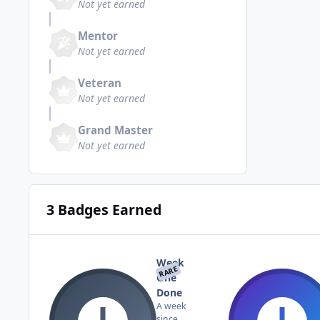
Not yet earned
Mentor
Not yet earned
Veteran
Not yet earned
Grand Master
Not yet earned
3 Badges Earned
Week
RARE
One
Done
A week
since