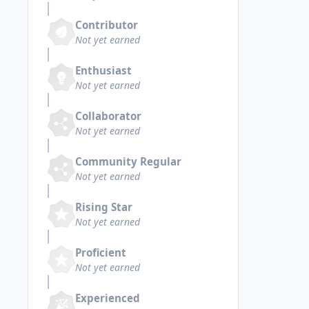
Contributor
Not yet earned
Enthusiast
Not yet earned
Collaborator
Not yet earned
Community Regular
Not yet earned
Rising Star
Not yet earned
Proficient
Not yet earned
Experienced