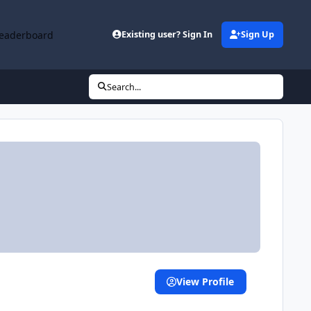
eaderboard
Existing user? Sign In
Sign Up
Search...
View Profile