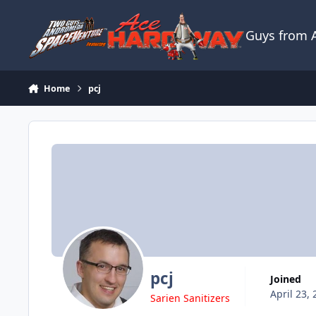
Skip to content
Guys from
Home
pcj
pcj
Joined
April 23,
Sarien Sanitizers