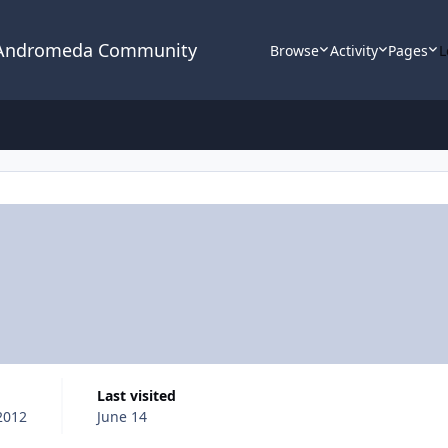
 Andromeda Community
Browse
Activity
Pages
L
Last visited
 2012
June 14