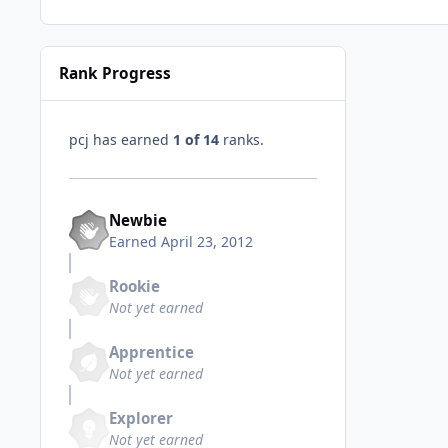
Rank Progress
pcj has earned
1 of 14
ranks.
Newbie
Earned
April 23, 2012
Rookie
Not yet earned
Apprentice
Not yet earned
Explorer
Not yet earned