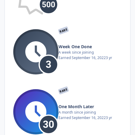
RARE
Week One Done
A week since joining
Earned
September 16, 2022
3 yr
RARE
One Month Later
A month since joining
Earned
September 16, 2022
3 yr