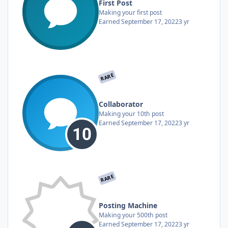
First Post
Making your first post
Earned
September 17, 2022
3 yr
RARE
Collaborator
Making your 10th post
Earned
September 17, 2022
3 yr
RARE
Posting Machine
Making your 500th post
Earned
September 17, 2022
3 yr