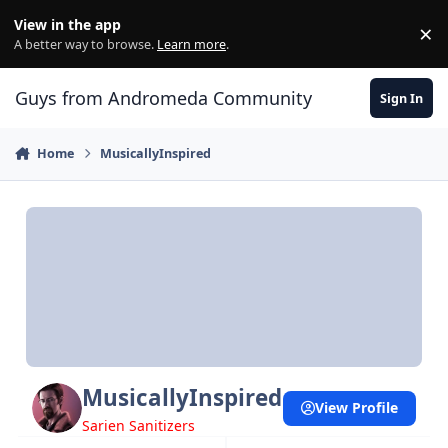
Skip to content
View in the app
×
Di
A better way to browse.
Learn more
.
Guys from Andromeda Community
Sign In
Home
MusicallyInspired
MusicallyInspired
View Profile
Sarien Sanitizers