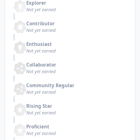
Explorer
Not yet earned
Contributor
Not yet earned
Enthusiast
Not yet earned
Collaborator
Not yet earned
Community Regular
Not yet earned
Rising Star
Not yet earned
Proficient
Not yet earned