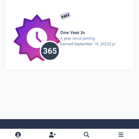
RARE
One Year In
A year since joining
Earned
September 16, 2022
3 yr
Light Mode
Dark Mode
System Preference