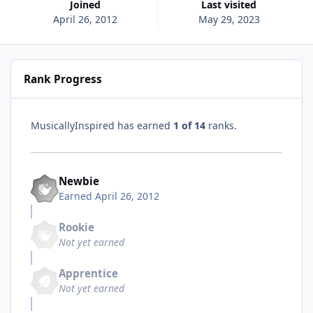
Joined
Last visited
April 26, 2012
May 29, 2023
Rank Progress
MusicallyInspired has earned
1 of 14
ranks.
Newbie
Earned
April 26, 2012
Rookie
Not yet earned
Apprentice
Not yet earned