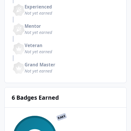
Experienced
Not yet earned
Mentor
Not yet earned
Veteran
Not yet earned
Grand Master
Not yet earned
6 Badges Earned
RARE