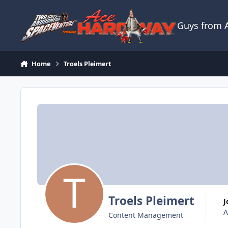
Skip to content
Guys from
Home
Troels Pleimert
Troels Pleimert
A
Content Management