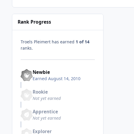
Rank Progress
Troels Pleimert has earned
1 of 14
ranks.
Newbie
Earned
August 14, 2010
Rookie
Not yet earned
Apprentice
Not yet earned
Explorer