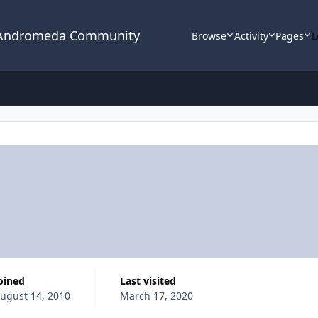
 Andromeda Community
Browse
Activity
Pages
L
Joined
Last visited
ugust 14, 2010
March 17, 2020