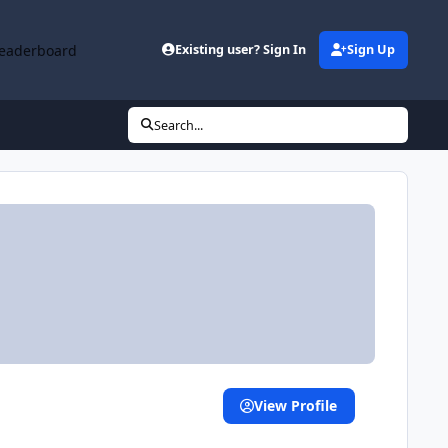
eaderboard
Existing user? Sign In
Sign Up
Search...
View Profile