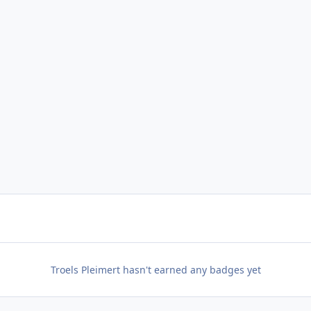
Troels Pleimert hasn't earned any badges yet