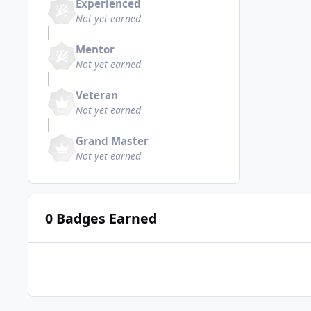
Experienced
Not yet earned
Mentor
Not yet earned
Veteran
Not yet earned
Grand Master
Not yet earned
0 Badges Earned