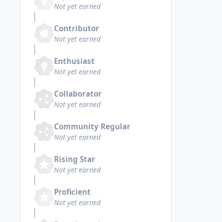
Not yet earned
Contributor
Not yet earned
Enthusiast
Not yet earned
Collaborator
Not yet earned
Community Regular
Not yet earned
Rising Star
Not yet earned
Proficient
Not yet earned