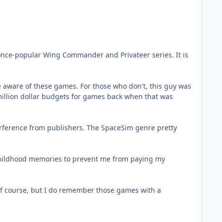
 once-popular Wing Commander and Privateer series. It is
 aware of these games. For those who don't, this guy was
million dollar budgets for games back when that was
nterference from publishers. The SpaceSim genre pretty
 childhood memories to prevent me from paying my
f course, but I do remember those games with a