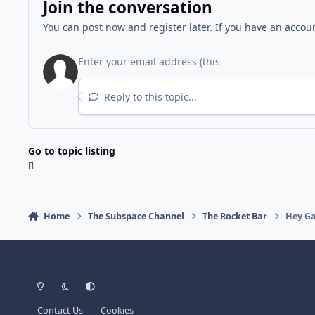
Join the conversation
You can post now and register later. If you have an accou
Reply to this topic...
Go to topic listing
Home
The Subspace Channel
The Rocket Bar
Hey Ga
Light Mode
Dark Mode
System Preference
Contact Us
Cookies