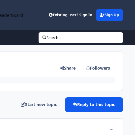
eaderboard
Existing user? Sign In
Sign Up
Search...
Share
Followers
Start new topic
Reply to this topic
comment_653