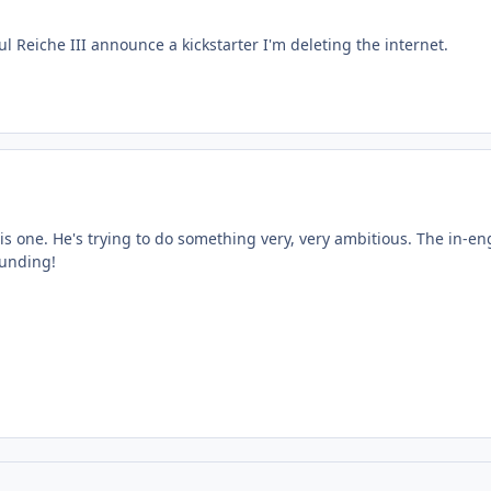
ul Reiche III announce a kickstarter I'm deleting the internet.
his one. He's trying to do something very, very ambitious. The in-en
funding!