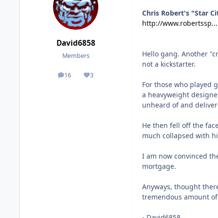
Chris Robert's "Star Ci
http://www.robertssp...
David6858
Hello gang. Another "c
Members
not a kickstarter.
16
3
posts
Reputation
For those who played g
a heavyweight designer
unheard of and deliver
He then fell off the fa
much collapsed with hi
I am now convinced the
mortgage.
Anyways, thought ther
tremendous amount of 
- David6858