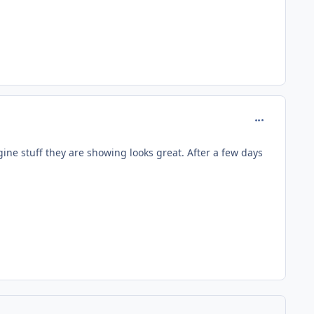
comment_653
gine stuff they are showing looks great. After a few days