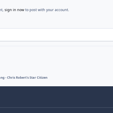
nt,
sign in now
to post with your account.
ng - Chris Robert's Star Citizen