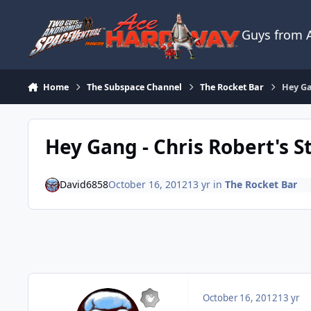
Skip to content
Guys from
Home
The Subspace Channel
The Rocket Bar
Hey Ga
Hey Gang - Chris Robert's St
David6858
October 16, 2012
13 yr
in
The Rocket Bar
October 16, 2012
13 yr