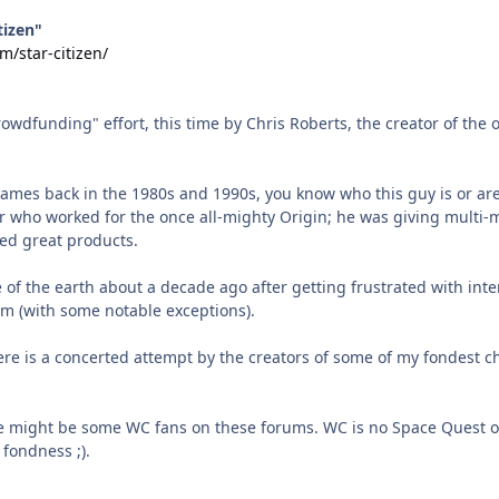
tizen"
m/star-citizen/
rowdfunding" effort, this time by Chris Roberts, the creator of the
ames back in the 1980s and 1990s, you know who this guy is or are
 who worked for the once all-mighty Origin; he was giving multi-
ed great products.
ce of the earth about a decade ago after getting frustrated with i
m (with some notable exceptions).
re is a concerted attempt by the creators of some of my fondest
e might be some WC fans on these forums. WC is no Space Quest o
fondness ;).