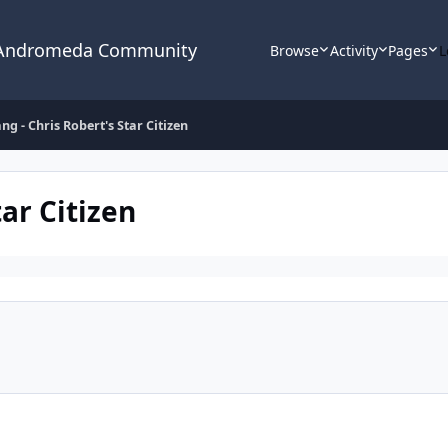
 Andromeda Community
Browse
Activity
Pages
L
ng - Chris Robert's Star Citizen
ar Citizen