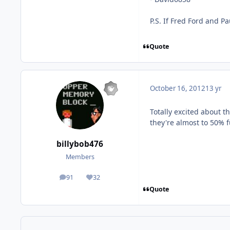
P.S. If Fred Ford and Pa
Quote
October 16, 2012
13 yr
Totally excited about t
they're almost to 50% 
billybob476
Members
91
32
posts
Reputation
Quote