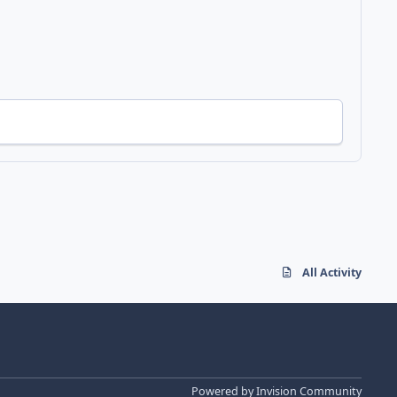
All Activity
Powered by
Invision Community