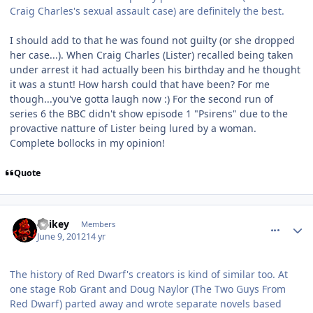
Craig Charles's sexual assault case) are definitely the best.
I should add to that he was found not guilty (or she dropped
her case...). When Craig Charles (Lister) recalled being taken
under arrest it had actually been his birthday and he thought
it was a stunt! How harsh could that have been? For me
though...you've gotta laugh now :) For the second run of
series 6 the BBC didn't show episode 1 "Psirens" due to the
provactive natture of Lister being lured by a woman.
Complete bollocks in my opinion!
Quote
comment_4701
Author stats
Spikey
Members
June 9, 2012
14 yr
The history of Red Dwarf's creators is kind of similar too. At
one stage Rob Grant and Doug Naylor (The Two Guys From
Red Dwarf) parted away and wrote separate novels based