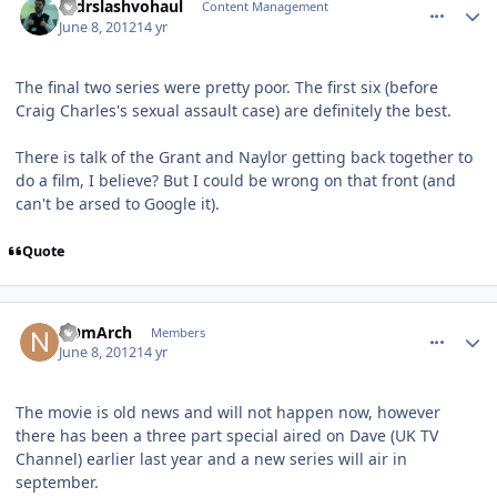
drdrslashvohaul
Content Management
June 8, 2012
14 yr
The final two series were pretty poor. The first six (before
Craig Charles's sexual assault case) are definitely the best.
There is talk of the Grant and Naylor getting back together to
do a film, I believe? But I could be wrong on that front (and
can't be arsed to Google it).
Quote
comment_4691
Author stats
nOmArch
Members
June 8, 2012
14 yr
The movie is old news and will not happen now, however
there has been a three part special aired on Dave (UK TV
Channel) earlier last year and a new series will air in
september.