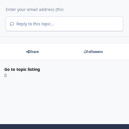
Reply to this topic...
Share
Followers
Go to topic listing