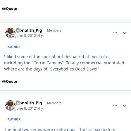
Quote
comment_4692
Author stats
Monolith_Pig
Members
June 8, 2012
14 yr
AUTHOR
I liked some of the special but despaired at most of it
including the "Corrie Cameos". Totally commercial orientated.
Where are the days of "Everybodies Dead Dave!"
Quote
comment_4693
Author stats
Monolith_Pig
Members
June 8, 2012
14 yr
AUTHOR
The final two series were pretty poor. The first six (before