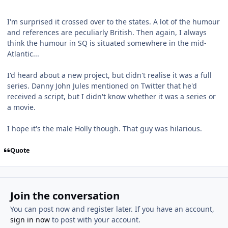
I'm surprised it crossed over to the states. A lot of the humour
and references are peculiarly British. Then again, I always
think the humour in SQ is situated somewhere in the mid-
Atlantic...
I'd heard about a new project, but didn't realise it was a full
series. Danny John Jules mentioned on Twitter that he'd
received a script, but I didn't know whether it was a series or
a movie.
I hope it's the male Holly though. That guy was hilarious.
Quote
Join the conversation
You can post now and register later. If you have an account,
sign in now
to post with your account.