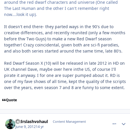
around the red dwarf characters and universe (One called
The Last Human and the other I can't remember right
now....look it up).
It doesn't end there- they parted ways in the 90's due to
creative differences, and recently reunited (only a few months
before thw Two Guys) to make a new Red Dwarf season
together! Crazy coincidental, given both are sci-fi parodies,
and also both series started around the same time, late 80's.
Red Dwarf Season X (10) will be released in late 2012 in HD on
UK channel Dave, maybe over here inthe US, of course I'll
pirate it anyway. I for one are super pumped about it. RD is
one of my fave shows of all time, kept the quality of the scripts
over the years, even season 7 and 8 are funny to some extent.
Quote
comment_4716
Author stats
drdrslashvohaul
Content Management
June 9, 2012
14 yr