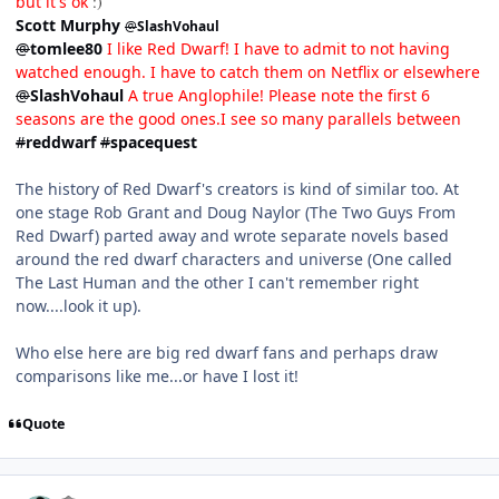
but it's ok
:)
Scott Murphy
@
SlashVohaul
@
tomlee80
I like Red Dwarf! I have to admit to not having
watched enough. I have to catch them on Netflix or elsewhere
@
SlashVohaul
A true Anglophile! Please note the first 6
seasons are the good ones.I see so many parallels between
#
reddwarf
#
spacequest
The history of Red Dwarf's creators is kind of similar too. At
one stage Rob Grant and Doug Naylor (The Two Guys From
Red Dwarf) parted away and wrote separate novels based
around the red dwarf characters and universe (One called
The Last Human and the other I can't remember right
now....look it up).
Who else here are big red dwarf fans and perhaps draw
comparisons like me...or have I lost it!
Quote
comment_4690
Author stats