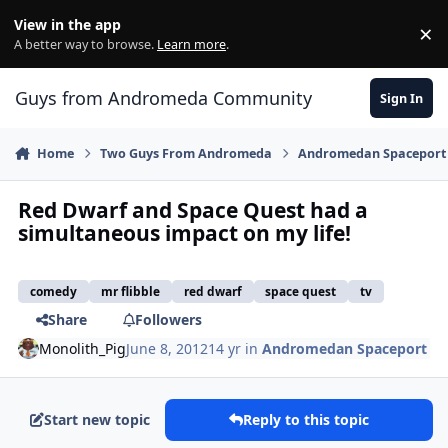
Skip to content
View in the app
×
Di
A better way to browse.
Learn more
.
Guys from Andromeda Community
Sign In
Home
Two Guys From Andromeda
Andromedan Spaceport
Red Dwarf and Space Quest had a
simultaneous impact on my life!
comedy
mr flibble
red dwarf
space quest
tv
Share
Followers
Monolith_Pig
June 8, 2012
14 yr
in
Andromedan Spaceport
Start new topic
Reply to this topic