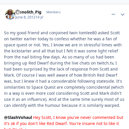
comment_4688
Author stats
Monolith_Pig
Members
June 8, 2012
14 yr
So my good friend and conjoined twin tomlee80 asked Scott
on twitter earlier today to confess whether he was a fan of
space quest or not. Yes, I know we are in stressful times with
the kickstarter and all that but I felt it was some light relief
from the nail biting few days. As so many of us had been
bringing up Red Dwarf during the live chats on twitch.tv, I
had been surprised by the lack of response from Scott and
Mark. Of course I was well aware of how British Red Dwarf
was, but I knew it had a considerable following stateside. It's
similarities to Space Quest are completely coincidental (which
in a way is even more cool considering Scott and Mark didn't
use it as an influence). And at the same time surely most of us
can identify with the humour because it is similarly warped.
@
SlashVohaul
Hey Scott, I know you've never commented but
it's ok if you don't like Red Dwarf. You're insane not to like it