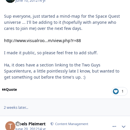
June 10, 2012
14 yr
Sup everyone, just started a mind-map for the Space Quest
universe ... I'll be adding to it (hopefully with anyone who
cares to join me) over the next few days.
http://www.visualroo...m/view.php?r=88
I made it public, so please feel free to add stuff.
Ha, it does have a section linking to the Two Guys
SpaceVenture, a little pointlessly late I know, but wanted to
get something out before the time's up. :)
Quote
1
2 weeks later...
comment_5237
Author stats
Troels Pleimert
Content Management
June 20, 2012
14 yr