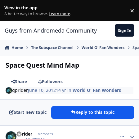
Skip to content
View in the app
×
Di
A better way to browse.
Learn more
.
Guys from Andromeda Community
Sign In
Home
The Subspace Channel
World O' Fan Wonders
Sp
Space Quest Mind Map
Share
Followers
qprider
June 10, 2012
14 yr
in
World O' Fan Wonders
Start new topic
Reply to this topic
comment_4770
Author stats
qprider
Members