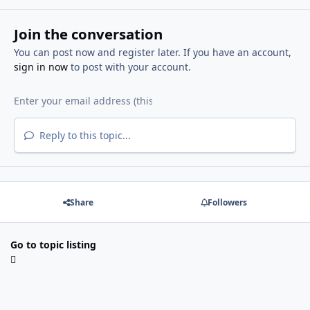
Join the conversation
You can post now and register later. If you have an account,
sign in now
to post with your account.
Reply to this topic...
Share
Followers
Go to topic listing