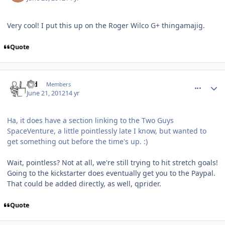
Very cool! I put this up on the Roger Wilco G+ thingamajig.
Quote
comment_5253
Author stats
s_d
Members
June 21, 2012
14 yr
Ha, it does have a section linking to the Two Guys
SpaceVenture, a little pointlessly late I know, but wanted to
get something out before the time's up. :)
Wait, pointless? Not at all, we're still trying to hit stretch goals!
Going to the kickstarter does eventually get you to the Paypal.
That could be added directly, as well, qprider.
Quote