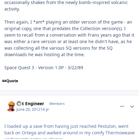
occasionally shakes from the newly bomb-inspired volcanic
activity.
Then again, I *am* playing an older version of the game - an
original copy, one that predates the Collection version(s). I
seem to recall from a conversation with Frans years ago that it
was either a rare version or at least one he didn't have, as he
was collecting all the various SQ versions for the SQ
downloads he was hosting at the time.
Space Quest 3 - Version 1.0P - 3/22/89
Quote
comment_5214
Author stats
Dat Engineer
Members
June 20, 2012
14 yr
I loaded up a save from having just reached Pestulon, went
back on Ortega and walked around in my comfy Thermoweave