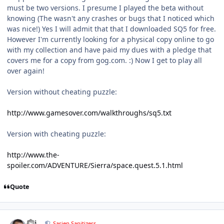
must be two versions. I presume I played the beta without
knowing (The wasn't any crashes or bugs that I noticed which
was nice!) Yes I will admit that that I downloaded SQ5 for free.
However I'm currently looking for a physical copy online to go
with my collection and have paid my dues with a pledge that
covers me for a copy from gog.com. :) Now I get to play all
over again!
Version without cheating puzzle:
http://www.gamesover.com/walkthroughs/sq5.txt
Version with cheating puzzle:
http://www.the-
spoiler.com/ADVENTURE/Sierra/space.quest.5.1.html
Quote
comment_5198
Author stats
pcj
Sarien Sanitizers