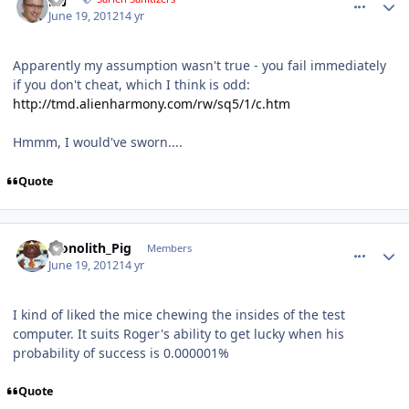
June 19, 2012
14 yr
Apparently my assumption wasn't true - you fail immediately
if you don't cheat, which I think is odd:
http://tmd.alienharmony.com/rw/sq5/1/c.htm
Hmmm, I would've sworn....
Quote
comment_5203
Author stats
Monolith_Pig
Members
June 19, 2012
14 yr
I kind of liked the mice chewing the insides of the test
computer. It suits Roger's ability to get lucky when his
probability of success is 0.000001%
Quote