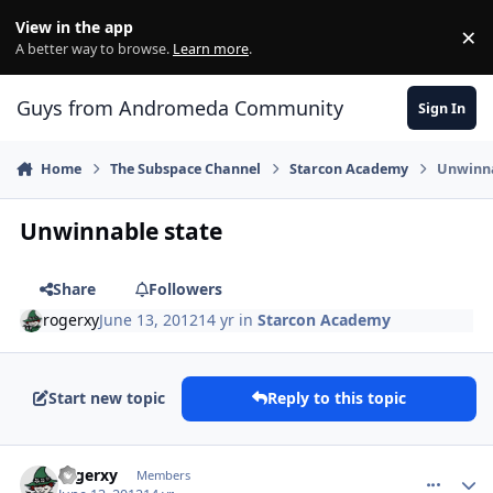
Skip to content
View in the app
×
Di
A better way to browse.
Learn more
.
Guys from Andromeda Community
Sign In
Home
The Subspace Channel
Starcon Academy
Unwinna
Unwinnable state
Share
Followers
rogerxy
June 13, 2012
14 yr
in
Starcon Academy
Start new topic
Reply to this topic
comment_5000
Author stats
rogerxy
Members