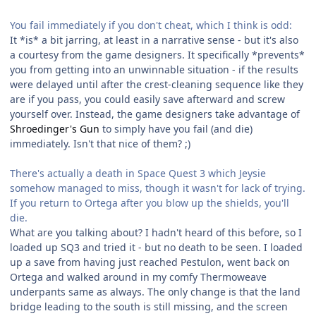
You fail immediately if you don't cheat, which I think is odd:
It *is* a bit jarring, at least in a narrative sense - but it's also
a courtesy from the game designers. It specifically *prevents*
you from getting into an unwinnable situation - if the results
were delayed until after the crest-cleaning sequence like they
are if you pass, you could easily save afterward and screw
yourself over. Instead, the game designers take advantage of
Shroedinger's Gun
to simply have you fail (and die)
immediately. Isn't that nice of them? ;)
There's actually a death in Space Quest 3 which Jeysie
somehow managed to miss, though it wasn't for lack of trying.
If you return to Ortega after you blow up the shields, you'll
die.
What are you talking about? I hadn't heard of this before, so I
loaded up SQ3 and tried it - but no death to be seen. I loaded
up a save from having just reached Pestulon, went back on
Ortega and walked around in my comfy Thermoweave
underpants same as always. The only change is that the land
bridge leading to the south is still missing, and the screen