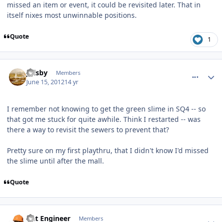
missed an item or event, it could be revisited later. That in
itself nixes most unwinnable positions.
Quote
1
comment_5075
Author stats
jfrisby
Members
June 15, 2012
14 yr
I remember not knowing to get the green slime in SQ4 -- so
that got me stuck for quite awhile. Think I restarted -- was
there a way to revisit the sewers to prevent that?
Pretty sure on my first playthru, that I didn't know I'd missed
the slime until after the mall.
Quote
comment_5077
Author stats
Dat Engineer
Members