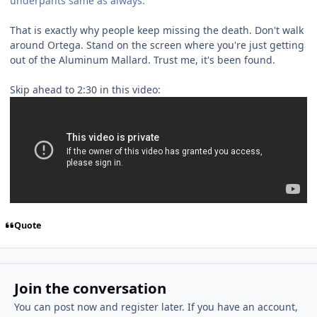
underpants same as always.
That is exactly why people keep missing the death. Don't walk
around Ortega. Stand on the screen where you're just getting
out of the Aluminum Mallard. Trust me, it's been found.
Skip ahead to 2:30 in this video:
Quote
Join the conversation
You can post now and register later. If you have an account,