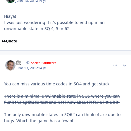
June 13, 2012
14 yr
Hiaya!
I was just wondering if it's possible to end up in an
unwinnable state in SQ 4, 5 or 6?
Quote
comment_5001
Author stats
pcj
Sarien Sanitizers
June 13, 2012
14 yr
You can miss various time codes in SQ4 and get stuck.
There is a minimal unwinnable state in SQ5 where you can
flunk the aptitude test and not know about it for a little bit.
The only unwinnable states in SQ6 I can think of are due to
bugs. Which the game has a few of.