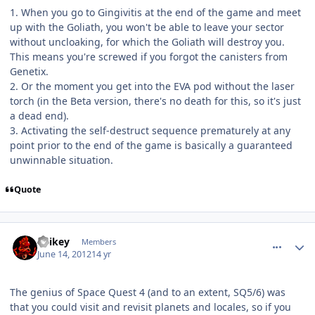
1. When you go to Gingivitis at the end of the game and meet
up with the Goliath, you won't be able to leave your sector
without uncloaking, for which the Goliath will destroy you.
This means you're screwed if you forgot the canisters from
Genetix.
2. Or the moment you get into the EVA pod without the laser
torch (in the Beta version, there's no death for this, so it's just
a dead end).
3. Activating the self-destruct sequence prematurely at any
point prior to the end of the game is basically a guaranteed
unwinnable situation.
Quote
comment_5030
Author stats
Spikey
Members
June 14, 2012
14 yr
The genius of Space Quest 4 (and to an extent, SQ5/6) was
that you could visit and revisit planets and locales, so if you