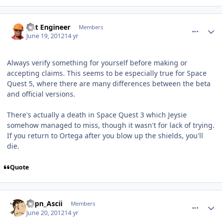
comment_5206
Author stats
Dat Engineer
Members
June 19, 2012
14 yr
Always verify something for yourself before making or
accepting claims. This seems to be especially true for Space
Quest 5, where there are many differences between the beta
and official versions.
There's actually a death in Space Quest 3 which Jeysie
somehow managed to miss, though it wasn't for lack of trying.
If you return to Ortega after you blow up the shields, you'll
die.
Quote
comment_5211
Author stats
Capn_Ascii
Members
June 20, 2012
14 yr