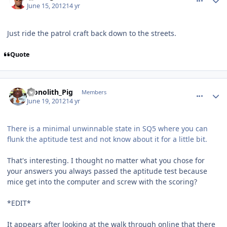
June 15, 2012
14 yr
Just ride the patrol craft back down to the streets.
Quote
comment_5196
Author stats
Monolith_Pig
Members
June 19, 2012
14 yr
There is a minimal unwinnable state in SQ5 where you can
flunk the aptitude test and not know about it for a little bit.
That's interesting. I thought no matter what you chose for
your answers you always passed the aptitude test because
mice get into the computer and screw with the scoring?
*EDIT*
It appears after looking at the walk through online that there