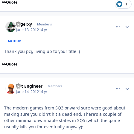
Quote
1
comment_5003
Author stats
rogerxy
Members
June 13, 2012
14 yr
AUTHOR
Thank you pcj, living up to your title :)
Quote
comment_5010
Author stats
Dat Engineer
Members
June 14, 2012
14 yr
The modern games from SQ3 onward sure were good about
making sure you didn't hit a dead end. There's a couple of
other minimal unwinnable states in SQ5 (which the game
usually kills you for eventually anyway):