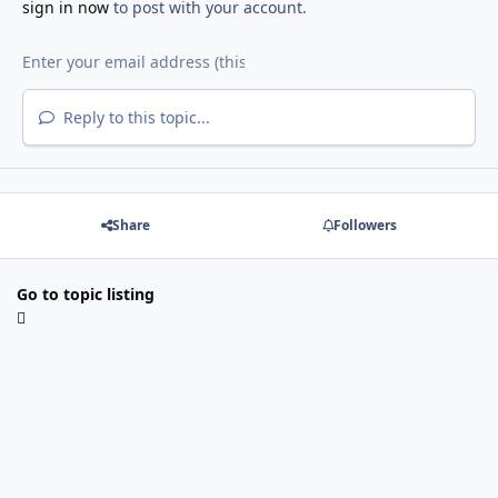
sign in now
to post with your account.
Reply to this topic...
Share
Followers
Go to topic listing