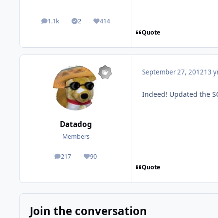
1.1k
2
414
posts
Solutions
Reputation
Quote
September 27, 2012
13 y
Indeed! Updated the SQ
Datadog
Members
217
90
posts
Reputation
Quote
Join the conversation