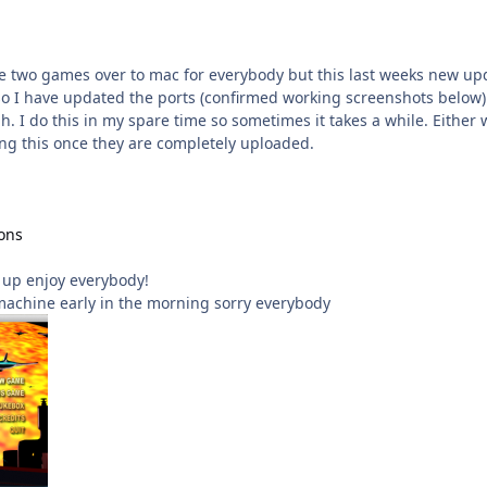
ese two games over to mac for everybody but this last weeks new 
o I have updated the ports (confirmed working screenshots below) I
. I do this in my spare time so sometimes it takes a while. Either
ng this once they are completely uploaded.
ons
s up enjoy everybody!
machine early in the morning sorry everybody