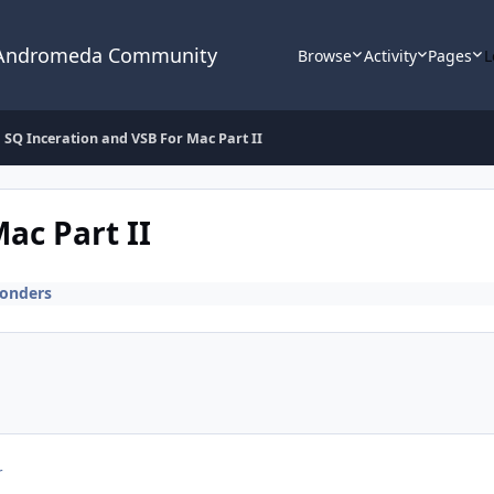
 Andromeda Community
Browse
Activity
Pages
L
SQ Inceration and VSB For Mac Part II
ac Part II
onders
r