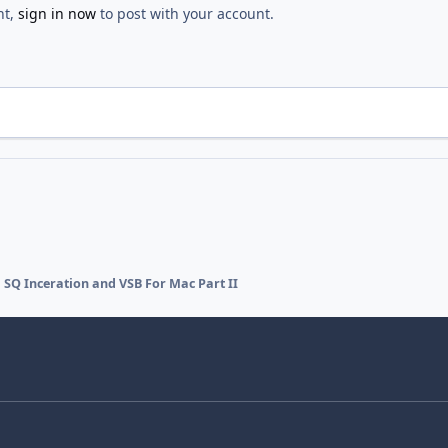
nt,
sign in now
to post with your account.
SQ Inceration and VSB For Mac Part II