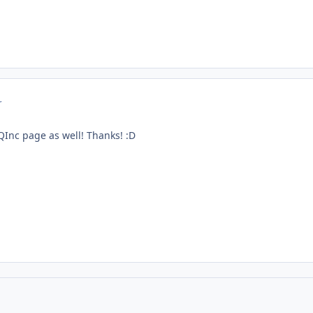
r
Inc page as well! Thanks! :D