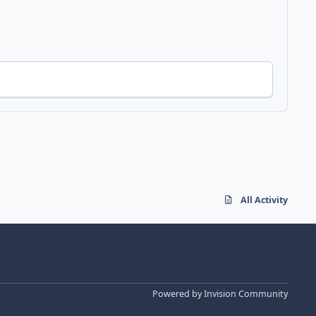
All Activity
Powered by
Invision Community