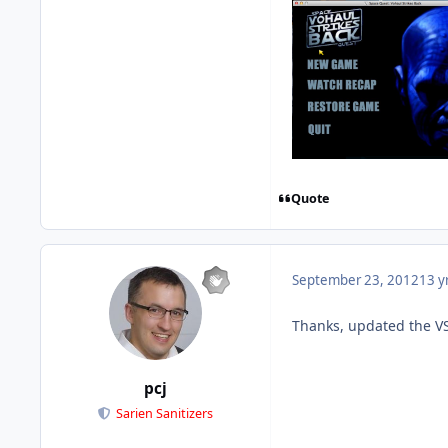
Quote
September 23, 2012
13 y
Thanks, updated the VS
pcj
Sarien Sanitizers