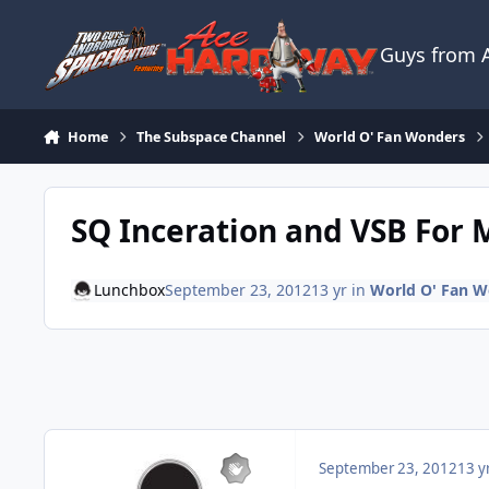
Skip to content
Guys from
Home
The Subspace Channel
World O' Fan Wonders
SQ Inceration and VSB For M
Lunchbox
September 23, 2012
13 yr
in
World O' Fan W
September 23, 2012
13 y