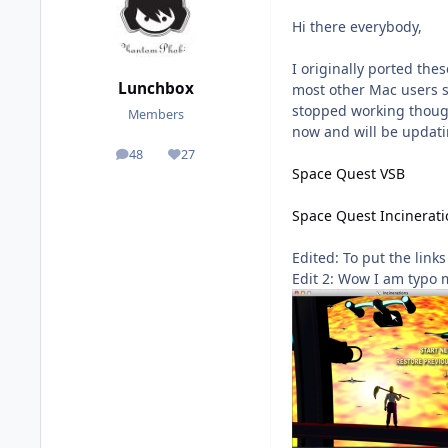
Hi there everybody,
I originally ported th
Lunchbox
most other Mac users s
stopped working though
Members
now and will be updati
48
27
posts
Reputation
Space Quest VSB
Space Quest Incinerati
Edited: To put the link
Edit 2: Wow I am typo 