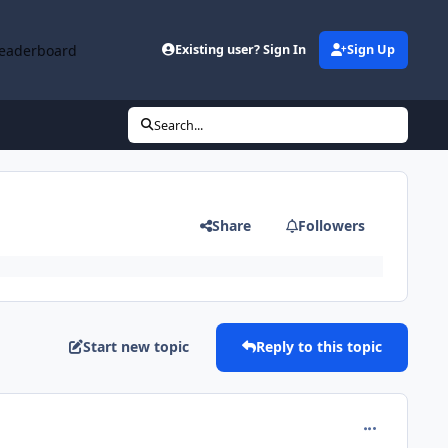
eaderboard
Existing user? Sign In
Sign Up
Search...
Share
Followers
Start new topic
Reply to this topic
comment_630