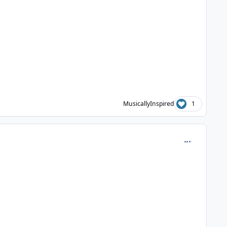
MusicallyInspired
1
comment_630