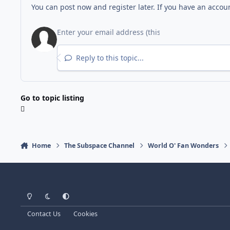
You can post now and register later. If you have an accou
Reply to this topic...
Go to topic listing
Home
The Subspace Channel
World O' Fan Wonders
Light Mode
Dark Mode
System Preference
Contact Us
Cookies