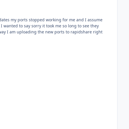
updates my ports stopped working for me and I assume
 wanted to say sorry it took me so long to see they
 way I am uploading the new ports to rapidshare right