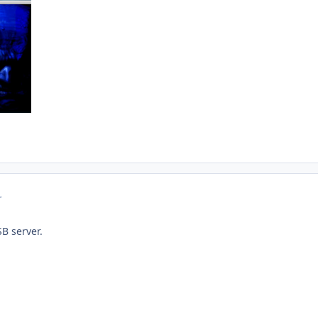
r
B server.