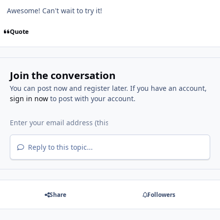
Awesome! Can't wait to try it!
Quote
Join the conversation
You can post now and register later. If you have an account,
sign in now
to post with your account.
Reply to this topic...
Share
Followers