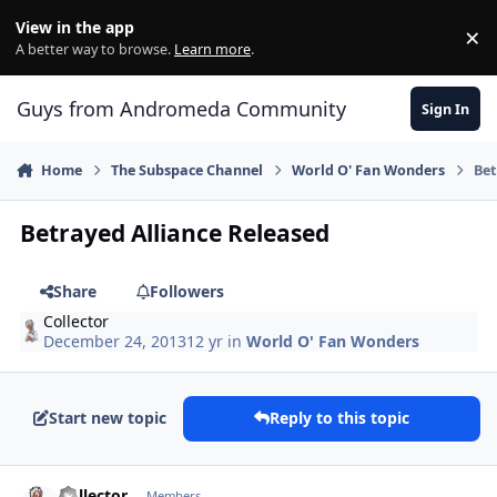
Skip to content
View in the app
×
Di
A better way to browse.
Learn more
.
Guys from Andromeda Community
Sign In
Home
The Subspace Channel
World O' Fan Wonders
Bet
Betrayed Alliance Released
Share
Followers
Collector
December 24, 2013
12 yr
in
World O' Fan Wonders
Start new topic
Reply to this topic
comment_9676
Author stats
Collector
Members