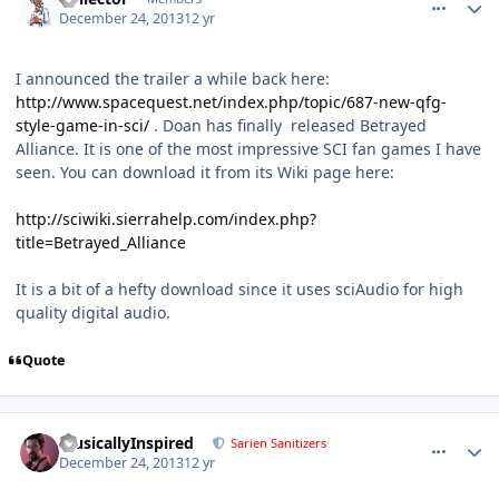
December 24, 2013
12 yr
I announced the trailer a while back here:
http://www.spacequest.net/index.php/topic/687-new-qfg-
style-game-in-sci/
. Doan has finally released Betrayed
Alliance. It is one of the most impressive SCI fan games I have
seen. You can download it from its Wiki page here:
http://sciwiki.sierrahelp.com/index.php?
title=Betrayed_Alliance
It is a bit of a hefty download since it uses sciAudio for high
quality digital audio.
Quote
comment_9677
Author stats
MusicallyInspired
Sarien Sanitizers
December 24, 2013
12 yr