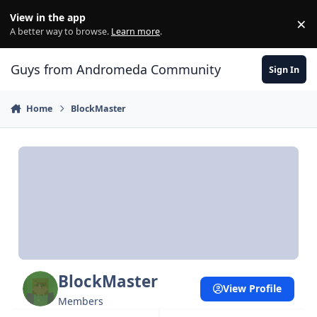
Skip to content
View in the app
×
Di
A better way to browse.
Learn more
.
Guys from Andromeda Community
Sign In
Home
BlockMaster
BlockMaster
View Profile
Members