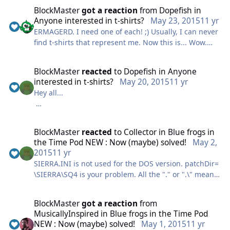
BlockMaster
got a reaction
from
Dopefish
in
HCH
Anyone interested in t-shirts?
May 23, 2015
11 yr
ERMAGERD. I need one of each! ;) Usually, I can never
find t-shirts that represent me. Now this is... Wow.
Good job!
BlockMaster
reacted
to
Dopefish
in
Anyone
interested in t-shirts?
May 20, 2015
11 yr
Hey all...
I haven't been active much lately but some of you
may remember me from the old days. ("Hey guys! I'm
BlockMaster
reacted
to
Collector
in
Blue frogs in
legit!")
the Time Pod NEW : Now (maybe) solved!
May 2,
2015
11 yr
I've been making t-shirts designs and posting them
SIERRA.INI is not used for the DOS version. patchDir=
on Redbubble for a couple year now and just recently
\SIERRA\SQ4 is your problem. All the "." or ".\" means
have been inspired to make a few related to our
is the current directory regardless of path.
favourite adventure series. If anyone's interested,
Depending on your DOBox mountings "\SIERRA\SQ4"
feel free to take a look.
BlockMaster
got a reaction
from
may not exist. It would mean that you had a SIERRA
MusicallyInspired
in
Blue frogs in the Time Pod
sub director with a SQ4subdirectory under that. If
Expressions of
NEW : Now (maybe) solved!
May 1, 2015
11 yr
your patch files are in a "PATCHES" folder then