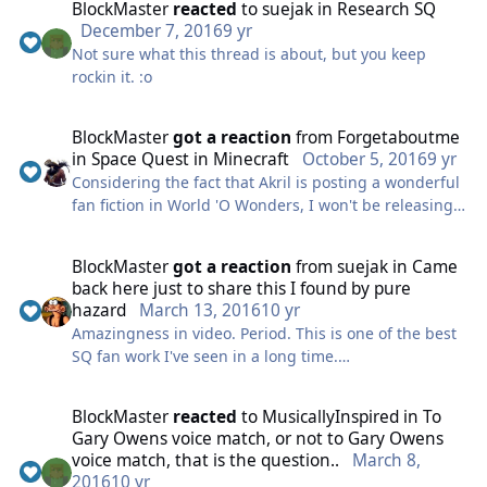
BlockMaster
reacted
to
suejak
in
Research SQ
December 7, 2016
9 yr
Not sure what this thread is about, but you keep
rockin it. :o
BlockMaster
got a reaction
from
Forgetaboutme
in
Space Quest in Minecraft
October 5, 2016
9 yr
Considering the fact that Akril is posting a wonderful
fan fiction in World 'O Wonders, I won't be releasing
the demo until mid January. But while waiting, just to
keep you interested, I finally have some screenshots :
BlockMaster
got a reaction
from
suejak
in
Came
back here just to share this I found by pure
And my Jerry's body 2.0 :
hazard
March 13, 2016
10 yr
Amazingness in video. Period. This is one of the best
The texturing is not complete, so for now the walls
SQ fan work I've seen in a long time.
are pretty blank, but the structure is coming along
pretty good. So be ready for... Space Quest Minecraft
https://www.youtube.com/watch?v=gq024O5HNk8
2.0!
BlockMaster
reacted
to
MusicallyInspired
in
To
Gary Owens voice match, or not to Gary Owens
btw, I want to know your opinion if I should release a
voice match, that is the question..
March 8,
YouTube trailer of the map. Anyways guys, that's all I
2016
10 yr