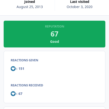
Joined
Last visited
August 25, 2013
October 3, 2020
REPUTATION
67
Good
REACTIONS GIVEN
x
151
REACTIONS RECEIVED
x
67