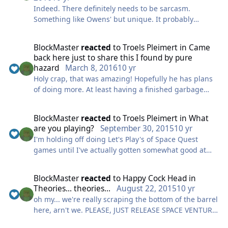
got for now. Stay tuned!
Indeed. There definitely needs to be sarcasm.
Something like Owens' but unique. It probably
BlockMaster
wouldn't be great to try to carbon copy Owens unless
he was really really really really close.
BlockMaster
reacted
to
Troels Pleimert
in
Came
back here just to share this I found by pure
hazard
March 8, 2016
10 yr
Holy crap, that was amazing! Hopefully he has plans
of doing more. At least having a finished garbage
freighter sequence would be spectacular! Well, even
*more* spectacular.
BlockMaster
reacted
to
Troels Pleimert
in
What
are you playing?
September 30, 2015
10 yr
I'm holding off doing Let's Play's of Space Quest
games until I've actually gotten somewhat good at
this stuff. My first couple of LP's were, let's say, quite
amateurish. They're not much better now, but at least
BlockMaster
reacted
to
Happy Cock Head
in
I've fixed the weird mic audio and the frame rate
Theories... theories...
August 22, 2015
10 yr
problems that were bothering me during my latter
oh my... we're really scraping the bottom of the barrel
Normality episodes and the first couple of Broken Age
here, arn't we. PLEASE, JUST RELEASE SPACE VENTURE
episodes.
ALREADY FOR THE LOVE OF GOD!!