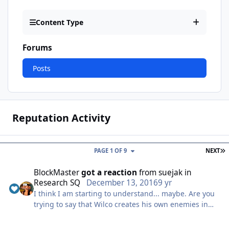
Content Type
Forums
Posts
Reputation Activity
L
PAGE 1 OF 9
NEXT
BlockMaster
got a reaction
from
suejak
in
Research SQ
December 13, 2016
9 yr
I think I am starting to understand... maybe. Are you
trying to say that Wilco creates his own enemies in
his mind, and destroys them to feel like a hero, when
he is in reality a simple janitor imagining all of it?