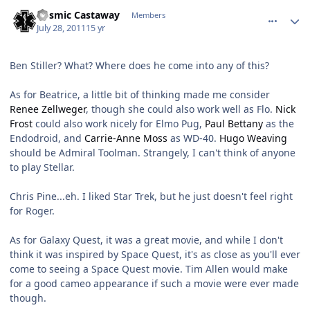
comment_629
Author stats
Cosmic Castaway
Members
July 28, 2011
15 yr
Ben Stiller? What? Where does he come into any of this?
As for Beatrice, a little bit of thinking made me consider
Renee Zellweger
, though she could also work well as Flo.
Nick
Frost
could also work nicely for Elmo Pug,
Paul Bettany
as the
Endodroid, and
Carrie-Anne Moss
as WD-40.
Hugo Weaving
should be Admiral Toolman. Strangely, I can't think of anyone
to play Stellar.
Chris Pine...eh. I liked Star Trek, but he just doesn't feel right
for Roger.
As for Galaxy Quest, it was a great movie, and while I don't
think it was inspired by Space Quest, it's as close as you'll ever
come to seeing a Space Quest movie. Tim Allen would make
for a good cameo appearance if such a movie were ever made
though.