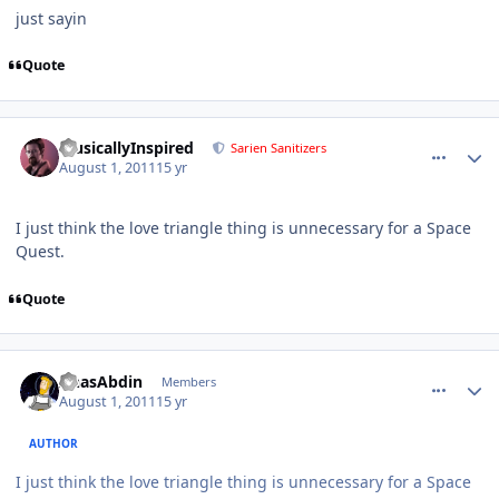
just sayin
Quote
comment_656
Author stats
MusicallyInspired
Sarien Sanitizers
August 1, 2011
15 yr
I just think the love triangle thing is unnecessary for a Space
Quest.
Quote
comment_657
Author stats
AnasAbdin
Members
August 1, 2011
15 yr
AUTHOR
I just think the love triangle thing is unnecessary for a Space