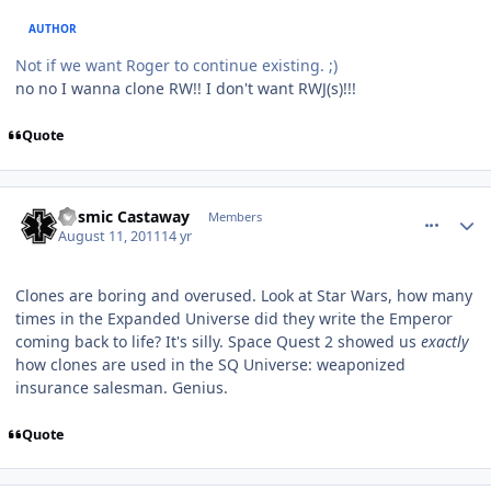
AUTHOR
Not if we want Roger to continue existing. ;)
no no I wanna clone RW!! I don't want RWJ(s)!!!
Quote
comment_680
Author stats
Cosmic Castaway
Members
August 11, 2011
14 yr
Clones are boring and overused. Look at Star Wars, how many
times in the Expanded Universe did they write the Emperor
coming back to life? It's silly. Space Quest 2 showed us
exactly
how clones are used in the SQ Universe: weaponized
insurance salesman. Genius.
Quote