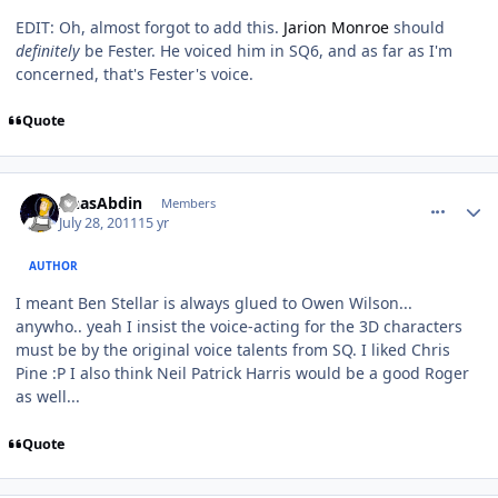
EDIT: Oh, almost forgot to add this.
Jarion Monroe
should
definitely
be Fester. He voiced him in SQ6, and as far as I'm
concerned, that's Fester's voice.
Quote
comment_630
Author stats
AnasAbdin
Members
July 28, 2011
15 yr
AUTHOR
I meant Ben Stellar is always glued to Owen Wilson...
anywho.. yeah I insist the voice-acting for the 3D characters
must
be by the original voice talents from SQ. I liked Chris
Pine :P I also think Neil Patrick Harris would be a good Roger
as well...
Quote