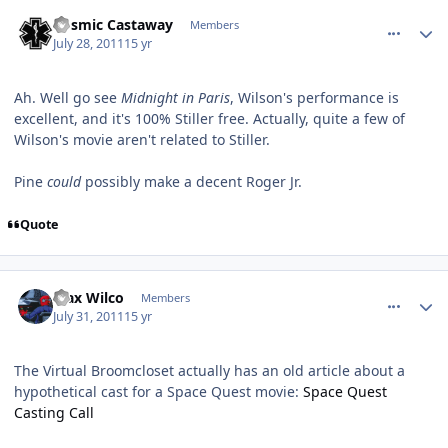
comment_632
Author stats
Cosmic Castaway
Members
July 28, 2011
15 yr
Ah. Well go see
Midnight in Paris
, Wilson's performance is
excellent, and it's 100% Stiller free. Actually, quite a few of
Wilson's movie aren't related to Stiller.
Pine
could
possibly make a decent Roger Jr.
Quote
comment_646
Author stats
Max Wilco
Members
July 31, 2011
15 yr
The Virtual Broomcloset actually has an old article about a
hypothetical cast for a Space Quest movie:
Space Quest
Casting Call