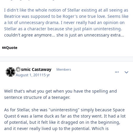
I didn't like the whole notion of Stellar existing at all seeing as
Beatrice was supposed to be Roger's one true love. Seems like
a lot of unnecessary drama. I never really had an opinion on
Stellar as a character because she just plain uninteresting.
couldn't agree anymore... she is just an unnecessary extra...
Quote
comment_654
Author stats
Cosmic Castaway
Members
August 1, 2011
15 yr
Well that's what you get when you have the spelling and
sentence structure of a teenager.
As for Stellar, she was "uninteresting" simply because Space
Quest 6 was a lame duck as far as the story went. It had a lot
of potential, but it felt like it dragged on in the beginning,
and it never really lived up to the potential. Which is