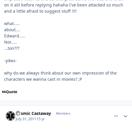
on it alil before replying hahaha I've been attacked so much
and a little afraid to suggest stuff !!!!
what.....
about....
Edward.....
Nor.....
...ton???
-yikes-
why do we always think about our own impression of the
characters we wanna cast in movies? ;P
Quote
comment_649
Author stats
Cosmic Castaway
Members
July 31, 2011
15 yr