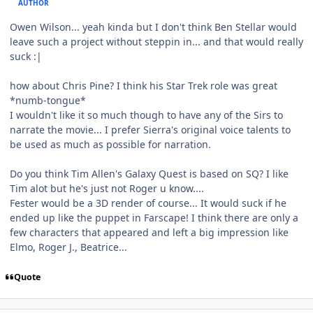
AUTHOR
Owen Wilson... yeah kinda but I don't think Ben Stellar would
leave such a project without steppin in... and that would really
suck :|
how about Chris Pine? I think his Star Trek role was great
*numb-tongue*
I wouldn't like it so much though to have any of the Sirs to
narrate the movie... I prefer Sierra's original voice talents to
be used as much as possible for narration.
Do you think Tim Allen's Galaxy Quest is based on SQ? I like
Tim alot but he's just not Roger u know....
Fester would be a 3D render of course... It would suck if he
ended up like the puppet in Farscape! I think there are only a
few characters that appeared and left a big impression like
Elmo, Roger J., Beatrice...
Quote