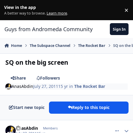
Skip to content
View in the app
×
Di
A better way to browse.
Learn more
.
Guys from Andromeda Community
Sign In
Home
The Subspace Channel
The Rocket Bar
SQ on the 
SQ on the big screen
Share
Followers
AnasAbdin
July 27, 2011
15 yr
in
The Rocket Bar
Start new topic
Reply to this topic
comment_626
Author stats
AnasAbdin
Members