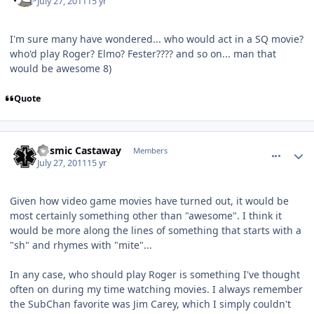
July 27, 2011
15 yr
I'm sure many have wondered... who would act in a SQ movie?
who'd play Roger? Elmo? Fester???? and so on... man that
would be awesome 8)
Quote
comment_627
Author stats
Cosmic Castaway
Members
July 27, 2011
15 yr
Given how video game movies have turned out, it would be
most certainly something other than "awesome". I think it
would be more along the lines of something that starts with a
"sh" and rhymes with "mite"...
In any case, who should play Roger is something I've thought
often on during my time watching movies. I always remember
the SubChan favorite was Jim Carey, which I simply couldn't