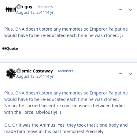
comment_688
Author stats
4th guy
Members
August 12, 2011
14 yr
Plus, DNA doesn't store any memories so Emperor Palpatine
would have to be re-educated each time he was cloned. ;)
Quote
comment_691
Author stats
Cosmic Castaway
Members
August 13, 2011
14 yr
Plus, DNA doesn't store any memories so Emperor Palpatine
would have to be re-educated each time he was cloned.
No no, he carried his entire consciousness between bodies
with the Force! Obviously! ;)
Or...Or it was the Animus! Yes, they took that clone body and
made him relive all his past memories! Precisely!