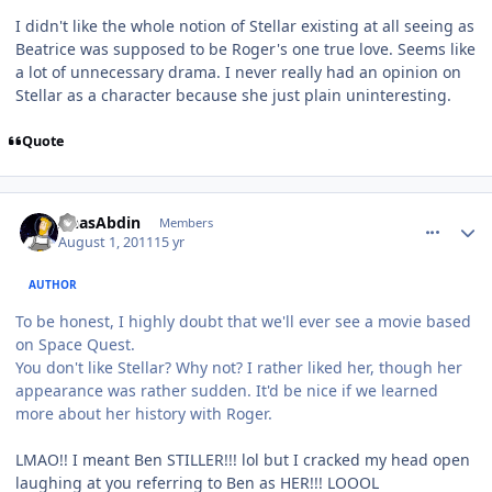
I didn't like the whole notion of Stellar existing at all seeing as
Beatrice was supposed to be Roger's one true love. Seems like
a lot of unnecessary drama. I never really had an opinion on
Stellar as a character because she just plain uninteresting.
Quote
comment_653
Author stats
AnasAbdin
Members
August 1, 2011
15 yr
AUTHOR
To be honest, I highly doubt that we'll ever see a movie based
on Space Quest.
You don't like Stellar? Why not? I rather liked her, though her
appearance was rather sudden. It'd be nice if we learned
more about her history with Roger.
LMAO!! I meant Ben STILLER!!! lol but I cracked my head open
laughing at you referring to Ben as HER!!! LOOOL