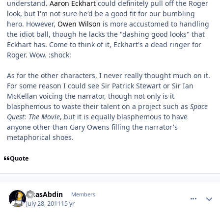
understand.
Aaron Eckhart
could definitely pull off the Roger
look, but I'm not sure he'd be a good fit for our bumbling
hero. However,
Owen Wilson
is more accustomed to handling
the idiot ball, though he lacks the "dashing good looks" that
Eckhart has. Come to think of it, Eckhart's a dead ringer for
Roger. Wow. :shock:
As for the other characters, I never really thought much on it.
For some reason I could see Sir Patrick Stewart or Sir Ian
McKellan voicing the narrator, though not only is it
blasphemous to waste their talent on a project such as
Space
Quest: The Movie
, but it is equally blasphemous to have
anyone other than Gary Owens filling the narrator's
metaphorical shoes.
Quote
comment_628
Author stats
AnasAbdin
Members
July 28, 2011
15 yr