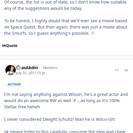
Of course, the list is out-of-date, so I don't know how suitable
any of the suggestions would be today.
To be honest, I highly doubt that we'll ever see a movie based
on Space Quest. But then again, there was just a movie about
the Smurfs, so I guess anything's possible. :?
Quote
comment_647
Author stats
AnasAbdin
Members
July 31, 2011
15 yr
AUTHOR
I'm not saying anything against Wilson, he's a great actor and
would do an awesome RW as well :P ...as long as it's 100%
Stellar free heheh
I never considered Dwight Schultz! Man he is Wilco-ish!
ok please listen to this carefully, consume the idea and chew