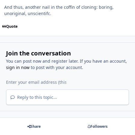
And thus, another nail in the coffin of cloning: boring,
unoriginal, unscientifc.
Quote
Join the conversation
You can post now and register later. If you have an account,
sign in now
to post with your account.
Reply to this topic...
Share
Followers