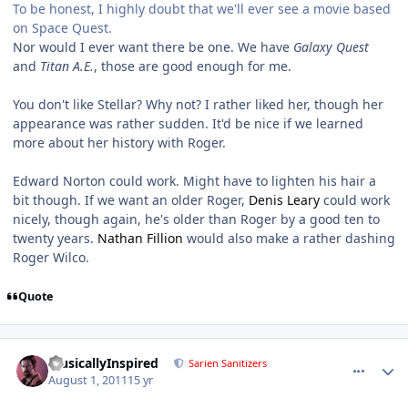
To be honest, I highly doubt that we'll ever see a movie based
on Space Quest.
Nor would I ever want there be one. We have
Galaxy Quest
and
Titan A.E.
, those are good enough for me.
You don't like Stellar? Why not? I rather liked her, though her
appearance was rather sudden. It'd be nice if we learned
more about her history with Roger.
Edward Norton could work. Might have to lighten his hair a
bit though. If we want an older Roger,
Denis Leary
could work
nicely, though again, he's older than Roger by a good ten to
twenty years.
Nathan Fillion
would also make a rather dashing
Roger Wilco.
Quote
comment_651
Author stats
MusicallyInspired
Sarien Sanitizers
August 1, 2011
15 yr