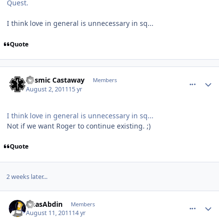
Quest.
I think love in general is unnecessary in sq...
Quote
comment_660
Author stats
Cosmic Castaway
Members
August 2, 2011
15 yr
I think love in general is unnecessary in sq...
Not if we want Roger to continue existing. ;)
Quote
2 weeks later...
comment_679
Author stats
AnasAbdin
Members
August 11, 2011
14 yr