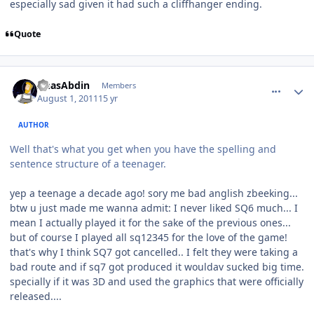
especially sad given it had such a cliffhanger ending.
Quote
comment_655
Author stats
AnasAbdin
Members
August 1, 2011
15 yr
AUTHOR
Well that's what you get when you have the spelling and
sentence structure of a teenager.
yep a teenage a decade ago! sory me bad anglish zbeeking...
btw u just made me wanna admit: I never liked SQ6 much... I
mean I actually played it for the sake of the previous ones...
but of course I played all sq12345 for the love of the game!
that's why I think SQ7 got cancelled.. I felt they were taking a
bad route and if sq7 got produced it wouldav sucked big time.
specially if it was 3D and used the graphics that were officially
released....