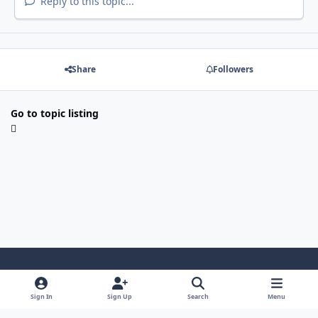
Reply to this topic...
Share
Followers
Go to topic listing
Light Mode
Dark Mode
System Preference
Sign In
Sign Up
Search
Menu