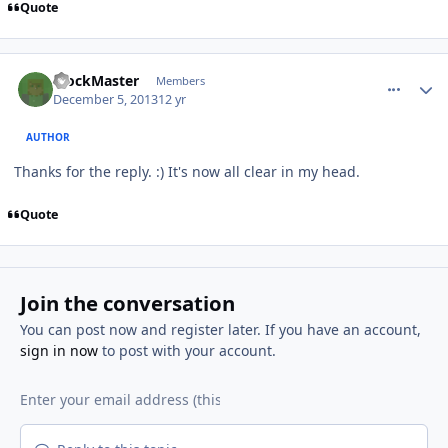
Quote
comment_9425
Author stats
BlockMaster
Members
December 5, 2013
12 yr
AUTHOR
Thanks for the reply. :) It's now all clear in my head.
Quote
Join the conversation
You can post now and register later. If you have an account,
sign in now
to post with your account.