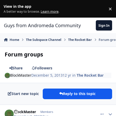
Skip to content
View in the app
×
Di
A better way to browse.
Learn more
.
Guys from Andromeda Community
Sign In
Home
The Subspace Channel
The Rocket Bar
Forum gro
Forum groups
Share
Followers
BlockMaster
December 5, 2013
12 yr
in
The Rocket Bar
Start new topic
Reply to this topic
comment_9413
Author stats
BlockMaster
Members