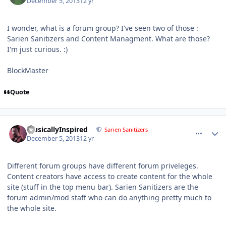
December 5, 2013
12 yr
I wonder, what is a forum group? I've seen two of those :
Sarien Sanitizers and Content Managment. What are those?
I'm just curious. :)
BlockMaster
Quote
comment_9414
Author stats
MusicallyInspired
Sarien Sanitizers
December 5, 2013
12 yr
Different forum groups have different forum priveleges.
Content creators have access to create content for the whole
site (stuff in the top menu bar). Sarien Sanitizers are the
forum admin/mod staff who can do anything pretty much to
the whole site.