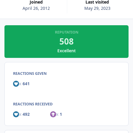
Joined
Last visited
April 26, 2012
May 29, 2023
REPUTATION
508
Excellent
REACTIONS GIVEN
x
641
REACTIONS RECEIVED
x
492
x
1