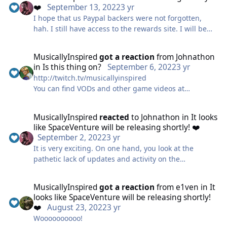
❤️
September 13, 2022
3 yr
I hope that us Paypal backers were not forgotten,
hah. I still have access to the rewards site. I will be
buying the game to support it anyway, but I want that
day one access 🙂
MusicallyInspired
got a reaction
from
Johnathon
in
Is this thing on?
September 6, 2022
3 yr
http://twitch.tv/musicallyinspired
You can find VODs and other game videos at
https://www.youtube.com/channel/UCH4-
5bQ24UtX67RaOCPWleg
MusicallyInspired
reacted
to
Johnathon
in
It looks
And my music channel with all things related to my
like SpaceVenture will be releasing shortly! ❤️
music is at http://youtube.com/BrandonBlumeMusic
September 2, 2022
3 yr
It is very exciting. On one hand, you look at the
pathetic lack of updates and activity on the
SVRewards site, and you tend to feel a tad
discouraged; but on the other hand, you look at the
MusicallyInspired
got a reaction
from
e1ven
in
It
sheer vision (I mean, what they have shown is pretty
looks like SpaceVenture will be releasing shortly!
impressive/amusing/clever) and you feel re-assured
❤️
August 23, 2022
3 yr
that they're still the real deal. I'm not sure what
Woooooooooo!
exactly accounts for the hiccups--and I can