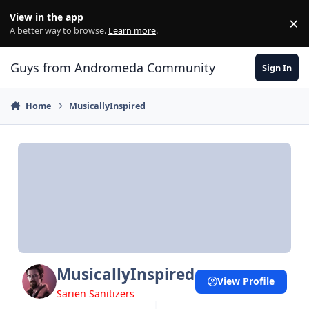
Skip to content
View in the app
×
Di
A better way to browse.
Learn more
.
Guys from Andromeda Community
Sign In
Home
MusicallyInspired
MusicallyInspired
View Profile
Sarien Sanitizers