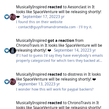
space-quest-box-poster-art/
MusicallyInspired
reacted
to
Aesonclast
in
It
looks like SpaceVenture will be releasing shortly!
❤️
September 17, 2022
3 yr
I found this on their website
- contact@guysfromandromeda.com - I'll try it.
MusicallyInspired
got a reaction
from
ChronoTravis
in
It looks like SpaceVenture will be
releasing shortly! ❤️
September 14, 2022
3 yr
If I had to guess I'd say they have everybody's emails
properly categorized for which tiers they backed at
independent of KS's system, which would cover
Paypal backers.
MusicallyInspired
reacted
to
disstress
in
It looks
like SpaceVenture will be releasing shortly! ❤️
September 13, 2022
3 yr
I wonder how this will work for paypal backers?
MusicallyInspired
reacted
to
ChronoTravis
in
It
looks like SpaceVenture will be releasing shortly!