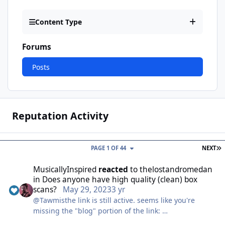
Content Type
Forums
Posts
Reputation Activity
L
PAGE 1 OF 44
NEXT
MusicallyInspired
reacted
to
thelostandromedan
in
Does anyone have high quality (clean) box
scans?
May 29, 2023
3 yr
@Tawmisthe link is still active. seems like you're
missing the "blog" portion of the link:
https://guysfromandromeda.com/blog/fan-made-