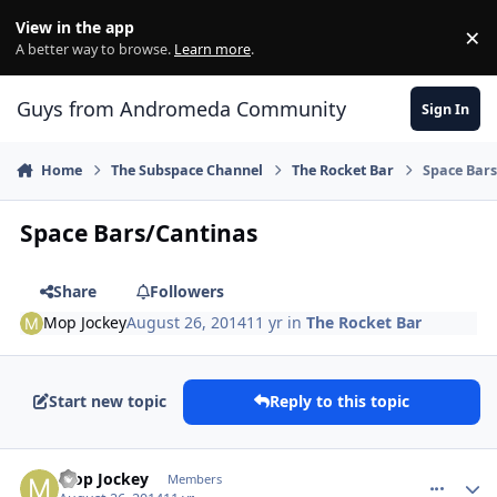
Skip to content
View in the app
×
Di
A better way to browse.
Learn more
.
Guys from Andromeda Community
Sign In
Home
The Subspace Channel
The Rocket Bar
Space Bar
Space Bars/Cantinas
Share
Followers
Mop Jockey
August 26, 2014
11 yr
in
The Rocket Bar
Start new topic
Reply to this topic
comment_10945
Author stats
Mop Jockey
Members