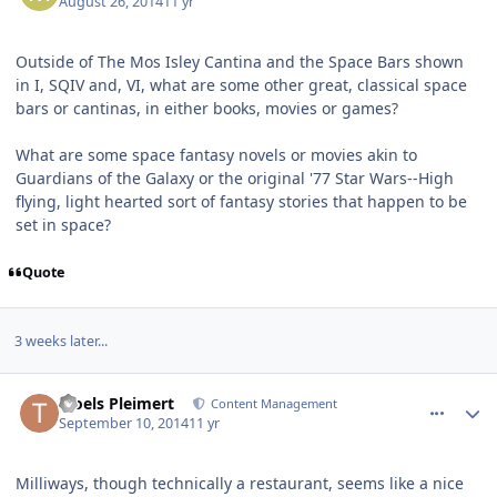
August 26, 2014
11 yr
Outside of The Mos Isley Cantina and the Space Bars shown
in I, SQIV and, VI, what are some other great, classical space
bars or cantinas, in either books, movies or games?
What are some space fantasy novels or movies akin to
Guardians of the Galaxy or the original '77 Star Wars--High
flying, light hearted sort of fantasy stories that happen to be
set in space?
Quote
3 weeks later...
comment_11010
Author stats
Troels Pleimert
Content Management
September 10, 2014
11 yr
Milliways, though technically a restaurant, seems like a nice