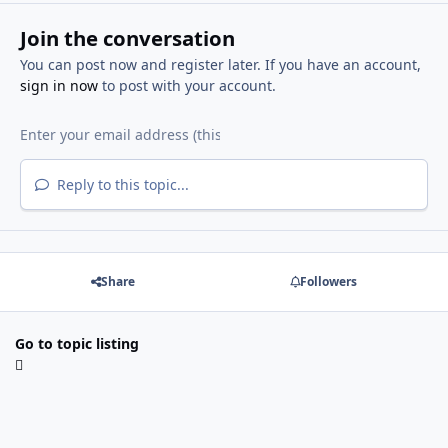
Join the conversation
You can post now and register later. If you have an account,
sign in now
to post with your account.
Reply to this topic...
Share
Followers
Go to topic listing