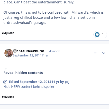
place. Can't beat the entertainment, surely.
Of course, this is not to be confused with Millward's, which is
just a keg of illicit booze and a few lawn chairs set up in
drdrslashvohaul's garage.
Quote
1
comment_11012
Author stats
Fronzel Neekburm
Members
September 12, 2014
11 yr
Reveal hidden contents
Edited
September 12, 2014
11 yr
by pcj
Hide NSFW content behind spoiler
Quote