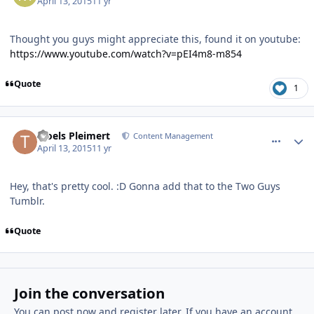
April 13, 2015
11 yr
Thought you guys might appreciate this, found it on youtube:
https://www.youtube.com/watch?v=pEI4m8-m854
Quote
1
comment_12347
Author stats
Troels Pleimert
Content Management
April 13, 2015
11 yr
Hey, that's pretty cool. :D Gonna add that to the Two Guys
Tumblr.
Quote
Join the conversation
You can post now and register later. If you have an account,