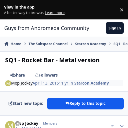
Skip to content
View in the app
×
Di
A better way to browse.
Learn more
.
Guys from Andromeda Community
Sign In
Home
The Subspace Channel
Starcon Academy
SQ1 - Ro
SQ1 - Rocket Bar - Metal version
Share
Followers
Mop Jockey
April 13, 2015
11 yr
in
Starcon Academy
Start new topic
Reply to this topic
comment_12346
Author stats
Mop Jockey
Members