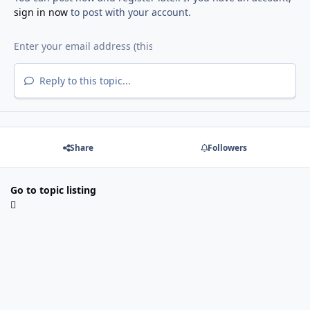
sign in now
to post with your account.
Reply to this topic...
Share
Followers
Go to topic listing