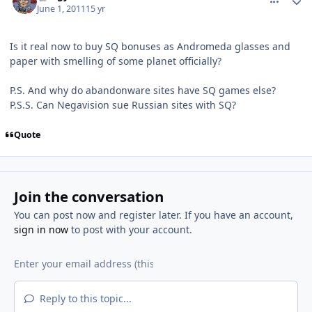
June 1, 2011
15 yr
Is it real now to buy SQ bonuses as Andromeda glasses and
paper with smelling of some planet officially?
P.S. And why do abandonware sites have SQ games else?
P.S.S. Can Negavision sue Russian sites with SQ?
Quote
Join the conversation
You can post now and register later. If you have an account,
sign in now
to post with your account.
Reply to this topic...