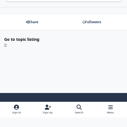
Share
Followers
Go to topic listing
Light Mode
Dark Mode
System Preference
Sign In
Sign Up
Search
Menu
Contact Us
Cookies