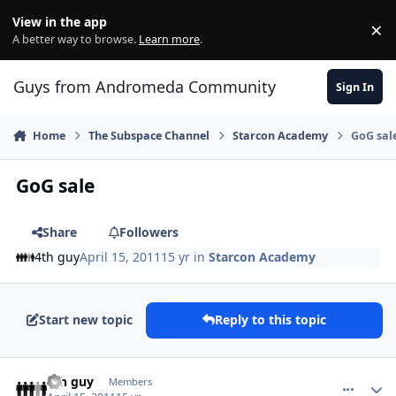
Skip to content
View in the app
×
Di
A better way to browse.
Learn more
.
Guys from Andromeda Community
Sign In
Home
The Subspace Channel
Starcon Academy
GoG sal
GoG sale
Share
Followers
4th guy
April 15, 2011
15 yr
in
Starcon Academy
Start new topic
Reply to this topic
comment_433
Author stats
4th guy
Members