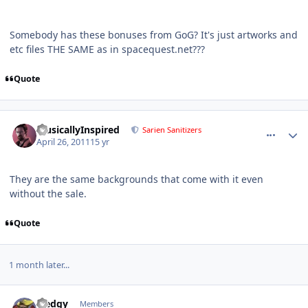
Somebody has these bonuses from GoG? It's just artworks and
etc files THE SAME as in spacequest.net???
Quote
comment_444
Author stats
MusicallyInspired
Sarien Sanitizers
April 26, 2011
15 yr
They are the same backgrounds that come with it even
without the sale.
Quote
1 month later...
comment_475
Author stats
Sledgy
Members