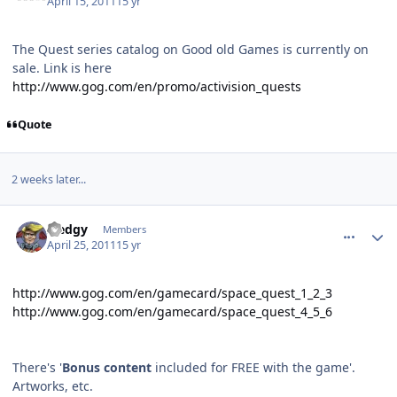
April 15, 2011
15 yr
The Quest series catalog on Good old Games is currently on
sale. Link is here
http://www.gog.com/en/promo/activision_quests
Quote
2 weeks later...
comment_443
Author stats
Sledgy
Members
April 25, 2011
15 yr
http://www.gog.com/en/gamecard/space_quest_1_2_3
http://www.gog.com/en/gamecard/space_quest_4_5_6
There's '
Bonus content
included for FREE with the game'.
Artworks, etc.