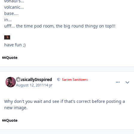
vohaul's...
volcanic...
base....
in...
ufff... the time pod room, the big round thingy on top!!!
have fun ;)
Quote
comment_690
Author stats
MusicallyInspired
Sarien Sanitizers
August 12, 2011
14 yr
Why don't you wait and see if that's correct before posting a
new image.
Quote