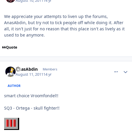
August 10, 2011
14 yr
We appreciate your attempts to liven up the forums,
AnasAbdin, but try not to tick people off while doing it. After
all, it isn't just for no reason that this place isn't as lively as it
used to be anymore.
Quote
comment_672
Author stats
AnasAbdin
Members
August 11, 2011
14 yr
AUTHOR
smart choice Vroomfondel!!
SQ3 - Ortega - skull fighter!!