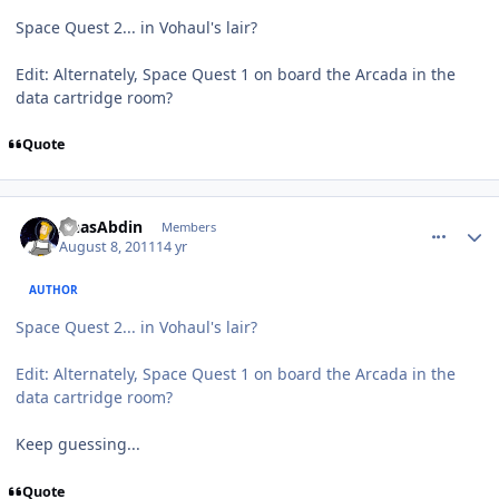
Space Quest 2... in Vohaul's lair?
Edit: Alternately, Space Quest 1 on board the Arcada in the
data cartridge room?
Quote
comment_666
Author stats
AnasAbdin
Members
August 8, 2011
14 yr
AUTHOR
Space Quest 2... in Vohaul's lair?
Edit: Alternately, Space Quest 1 on board the Arcada in the
data cartridge room?
Keep guessing...
Quote