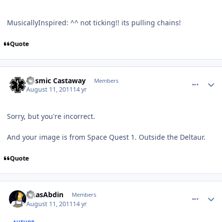
MusicallyInspired: ^^ not ticking!! its pulling chains!
Quote
comment_673
Author stats
Cosmic Castaway
Members
August 11, 2011
14 yr
Sorry, but you're incorrect.
And your image is from Space Quest 1. Outside the Deltaur.
Quote
comment_674
Author stats
AnasAbdin
Members
August 11, 2011
14 yr