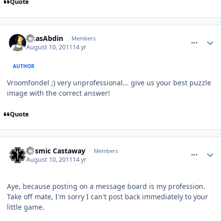
Quote
comment_669
Author stats
AnasAbdin
Members
August 10, 2011
14 yr
AUTHOR
Vroomfondel ;) very unprofessional... give us your best puzzle
image with the correct answer!
Quote
comment_670
Author stats
Cosmic Castaway
Members
August 10, 2011
14 yr
Aye, because posting on a message board is my profession.
Take off mate, I'm sorry I can't post back immediately to your
little game.