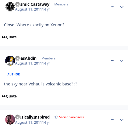
Cosmic Castaway
Members
August 11, 2011
14 yr
Close. Where exactly on Xenon?
Quote
comment_684
Author stats
AnasAbdin
Members
August 11, 2011
14 yr
AUTHOR
the sky near Vohaul's volcanic base? :?
Quote
comment_686
Author stats
MusicallyInspired
Sarien Sanitizers
August 11, 2011
14 yr