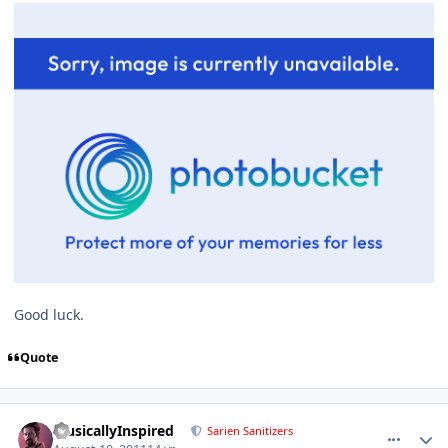
Good luck.
Quote
comment_671
Author stats
MusicallyInspired
Sarien Sanitizers