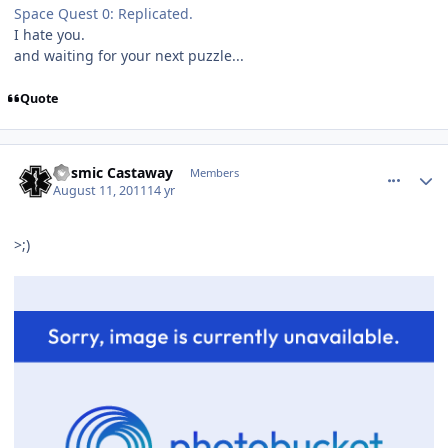
Space Quest 0: Replicated.
I hate you.
and waiting for your next puzzle...
Quote
comment_681
Author stats
Cosmic Castaway
Members
August 11, 2011
14 yr
>;)