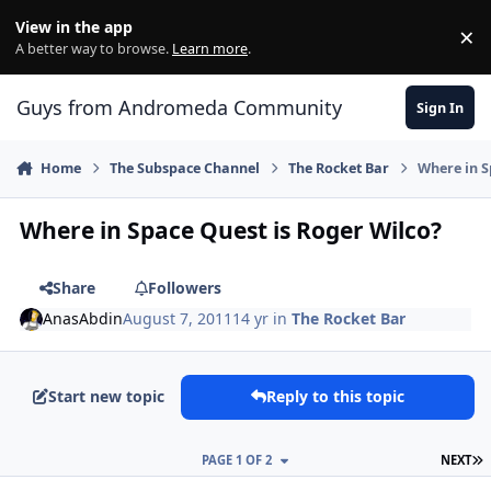
Skip to content
View in the app
×
Di
A better way to browse.
Learn more
.
Guys from Andromeda Community
Sign In
Home
The Subspace Channel
The Rocket Bar
Where in S
Where in Space Quest is Roger Wilco?
Share
Followers
AnasAbdin
August 7, 2011
14 yr
in
The Rocket Bar
Start new topic
Reply to this topic
L
PAGE 1 OF 2
NEXT
comment_664
Author stats