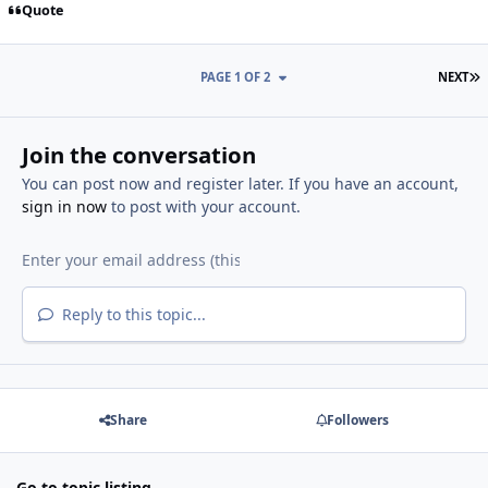
Quote
L
PAGE 1 OF 2
NEXT
Join the conversation
You can post now and register later. If you have an account,
sign in now
to post with your account.
Reply to this topic...
Share
Followers
Go to topic listing