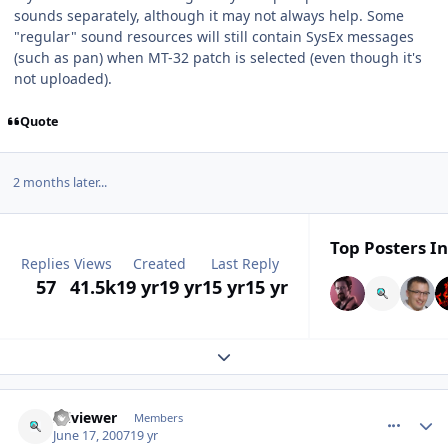
sounds separately, although it may not always help. Some
"regular" sound resources will still contain SysEx messages
(such as pan) when MT-32 patch is selected (even though it's
not uploaded).
Quote
2 months later...
Top Posters In
Replies
Views
Created
Last Reply
57
41.5k
19 yr
19 yr
15 yr
15 yr
Expand topic overview
comment_65
Author stats
sciviewer
Members
June 17, 2007
19 yr