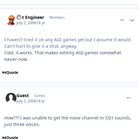
comment_140
Author stats
Dat Engineer
Members
July 2, 2008
18 yr
I haven't tried it on any AGI games yet but I assume it would.
Can't hurt to give it a shot, anyway.
Cool, it works. That makes editing AGI games somewhat
easier now.
Quote
comment_141
Guest
Guests
July 2, 2008
18 yr
How??? I was unable to get the noise channel in SQ1 sounds,
just three voices.
Quote