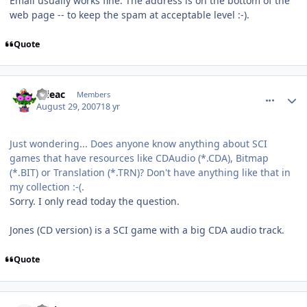
Email usually works fine. The address is on the bottom of the
web page -- to keep the spam at acceptable level :-).
Quote
comment_85
Author stats
orieac
Members
August 29, 2007
18 yr
Just wondering... Does anyone know anything about SCI
games that have resources like CDAudio (*.CDA), Bitmap
(*.BIT) or Translation (*.TRN)? Don't have anything like that in
my collection :-(.
Sorry. I only read today the question.
Jones (CD version) is a SCI game with a big CDA audio track.
Quote
comment_86
Author stats