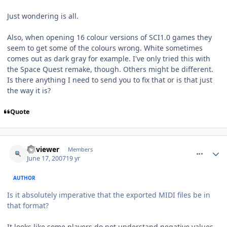
Just wondering is all.
Also, when opening 16 colour versions of SCI1.0 games they
seem to get some of the colours wrong. White sometimes
comes out as dark gray for example. I've only tried this with
the Space Quest remake, though. Others might be different.
Is there anything I need to send you to fix that or is that just
the way it is?
Quote
comment_67
Author stats
sciviewer
Members
June 17, 2007
19 yr
AUTHOR
Is it absolutely imperative that the exported MIDI files be in
that format?
It looks like some players do not understand negative values