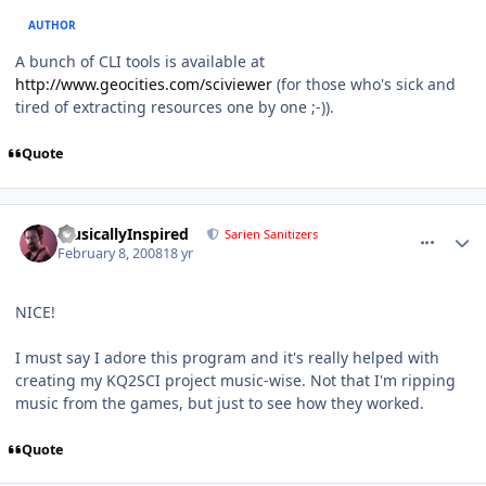
AUTHOR
A bunch of CLI tools is available at
http://www.geocities.com/sciviewer
(for those who's sick and
tired of extracting resources one by one ;-)).
Quote
comment_123
Author stats
MusicallyInspired
Sarien Sanitizers
February 8, 2008
18 yr
NICE!
I must say I adore this program and it's really helped with
creating my KQ2SCI project music-wise. Not that I'm ripping
music from the games, but just to see how they worked.
Quote