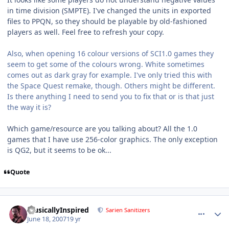
in time division (SMPTE). I've changed the units in exported
files to PPQN, so they should be playable by old-fashioned
players as well. Feel free to refresh your copy.
Also, when opening 16 colour versions of SCI1.0 games they
seem to get some of the colours wrong. White sometimes
comes out as dark gray for example. I've only tried this with
the Space Quest remake, though. Others might be different.
Is there anything I need to send you to fix that or is that just
the way it is?
Which game/resource are you talking about? All the 1.0
games that I have use 256-color graphics. The only exception
is QG2, but it seems to be ok...
Quote
comment_68
Author stats
MusicallyInspired
Sarien Sanitizers
June 18, 2007
19 yr