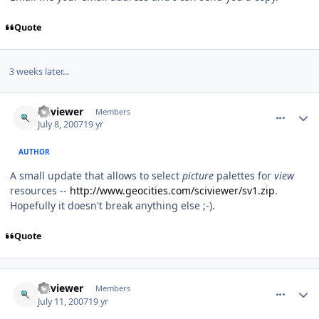
Quote
3 weeks later...
comment_71
Author stats
sciviewer
Members
July 8, 2007
19 yr
AUTHOR
A small update that allows to select
picture
palettes for
view
resources --
http://www.geocities.com/sciviewer/sv1.zip
.
Hopefully it doesn't break anything else ;-).
Quote
comment_74
Author stats
sciviewer
Members
July 11, 2007
19 yr