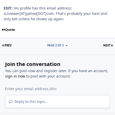
EDIT:
His profile has this email address:
sciviewer[AT]yahoo[DOT]com. That's probably your best and
only bet unless he shows up again.
Quote
FIRST PAGE
L
PREV
PAGE 2 OF 3
NEXT
Join the conversation
You can post now and register later. If you have an account,
sign in now
to post with your account.
Reply to this topic...