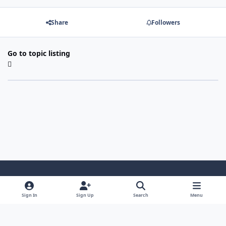
Share
Followers
Go to topic listing
Light Mode
Dark Mode
System Preference
Sign In
Sign Up
Search
Menu
Contact Us
Cookies
Powered by
Invision Community