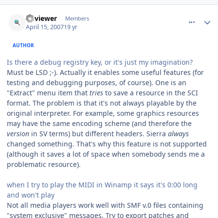
comment_64
Author stats
sciviewer
Members
April 15, 2007
19 yr
AUTHOR
Is there a debug registry key, or it's just my imagination?
Must be LSD ;-). Actually it enables some useful features (for
testing and debugging purposes, of course). One is an
"Extract" menu item that
tries
to save a resource in the SCI
format. The problem is that it's not always playable by the
original interpreter. For example, some graphics resources
may have the same encoding scheme (and therefore the
version
in SV terms) but different headers. Sierra
always
changed something. That's why this feature is not supported
(although it saves a lot of space when somebody sends me a
problematic resource).
when I try to play the MIDI in Winamp it says it's 0:00 long
and won't play
Not all media players work well with SMF v.0 files containing
"system exclusive" messages. Try to export patches and