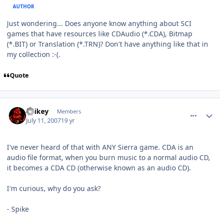
AUTHOR
Just wondering... Does anyone know anything about SCI
games that have resources like CDAudio (*.CDA), Bitmap
(*.BIT) or Translation (*.TRN)? Don't have anything like that in
my collection :-(.
Quote
comment_75
Author stats
Spikey
Members
July 11, 2007
19 yr
I've never heard of that with ANY Sierra game. CDA is an
audio file format, when you burn music to a normal audio CD,
it becomes a CDA CD (otherwise known as an audio CD).
I'm curious, why do you ask?
- Spike