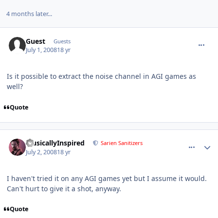
4 months later...
comment_138
Guest
Guests
July 1, 2008
18 yr
Is it possible to extract the noise channel in AGI games as
well?
Quote
comment_139
Author stats
MusicallyInspired
Sarien Sanitizers
July 2, 2008
18 yr
I haven't tried it on any AGI games yet but I assume it would.
Can't hurt to give it a shot, anyway.
Quote