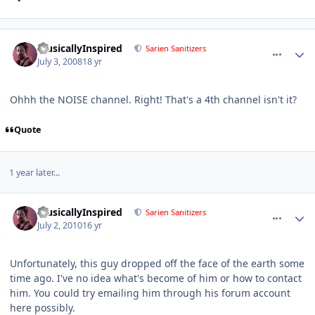
comment_142
Author stats
MusicallyInspired
Sarien Sanitizers
July 3, 2008
18 yr
Ohhh the NOISE channel. Right! That's a 4th channel isn't it?
Quote
1 year later...
comment_267
Author stats
MusicallyInspired
Sarien Sanitizers
July 2, 2010
16 yr
Unfortunately, this guy dropped off the face of the earth some
time ago. I've no idea what's become of him or how to contact
him. You could try emailing him through his forum account
here possibly.