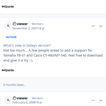
Quote
comment_118
Author stats
sciviewer
Members
November 2, 2007
18 yr
AUTHOR
What's new in todays version?
Not too much... A few people asked to add a support for
Yamaha FB-01 and Casio CT-460/MT-540. Feel free to download
and give it a try :-).
Quote
3 months later...
comment_122
Author stats
sciviewer
Members
February 8, 2008
18 yr