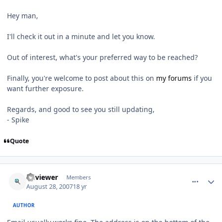
Hey man,
I'll check it out in a minute and let you know.
Out of interest, what's your preferred way to be reached?
Finally, you're welcome to post about this on
my forums
if you
want further exposure.
Regards, and good to see you still updating,
- Spike
Quote
comment_84
Author stats
sciviewer
Members
August 28, 2007
18 yr
AUTHOR