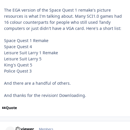
The EGA version of the Space Quest 1 remake's picture
resources is what I'm talking about. Many SCI1.0 games had
16 colour counterparts for people who still used Tandy
computers or just didn't have a VGA card. Here's a short list:
Space Quest 1 Remake
Space Quest 4
Leisure Suit Larry 1 Remake
Leisure Suit Larry 5
King's Quest 5
Police Quest 3
And there are a handful of others.
And thanks for the revision! Downloading.
Quote
comment_69
Author stats
sciviewer
Members