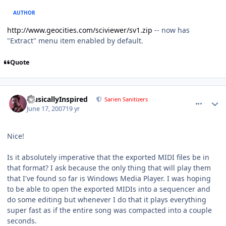
AUTHOR
http://www.geocities.com/sciviewer/sv1.zip
-- now has
"Extract" menu item enabled by default.
Quote
comment_66
Author stats
MusicallyInspired
Sarien Sanitizers
June 17, 2007
19 yr
Nice!
Is it absolutely imperative that the exported MIDI files be in
that format? I ask because the only thing that will play them
that I've found so far is Windows Media Player. I was hoping
to be able to open the exported MIDIs into a sequencer and
do some editing but whenever I do that it plays everything
super fast as if the entire song was compacted into a couple
seconds.