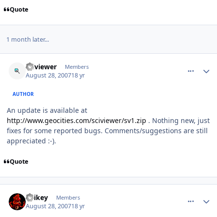
Quote
1 month later...
comment_82
Author stats
sciviewer
Members
August 28, 2007
18 yr
AUTHOR
An update is available at
http://www.geocities.com/sciviewer/sv1.zip
. Nothing new, just
fixes for some reported bugs. Comments/suggestions are still
appreciated :-).
Quote
comment_83
Author stats
Spikey
Members
August 28, 2007
18 yr