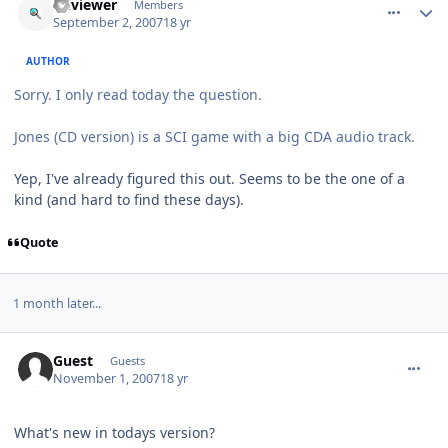
sciviewer
Members
September 2, 2007
18 yr
AUTHOR
Sorry. I only read today the question.
Jones (CD version) is a SCI game with a big CDA audio track.
Yep, I've already figured this out. Seems to be the one of a
kind (and hard to find these days).
Quote
1 month later...
comment_117
Guest
Guests
November 1, 2007
18 yr
What's new in todays version?