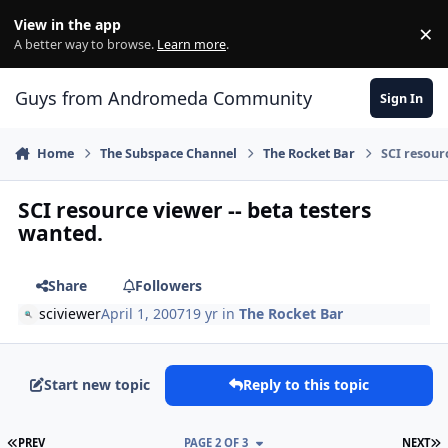
Skip to content
View in the app
×
Di
A better way to browse.
Learn more
.
Guys from Andromeda Community
Sign In
Home
The Subspace Channel
The Rocket Bar
SCI resour
SCI resource viewer -- beta testers
wanted.
Share
Followers
sciviewer
April 1, 2007
19 yr
in
The Rocket Bar
Start new topic
Reply to this topic
FIRST PAGE
L
PREV
PAGE 2 OF 3
NEXT