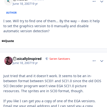
June 18, 2007
19 yr
AUTHOR
I see. Will try to find one of them... By the way -- does it help
to set the graphics version to 0 manually and disable
automatic version detection?
Quote
comment_70
Author stats
MusicallyInspired
Sarien Sanitizers
June 18, 2007
19 yr
Just tried that and it doesn't work. It seems to be an in-
between format between SCI01 and SCI1.0 since the old DOS
SCI Decoder program won't view EGA SCI1.0 picture
resources. The sprites are in SCI0 format, though.
If you like I can get you a copy of one of the EGA versions.
Email me your email address and I can send you a copy.