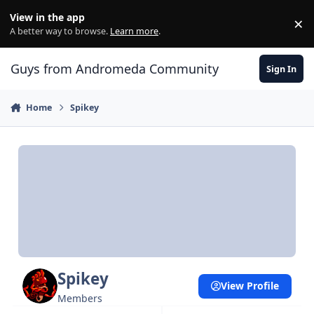
Skip to content
View in the app
×
Di
A better way to browse.
Learn more
.
Guys from Andromeda Community
Sign In
Home
Spikey
Spikey
View Profile
Members