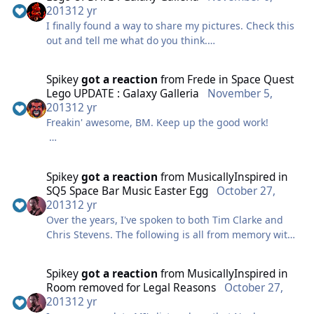
is awesomely silly.
2013
12 yr
I finally found a way to share my pictures. Check this
out and tell me what do you think.
Bt
http://www.flickr.com/photos/106016985%40N05/sets/
72157636755155804/
Spikey
got a reaction
from
Frede
in
Space Quest
Lego UPDATE : Galaxy Galleria
November 5,
2013
12 yr
Freakin' awesome, BM. Keep up the good work!
My request would be either of these from SQ6:
1. Roger stuck in the streets of Polysorbate, using the
Spikey
got a reaction
from
MusicallyInspired
in
robot to get out
SQ5 Space Bar Music Easter Egg
October 27,
2. Roger jumping on Stellar as she rescues him from
2013
12 yr
the kidnap apartment
Over the years, I've spoken to both Tim Clarke and
Chris Stevens. The following is all from memory with
no contemporary Googling or emailing, so could be
out of date. Tim is a trombonist and jazz musician
Spikey
got a reaction
from
MusicallyInspired
in
who's highly regarded. he did own a game music
Room removed for Legal Reasons
October 27,
company, SCORE, at one point, but I think that's
2013
12 yr
folded since. I once approached him about SQ5 and