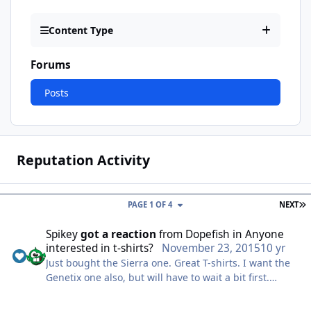
Content Type
Forums
Posts
Reputation Activity
L
PAGE 1 OF 4
NEXT
Spikey
got a reaction
from
Dopefish
in
Anyone
interested in t-shirts?
November 23, 2015
10 yr
Just bought the Sierra one. Great T-shirts. I want the
Genetix one also, but will have to wait a bit first.
Please keep us updated on these, DF. :)