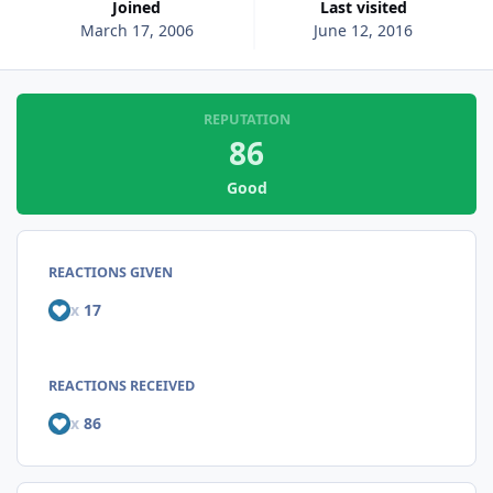
Joined
Last visited
March 17, 2006
June 12, 2016
REPUTATION
86
Good
REACTIONS GIVEN
x
17
REACTIONS RECEIVED
x
86