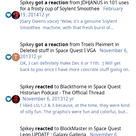
Spikey
got a reaction
from
JDHJANUS
in
101 uses
for a frosty cup of Soylent Smoothee
February
19, 2014
12 yr
(Gary Owens voice) "Wow, it's a genuine Soylent
Smoothee machine, with that fresh burst of
NENERGY that's all the rage these days. Perfect for
those days where you need a pick-me-up, when
Spikey
got a reaction
from
Troels Pleimert
in
you feel a little.. less human than normal. You've
Deleted stuff in Space Quest I VGA
November 6,
never figured out why only the hardcore drink these,
2013
12 yr
but because of that, it's handy for putting off people
OK, I can definitely make Dec 6 or 11th. :) Will get
you want to put off. That reminds me, if your
back to you once I have more concrete stuff going on.
obnoxious apartment neighbour sees you drinking
one, he might think twice before letting his pet
miniature Orat acid spray on your mecha-tulips..
Spikey
reacted
to
Blackthorne
in
Space Quest
AGAIN."
Historian Podcast - The Official Thread
November 6, 2013
12 yr
I liked LSL1,2 & 3 because, at the time, they were kind
of silly fun. The graphics were fun and colorful, but
they didn't really have the cartoon style that was
established later... and things kind of changed then.
Spikey
reacted
to
BlockMaster
in
Space Quest
Seriously. LSL2 has an item named an Onklunk. That
Lego UPDATE : Galaxy Galleria
November 6,