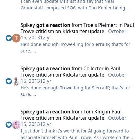
I can even update MI's list and say that Neal
he was still into it. I never took advantage of his
Grandstaff composed SQ6, with Dan Kehler being
interest at the time though, unfortunately.
brought in at the last minute to fill some holes
Chris Stevens is a Nashville producer, his most
("additional music"). And, Mark Seibert did compose
famous act is the Christian hiphop (?) sort of act, Toby
Spikey
got a reaction
from
Troels Pleimert
in
Paul
some music in SQ4.
Mac. He's a successful guy. I've only spoken to him
Trowe criticism on Kickstarter update
October
briefly, and he never got back to me the last time we
16, 2013
12 yr
I wonder what the piece of music is in the legal
traded emails.
He's done enough Trowe-lling for Sierra IP, that's for
reasons room.. I've never seen it myself.
sure..
As for Close Encounters, I guess it is! Great find MI!
Reminds me of the Bond movie Moonraker where
I'm done being serious on this topic. Time to either
Spikey
got a reaction
from
Collector
in
Paul
that 5 notes is the keypad to get into the bad guys'
move on and focus on the 2Guys announcement, or
Trowe criticism on Kickstarter update
October
lab.
look on the funny side of this. Only so many times we
15, 2013
12 yr
can rehash this story, I think the main exercise,
He's done enough Trowe-lling for Sierra IP, that's for
getting kudos to the burned Replay volunteers and
sure..
exposing Paul, is accomplished. Great job to all
involved (except you-know-who).
I'm done being serious on this topic. Time to either
Spikey
got a reaction
from
Tom King
in
Paul
move on and focus on the 2Guys announcement, or
Trowe criticism on Kickstarter update
October
look on the funny side of this. Only so many times we
15, 2013
12 yr
can rehash this story, I think the main exercise,
I just don't think it's worth it for Al going forward to
getting kudos to the burned Replay volunteers and
associate himself with Paul Trowe. As I wrote on the