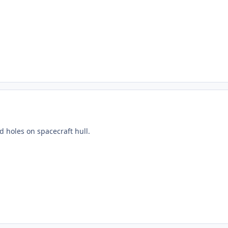
nd holes on spacecraft hull.