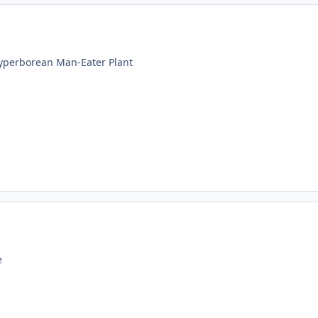
Hyperborean Man-Eater Plant
e