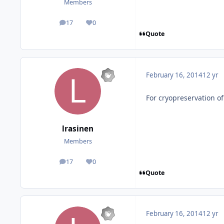
Members
17
0
posts
Reputation
Quote
February 16, 2014
12 yr
For cryopreservation 
lrasinen
Members
17
0
posts
Reputation
Quote
February 16, 2014
12 yr