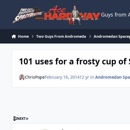
Skip to content
Guys from
Home
Two Guys From Andromeda
Andromedan Space
101 uses for a frosty cup o
ChrisPope
February 16, 2014
12 yr
in
Andromedan Spa
LAST PAGE
1
2
NEXT