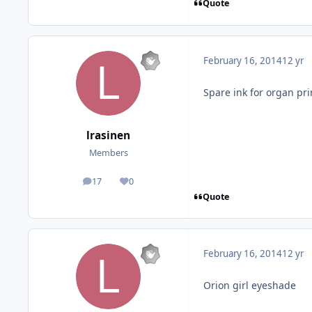
Quote
February 16, 2014
12 yr
Spare ink for organ pri
lrasinen
Members
17
0
posts
Reputation
Quote
February 16, 2014
12 yr
Orion girl eyeshade