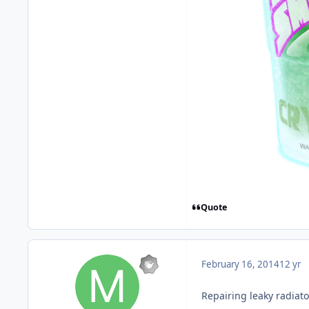
Quote
February 16, 2014
12 yr
Repairing leaky radiato