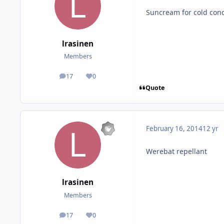
Suncream for cold cond
lrasinen
Members
17
0
posts
Reputation
Quote
February 16, 2014
12 yr
Werebat repellant
lrasinen
Members
17
0
posts
Reputation