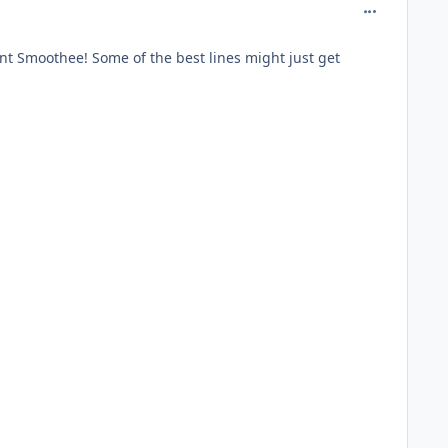
comment_981
ent Smoothee! Some of the best lines might just get