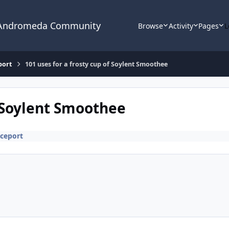
 Andromeda Community
Browse
Activity
Pages
L
port
101 uses for a frosty cup of Soylent Smoothee
f Soylent Smoothee
ceport