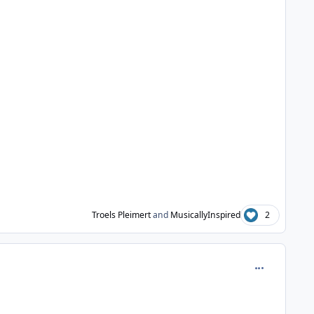
Troels Pleimert
and
MusicallyInspired
2
comment_981