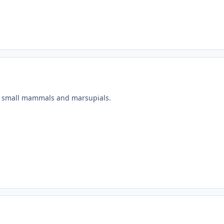
of small mammals and marsupials.