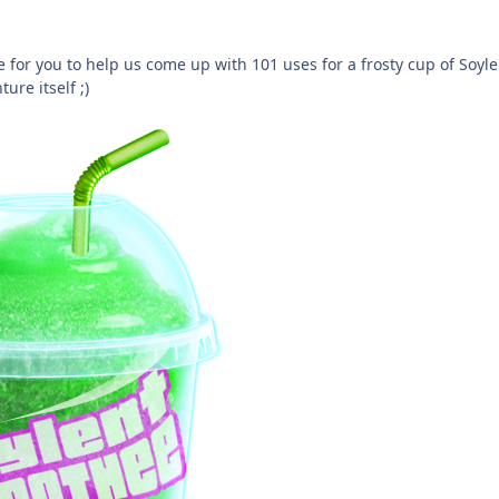
 for you to help us come up with 101 uses for a frosty cup of Soyl
re itself ;)