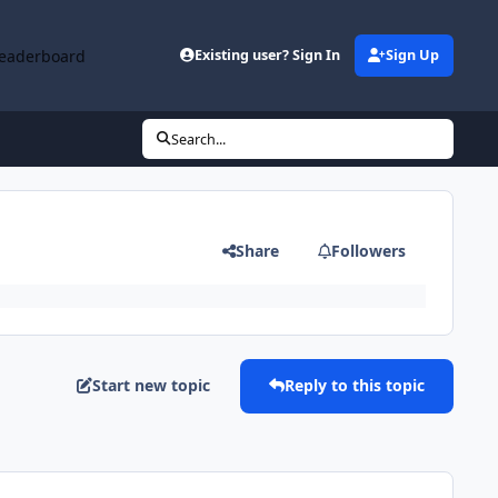
eaderboard
Existing user? Sign In
Sign Up
Search...
Share
Followers
Start new topic
Reply to this topic