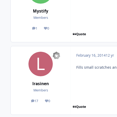
Mystify
Members
1
0
posts
Reputation
Quote
February 16, 2014
12 yr
Fills small scratches a
lrasinen
Members
17
0
posts
Reputation
Quote