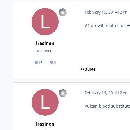
February 16, 2014
12 yr
#1 growth matrix for 
lrasinen
Members
17
0
posts
Reputation
Quote
February 16, 2014
12 yr
Vulcan blood substitut
lrasinen