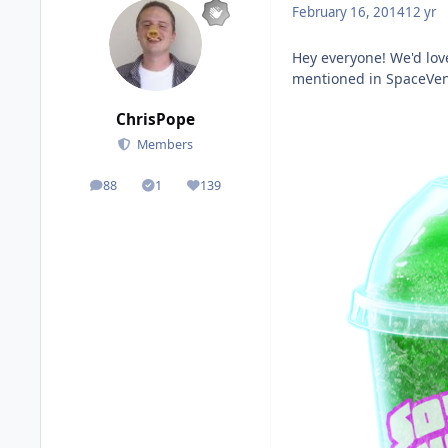
February 16, 2014
12 yr
Hey everyone! We'd love
mentioned in SpaceVentu
ChrisPope
Members
88
1
139
posts
Solutions
Reputation