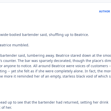
AUTHOR
e, wide-bodied bartender said, shuffling up to Beatrice.
" Beatrice mumbled.
 bartender said, lumbering away. Beatrice stared down at the smo
r's counter. The bar was sparsely decorated, though the place's dim
or anyone to notice. All around Beatrice were voices of customers -
ting -- yet she felt as if she were completely alone. In fact, the mo
he more it reminded her of an empty, starless black void of which 
ead up to see that the bartender had returned, setting her drink
 of her.