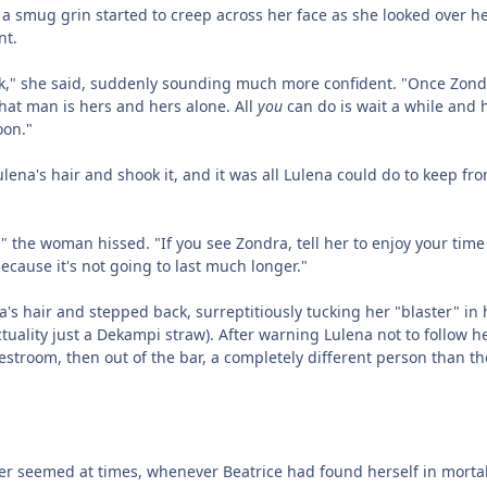
 a smug grin started to creep across her face as she looked over h
nt.
ck," she said, suddenly sounding much more confident. "Once Zond
that man is hers and hers alone. All
you
can do is wait a while and
oon."
na's hair and shook it, and it was all Lulena could do to keep fr
" the woman hissed. "If you see Zondra, tell her to enjoy your time
ecause it's not going to last much longer."
na's hair and stepped back, surreptitiously tucking her "blaster" in 
tuality just a Dekampi straw). After warning Lulena not to follow he
estroom, then out of the bar, a completely different person than t
r seemed at times, whenever Beatrice had found herself in morta