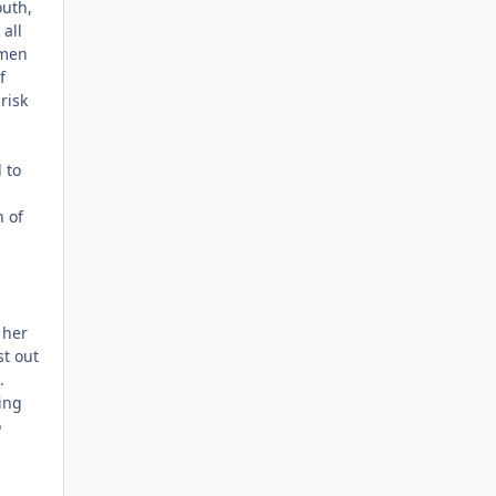
outh,
all
omen
f
risk
 to
h of
 her
t out
.
ing
o