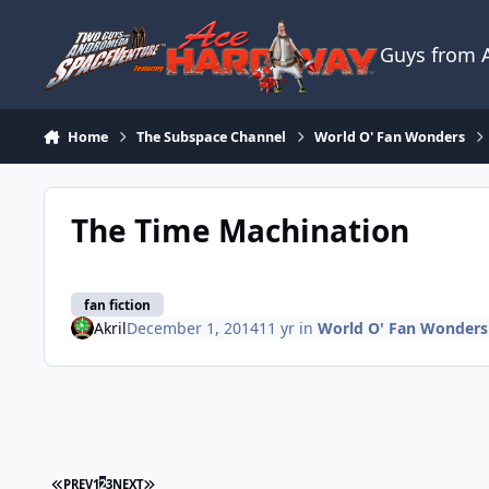
Skip to content
Guys from
Home
The Subspace Channel
World O' Fan Wonders
The Time Machination
fan fiction
Akril
December 1, 2014
11 yr
in
World O' Fan Wonders
FIRST PAGE
LAST PAGE
PREV
1
2
3
NEXT