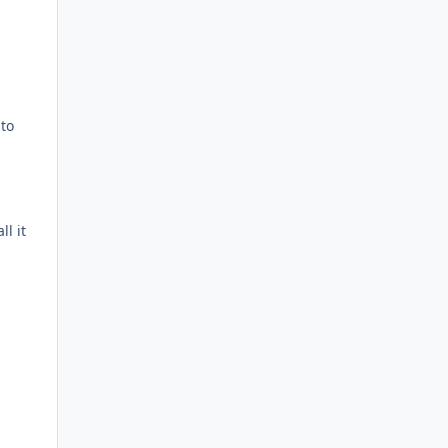
nto
l it