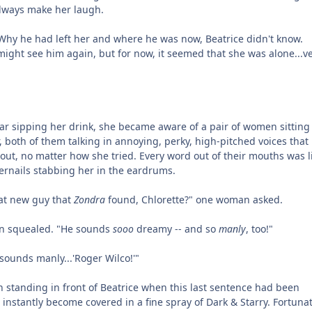
always make her laugh.
hy he had left her and where he was now, Beatrice didn't know.
ght see him again, but for now, it seemed that she was alone...ve
bar sipping her drink, she became aware of a pair of women sitting
both of them talking in annoying, perky, high-pitched voices that
 out, no matter how she tried. Every word out of their mouths was l
gernails stabbing her in the eardrums.
at new guy that
Zondra
found, Chlorette?" one woman asked.
n squealed. "He sounds
sooo
dreamy -- and so
manly
, too!"
sounds manly...'Roger Wilco!'"
 standing in front of Beatrice when this last sentence had been
instantly become covered in a fine spray of Dark & Starry. Fortunat