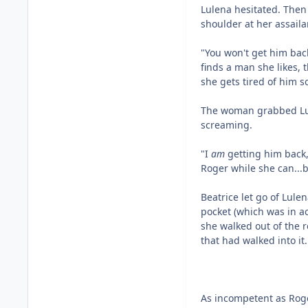
Lulena hesitated. Then
shoulder at her assaila
"You won't get him ba
finds a man she likes, 
she gets tired of him s
The woman grabbed Lule
screaming.
"I
am
getting him back,
Roger while she can...b
Beatrice let go of Lule
pocket (which was in ac
she walked out of the r
that had walked into it.
As incompetent as Roge