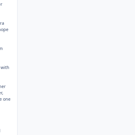
er
ra
 hope
om
 with
her
r,
he one
l