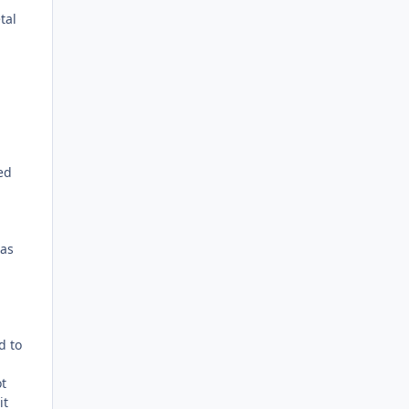
tal
ed
 as
d to
ot
it