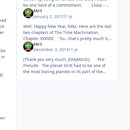
be one heck of a commitment. Close --
Akril
it's more like the end of SQIX. Chapter I
January 2, 2015
11 yr
Th
 had
Well, Happy New Year, folks. Here are the last
bit
two chapters of The Time Machination.
er
Chapter XXXVIII "So...that's pretty much it,"
Akril
Roger concluded. "Really?" RJ asked, caug
December 3, 2014
11 yr
the
 in
(Thank you very much, JDHJANUS!) Pre-
Prelude The planet Gritt had to be one of
the most boring planets in its part of the
ll
galaxy. There were some mountains; a lot of
sand; plenty of ro
our