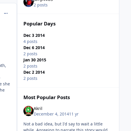
2 posts
comment_11951
Popular Days
Dec 3 2014
4 posts
Dec 6 2014
2 posts
Jan 30 2015
oth,
2 posts
Dec 2 2014
-
2 posts
re she
she
Most Popular Posts
Akril
December 4, 2014
11 yr
Not a bad idea, but I'd say to wait a little
while. Agreeing to narrate this story would