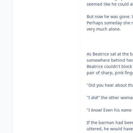
seemed like he could 
But now he was gone. W
Perhaps someday she mi
very much alone.
As Beatrice sat at the 
somewhere behind her, 
Beatrice couldn't block
pair of sharp, pink fin
"Did you hear about th
"I
did!"
the other woma
"I
know!
Even his
name
If the barman had been
uttered, he would have 