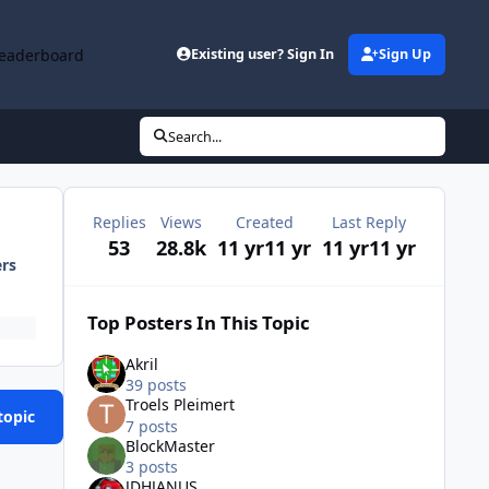
eaderboard
Existing user? Sign In
Sign Up
Search...
Replies
Views
Created
Last Reply
53
28.8k
11 yr
11 yr
11 yr
11 yr
ers
Top Posters In This Topic
Akril
39 posts
Troels Pleimert
topic
7 posts
BlockMaster
3 posts
JDHJANUS