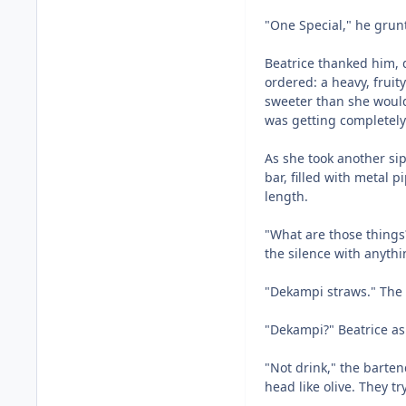
"One Special," he grun
Beatrice thanked him, 
ordered: a heavy, fruit
sweeter than she would
was getting completely 
As she took another sip
bar, filled with metal 
length.
"What are those things?"
the silence with anyth
"Dekampi straws." The
"Dekampi?" Beatrice ask
"Not drink," the barten
head like olive. They tr