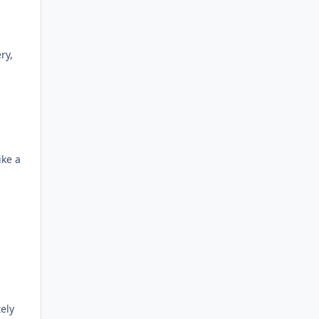
ry,
ike a
ely