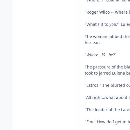
"Roger Wilco -- Where
"What's it to
you?
" Lule
The woman jabbed the b
her ear:
"
Where...IS...he?
"
The pressure of the bla
took to jarred Lulena ba
"Estros!" she blurted ou
"All right...what abou
"The leader of the Late
"Fine. How do I get in 