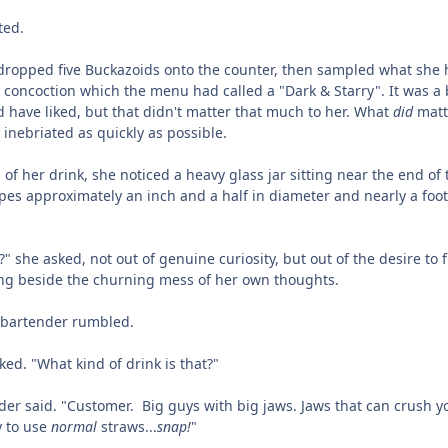
ted.
dropped five Buckazoids onto the counter, then sampled what she
y concoction which the menu had called a "Dark & Starry". It was a 
 have liked, but that didn't matter that much to her. What
did
matt
inebriated as quickly as possible.
 of her drink, she noticed a heavy glass jar sitting near the end of 
pipes approximately an inch and a half in diameter and nearly a foot
 she asked, not out of genuine curiosity, but out of the desire to fi
ing beside the churning mess of her own thoughts.
 bartender rumbled.
ed. "What kind of drink is that?"
der said. "Customer. Big guys with big jaws. Jaws that can crush y
y to use
normal
straws...
snap!
"