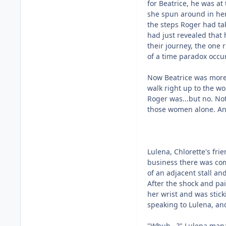
for Beatrice, he was at
she spun around in her 
the steps Roger had tak
had just revealed that 
their journey, the one r
of a time paradox occu
Now Beatrice was more
walk right up to the 
Roger was...but no. Not
those women alone. And
Lulena, Chlorette's fri
business there was com
of an adjacent stall an
After the shock and pa
her wrist and was stick
speaking to Lulena, an
"Whuh...?" Lulena man