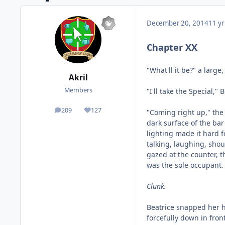
December 20, 2014
11 yr
Chapter XX
"What'll it be?" a larg
Akril
Members
"I'll take the Special,
209
127
"Coming right up," the
posts
Reputation
dark surface of the ba
lighting made it hard f
talking, laughing, shou
gazed at the counter, t
was the sole occupant.
Clunk.
Beatrice snapped her h
forcefully down in front