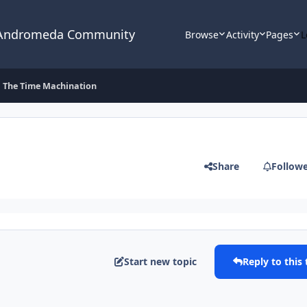
 Andromeda Community
Browse
Activity
Pages
L
The Time Machination
Share
Follow
Start new topic
Reply to this 