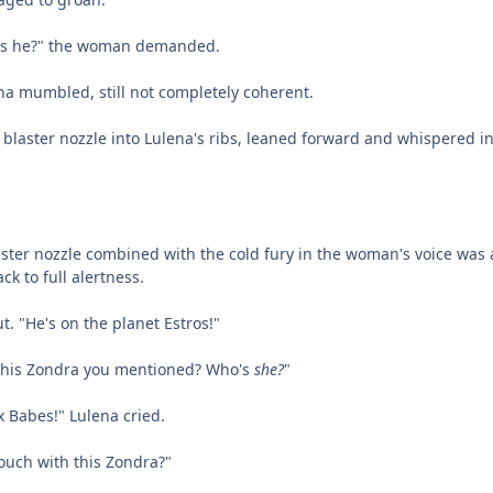
 is he?" the woman demanded.
na mumbled, still not completely coherent.
laster nozzle into Lulena's ribs, leaned forward and whispered i
ster nozzle combined with the cold fury in the woman's voice was al
ck to full alertness.
t. "He's on the planet Estros!"
t this Zondra you mentioned? Who's
she?
"
x Babes!" Lulena cried.
touch with this Zondra?"