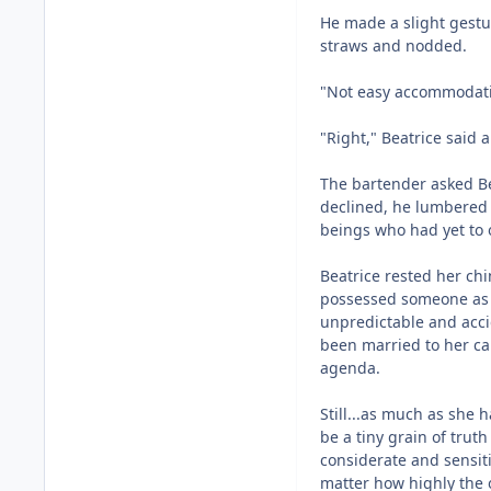
He made a slight gestu
straws and nodded.
"Not easy accommodatin
"Right," Beatrice said a
The bartender asked Be
declined, he lumbered t
beings who had yet to 
Beatrice rested her chi
possessed someone as 
unpredictable and accid
been married to her ca
agenda.
Still...as much as she 
be a tiny grain of trut
considerate and sensiti
matter how highly the 