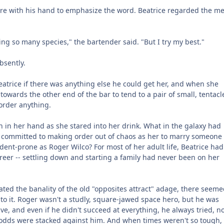
re with his hand to emphasize the word. Beatrice regarded the me
g so many species," the bartender said. "But I try my best."
bsently.
atrice if there was anything else he could get her, and when she
owards the other end of the bar to tend to a pair of small, tentacl
order anything.
n in her hand as she stared into her drink. What in the galaxy had
committed to making order out of chaos as her to marry someone
ent-prone as Roger Wilco? For most of her adult life, Beatrice had
reer -- settling down and starting a family had never been on her
hated the banality of the old "opposites attract" adage, there seeme
h to it. Roger wasn't a studly, square-jawed space hero, but he was
ve, and even if he didn't succeed at everything, he always tried, n
odds were stacked against him. And when times weren't so tough, 