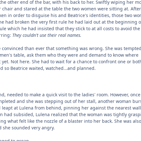
 the other end of the bar, with his back to her. Swiftly wiping her m
chair and stared at the table the two women were sitting at. After 
en in order to disguise his and Beatrice's identities, those two w
he had broken the very first rule he had laid out at the beginning o
ule which he had insisted that they stick to at all costs to avoid the 
rring:
They couldn't use their real names.
 convinced than ever that something was wrong. She was tempted
women's table, ask them who they were and demand to know where
 yet. Not here. She had to wait for a chance to confront one or bot
 so Beatrice waited, watched...and planned.
end, needed to make a quick visit to the ladies' room. However, once
pleted and she was stepping out of her stall, another woman burs
d leapt at Lulena from behind, pinning her against the nearest wall
in had subsided, Lulena realized that the woman was tightly grasp
ing what felt like the nozzle of a blaster into her back. She was als
d she sounded very angry.
aged to groan.