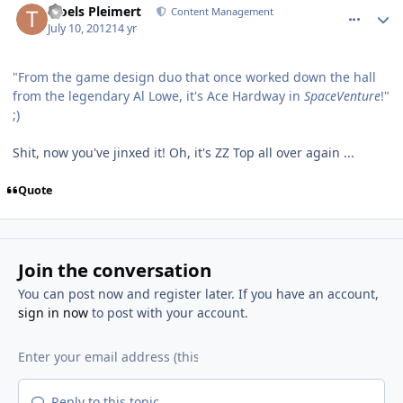
Troels Pleimert
Content Management
July 10, 2012
14 yr
"From the game design duo that once worked down the hall
from the legendary Al Lowe, it's Ace Hardway in
SpaceVenture
!"
;)
Shit, now you've jinxed it! Oh, it's ZZ Top all over again ...
Quote
Join the conversation
You can post now and register later. If you have an account,
sign in now
to post with your account.
Reply to this topic...