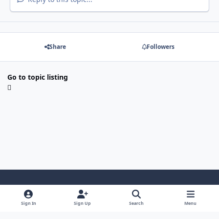
Share
Followers
Go to topic listing
Light Mode
Dark Mode
System Preference
Sign In
Sign Up
Search
Menu
Contact Us
Cookies