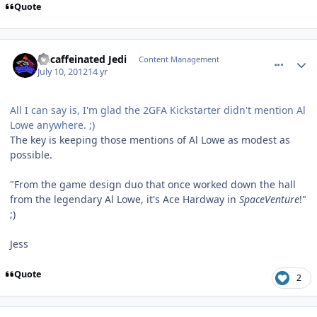
Quote
comment_5652
Author stats
Decaffeinated Jedi
Content Management
July 10, 2012
14 yr
All I can say is, I'm glad the 2GFA Kickstarter didn't mention Al
Lowe anywhere. ;)
The key is keeping those mentions of Al Lowe as modest as
possible.
"From the game design duo that once worked down the hall
from the legendary Al Lowe, it's Ace Hardway in
SpaceVenture
!"
;)
Jess
Quote
2
comment_5656
Author stats