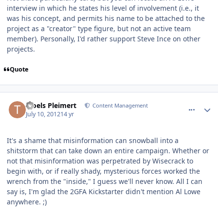
interview in which he states his level of involvement (i.e., it
was his concept, and permits his name to be attached to the
project as a "creator" type figure, but not an active team
member). Personally, I'd rather support Steve Ince on other
projects.
Quote
comment_5650
Author stats
Troels Pleimert
Content Management
July 10, 2012
14 yr
It's a shame that misinformation can snowball into a
shitstorm that can take down an entire campaign. Whether or
not that misinformation was perpetrated by Wisecrack to
begin with, or if really shady, mysterious forces worked the
wrench from the "inside," I guess we'll never know. All I can
say is, I'm glad the 2GFA Kickstarter didn't mention Al Lowe
anywhere. ;)