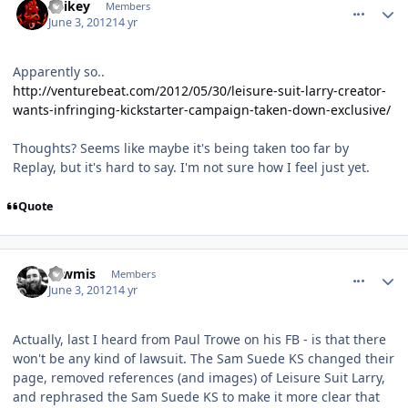
Spikey
Members
June 3, 2012
14 yr
Apparently so..
http://venturebeat.com/2012/05/30/leisure-suit-larry-creator-
wants-infringing-kickstarter-campaign-taken-down-exclusive/
Thoughts? Seems like maybe it's being taken too far by
Replay, but it's hard to say. I'm not sure how I feel just yet.
Quote
comment_4247
Author stats
Tawmis
Members
June 3, 2012
14 yr
Actually, last I heard from Paul Trowe on his FB - is that there
won't be any kind of lawsuit. The Sam Suede KS changed their
page, removed references (and images) of Leisure Suit Larry,
and rephrased the Sam Suede KS to make it more clear that