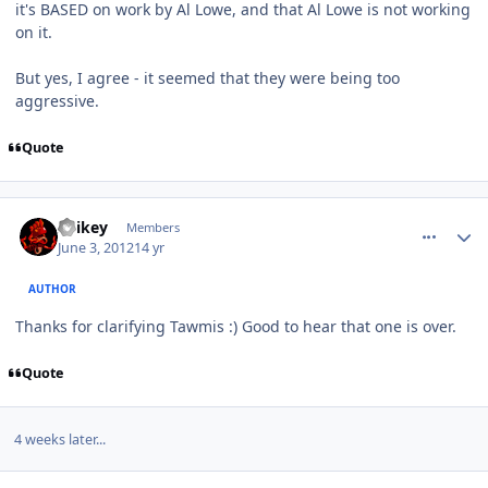
it's BASED on work by Al Lowe, and that Al Lowe is not working
on it.
But yes, I agree - it seemed that they were being too
aggressive.
Quote
comment_4256
Author stats
Spikey
Members
June 3, 2012
14 yr
AUTHOR
Thanks for clarifying Tawmis :) Good to hear that one is over.
Quote
4 weeks later...
comment_5528
Author stats