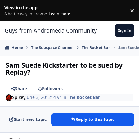
Skip to content
View in the app
×
Di
A better way to browse.
Learn more
.
Guys from Andromeda Community
Sign In
Home
The Subspace Channel
The Rocket Bar
Sam Suede 
Sam Suede Kickstarter to be sued by
Replay?
Share
Followers
Spikey
June 3, 2012
14 yr
in
The Rocket Bar
Start new topic
Reply to this topic
comment_4241
Author stats