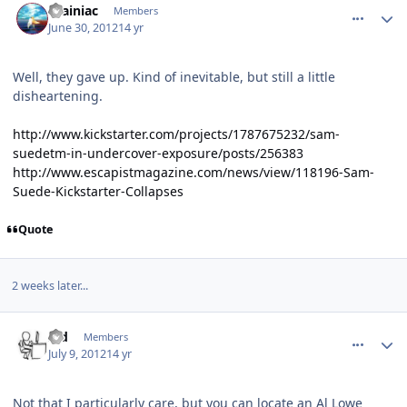
Brainiac
Members
June 30, 2012
14 yr
Well, they gave up. Kind of inevitable, but still a little
disheartening.
http://www.kickstarter.com/projects/1787675232/sam-
suedetm-in-undercover-exposure/posts/256383
http://www.escapistmagazine.com/news/view/118196-Sam-
Suede-Kickstarter-Collapses
Quote
2 weeks later...
comment_5634
Author stats
s_d
Members
July 9, 2012
14 yr
Not that I particularly care, but you can locate an Al Lowe