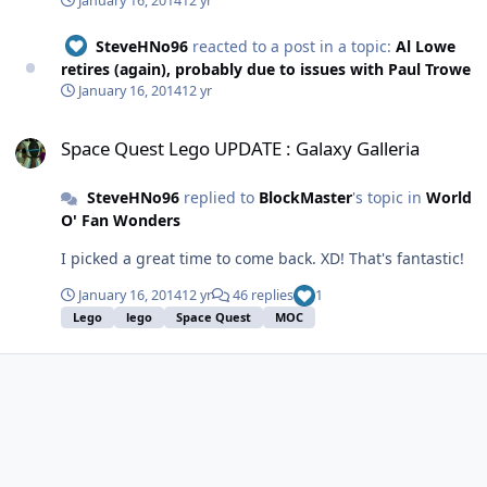
January 16, 2014
12 yr
much would you pay for the Paul Trowe repellant? :)
SteveHNo96
reacted to a post in a topic:
Al Lowe
retires (again), probably due to issues with Paul Trowe
January 16, 2014
12 yr
Space Quest Lego UPDATE : Galaxy Galleria
Space Quest Lego UPDATE : Galaxy Galleria
SteveHNo96
replied to
BlockMaster
's topic in
World
O' Fan Wonders
I picked a great time to come back. XD! That's fantastic!
January 16, 2014
12 yr
46 replies
1
Lego
lego
Space Quest
MOC