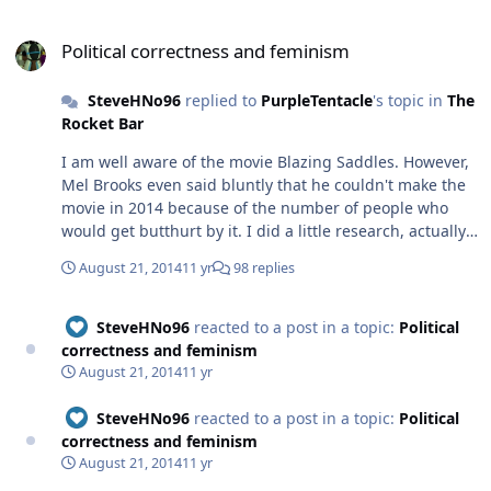
Political correctness and feminism
Political correctness and feminism
SteveHNo96
replied to
PurpleTentacle
's topic in
The
Rocket Bar
I am well aware of the movie Blazing Saddles. However,
Mel Brooks even said bluntly that he couldn't make the
movie in 2014 because of the number of people who
would get butthurt by it. I did a little research, actually
because I am a devout metalhead and found several
August 21, 2014
11 yr
98 replies
things that explain pretty much exactly why. Do you
understand the main problem with the idea that
something may be offensive so we have to ban it? Books
SteveHNo96
reacted to a post in a topic:
Political
were burned in Germany in the 1930s that were
correctness and feminism
offensive, do I dare to state what they moved on to? By
August 21, 2014
11 yr
allowing the same people to use the same bully tactics
that are considered no-nos in Caucasian culture? Let me
SteveHNo96
reacted to a post in a topic:
Political
give you a great example and he's not even a minority.
correctness and feminism
Eminem. I can't even quote a song lyric that he released
August 21, 2014
11 yr
in October of 2013, look it up under the term "rap God".