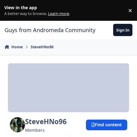
Skip to content
View in the app
×
Di
A better way to browse.
Learn more
.
Guys from Andromeda Community
Sign In
Home
SteveHNo96
SteveHNo96
Find content
Members