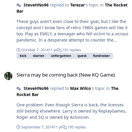
SteveHNo96
replied to
Terezar
's topic in
The Rocket
Bar
These guys aren't even close to their goal, but I like the
concept and I know fans of retro 1980s games will like it
too. Play as EMILY, a teenager who fell victim to a vicious
pandemic. In a desperate attempt to counter the
infection, she was injected with an untested vaccine
October 7, 2014
11 yr
101 replies
containing Nano-bots. However, a malfunction in the
kick
starter
unforgotten
quest
fundraiser
system caused the Nano-bots inside her body to
overload, resulting in total absorption of her DNA,
Sierra may be coming back (New KQ Game)
morphing her physical body into a mechanical
Sierra may be coming back (New KQ Game)
structure. The play puts me half in mind of a hybrid of
Metroid and Castlevania, I think you guys will really dig
SteveHNo96
replied to
Max Wilco
's topic in
The
it. They need a lot of help so spread the word to your
Rocket Bar
friends and if you don't have any friends, tell your
enemies and tell them you hate people named Emily.
One problem: Even though Sierra is back, the licenses
https://www.kickstarter.com/projects/pixelworm/e-m-i-l-y
still belong elsewhere. Larry is owned by ReplayGames,
Roger and SQ is owned by Activision.
September 7, 2014
11 yr
195 replies