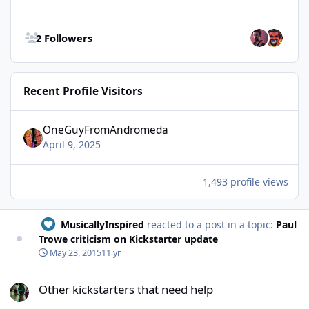
See all followers
2 Followers
Recent Profile Visitors
OneGuyFromAndromeda
April 9, 2025
1,493 profile views
MusicallyInspired
reacted to a post in a topic:
Paul
Trowe criticism on Kickstarter update
May 23, 2015
11 yr
Other kickstarters that need help
Other kickstarters that need help