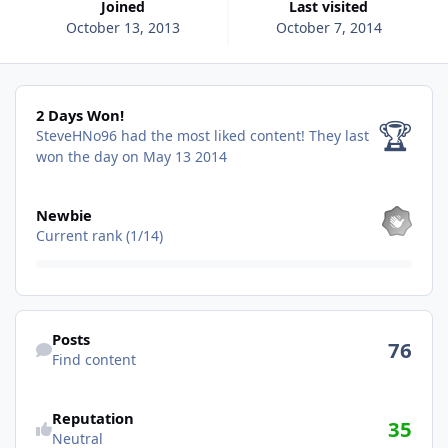
Joined
Last visited
October 13, 2013
October 7, 2014
2 Days Won!
2 Days Won!
🏆
SteveHNo96 had the most liked content!
They last
won the day on May 13 2014
View all
Newbie
Current rank (1/14)
Find content
Posts
76
Find content
See reputation activity
Reputation
35
Neutral