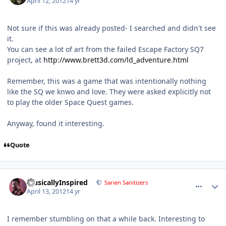
April 12, 2012
14 yr
Not sure if this was already posted- I searched and didn't see
it.
You can see a lot of art from the failed Escape Factory SQ7
project, at
http://www.brett3d.com/ld_adventure.html
Remember, this was a game that was intentionally nothing
like the SQ we knwo and love. They were asked explicitly not
to play the older Space Quest games.
Anyway, found it interesting.
Quote
comment_1186
Author stats
MusicallyInspired
Sarien Sanitizers
April 13, 2012
14 yr
I remember stumbling on that a while back. Interesting to