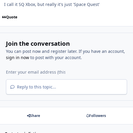
I call it SQ Xbox, but really it's just 'Space Quest'
Quote
Join the conversation
You can post now and register later. If you have an account,
sign in now
to post with your account.
Reply to this topic...
Share
Followers