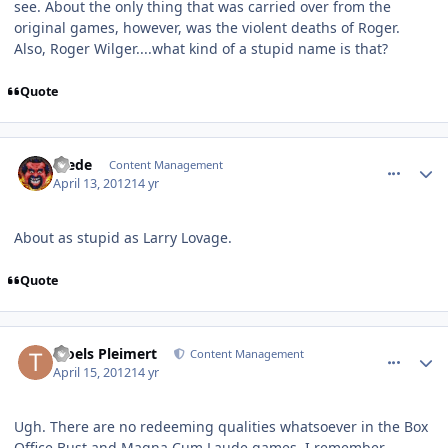
see. About the only thing that was carried over from the
original games, however, was the violent deaths of Roger.
Also, Roger Wilger....what kind of a stupid name is that?
Quote
comment_1187
Author stats
Frede
Content Management
April 13, 2012
14 yr
About as stupid as Larry Lovage.
Quote
comment_1223
Author stats
Troels Pleimert
Content Management
April 15, 2012
14 yr
Ugh. There are no redeeming qualities whatsoever in the Box
Office Bust and Magna Cum Laude games. I remember