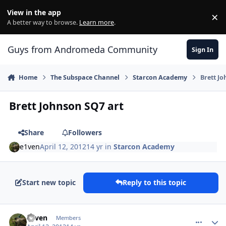
Skip to content
View in the app
×
Di
A better way to browse.
Learn more
.
Guys from Andromeda Community
Sign In
Home
The Subspace Channel
Starcon Academy
Brett J
Brett Johnson SQ7 art
Share
Followers
e1ven
April 12, 2012
14 yr
in
Starcon Academy
Start new topic
Reply to this topic
comment_1184
Author stats
e1ven
Members