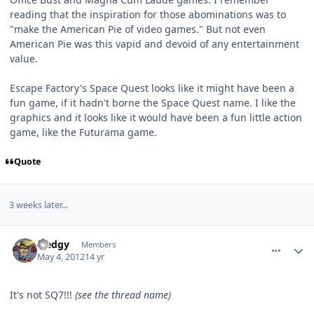
reading that the inspiration for those abominations was to
"make the American Pie of video games." But not even
American Pie was this vapid and devoid of any entertainment
value.
Escape Factory's Space Quest looks like it might have been a
fun game, if it hadn't borne the Space Quest name. I like the
graphics and it looks like it would have been a fun little action
game, like the Futurama game.
Quote
3 weeks later...
comment_2235
Author stats
Sledgy
Members
May 4, 2012
14 yr
It's not SQ7!!!
(see the thread name)