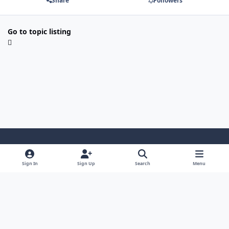
Share
Followers
Go to topic listing
Light Mode
Dark Mode
System Preference
Sign In
Sign Up
Search
Menu
Contact Us
Cookies
Powered by
Invision Community