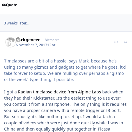
Quote
3 weeks later...
comment_9178
Author stats
nockgeneer
Members
November 7, 2013
12 yr
Timelapses are a bit of a hassle, says Mark, because he's
using so many gizmos and gadgets to get where he goes, it'd
take forever to setup. We are mulling over perhaps a "gizmo
of the week" type thing, if possible.
I got a
Radian timelapse device from Alpine Labs
back when
they had their Kickstarter. It's the easiest thing to use ever;
you control it from a smartphone. The only thing is it requires
you have a proper camera with a remote trigger or IR port.
But seriously, it's like nothing to set up. I would attach a
couple of videos which were just done quickly while I was in
China and then equally quickly put together in Picasa