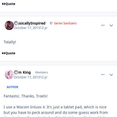
Quote
comment_8549
Author stats
MusicallyInspired
Sarien Sanitizers
October 17, 2013
12 yr
Totally!
Quote
comment_8550
Author stats
Tom King
Members
October 17, 2013
12 yr
AUTHOR
Fantastic. Thanks, Troels!
I use a Wacom Intuos 4. It's just a tablet pad, which is nice
but you have to peck around and do some guess work from