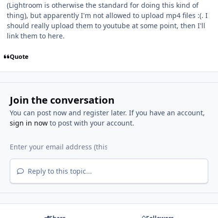
(Lightroom is otherwise the standard for doing this kind of
thing), but apparently I'm not allowed to upload mp4 files :(. I
should really upload them to youtube at some point, then I'll
link them to here.
Quote
Join the conversation
You can post now and register later. If you have an account,
sign in now
to post with your account.
Reply to this topic...