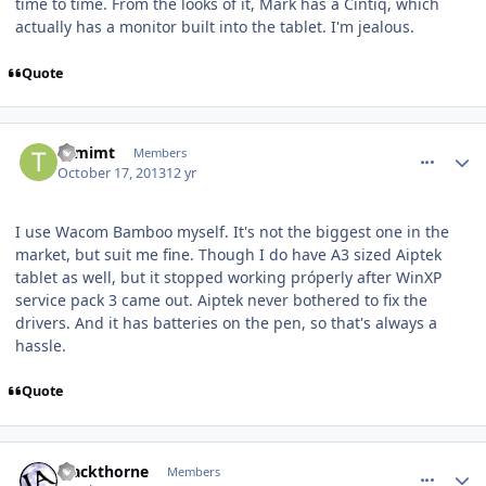
time to time. From the looks of it, Mark has a Cintiq, which
actually has a monitor built into the tablet. I'm jealous.
Quote
comment_8558
Author stats
tomimt
Members
October 17, 2013
12 yr
I use Wacom Bamboo myself. It's not the biggest one in the
market, but suit me fine. Though I do have A3 sized Aiptek
tablet as well, but it stopped working próperly after WinXP
service pack 3 came out. Aiptek never bothered to fix the
drivers. And it has batteries on the pen, so that's always a
hassle.
Quote
comment_8593
Author stats
Blackthorne
Members