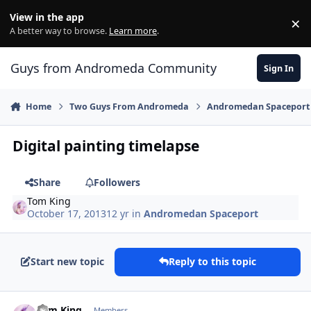
Skip to content
View in the app
×
Di
A better way to browse.
Learn more
.
Guys from Andromeda Community
Sign In
Home
Two Guys From Andromeda
Andromedan Spaceport
Digital painting timelapse
Share
Followers
Tom King
October 17, 2013
12 yr
in
Andromedan Spaceport
Start new topic
Reply to this topic
comment_8542
Author stats
Tom King
Members