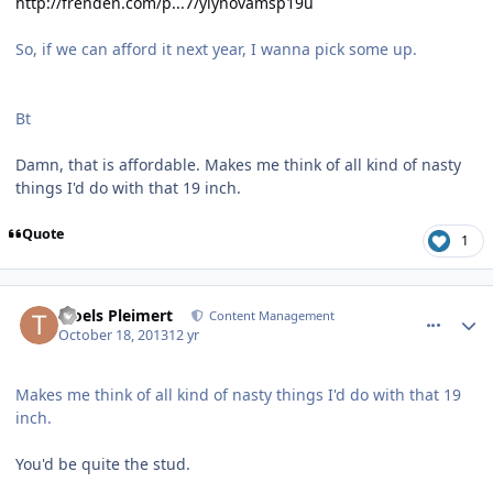
http://frenden.com/p...7/yiynovamsp19u
So, if we can afford it next year, I wanna pick some up.
Bt
Damn, that is affordable. Makes me think of all kind of nasty
things I'd do with that 19 inch.
Quote
1
comment_8602
Author stats
Troels Pleimert
Content Management
October 18, 2013
12 yr
Makes me think of all kind of nasty things I'd do with that 19
inch.
You'd be quite the stud.