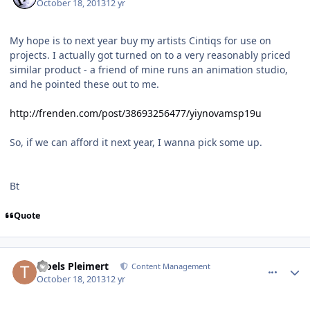
October 18, 2013
12 yr
My hope is to next year buy my artists Cintiqs for use on
projects. I actually got turned on to a very reasonably priced
similar product - a friend of mine runs an animation studio,
and he pointed these out to me.
http://frenden.com/post/38693256477/yiynovamsp19u
So, if we can afford it next year, I wanna pick some up.
Bt
Quote
comment_8600
Author stats
Troels Pleimert
Content Management
October 18, 2013
12 yr