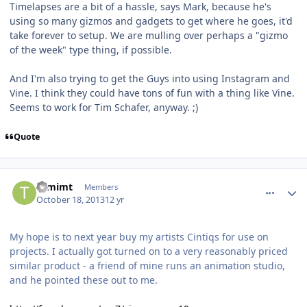
Timelapses are a bit of a hassle, says Mark, because he's
using so many gizmos and gadgets to get where he goes, it'd
take forever to setup. We are mulling over perhaps a "gizmo
of the week" type thing, if possible.
And I'm also trying to get the Guys into using Instagram and
Vine. I think they could have tons of fun with a thing like Vine.
Seems to work for Tim Schafer, anyway. ;)
Quote
comment_8601
Author stats
tomimt
Members
October 18, 2013
12 yr
My hope is to next year buy my artists Cintiqs for use on
projects. I actually got turned on to a very reasonably priced
similar product - a friend of mine runs an animation studio,
and he pointed these out to me.