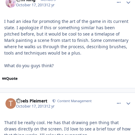
October 17, 2013
12 yr
I had an idea for promoting the art of the game in its current
state. I apologize if this or something similar has been
pitched before, but it would be cool to see a timelapse of
Mark painting a scene from start to finish. Some commentary
where he walks us through the process, describing brushes,
tools and techniques would be a plus.
What do you guys think?
Quote
comment_8546
Author stats
Troels Pleimert
Content Management
October 17, 2013
12 yr
That'd be really cool. He has that drawing pen thing that
draws directly on the screen. I'd love to see a brief tour of how