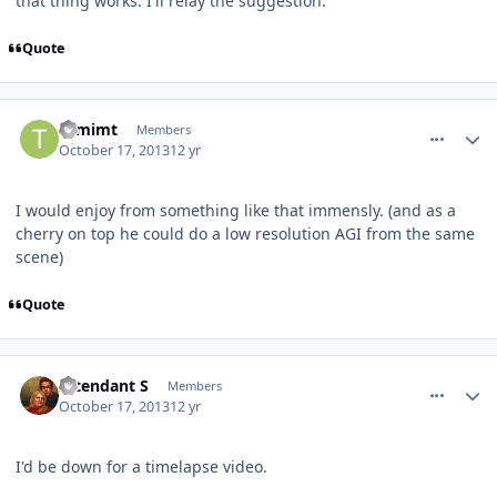
that thing works. I'll relay the suggestion.
Quote
comment_8547
Author stats
tomimt
Members
October 17, 2013
12 yr
I would enjoy from something like that immensly. (and as a
cherry on top he could do a low resolution AGI from the same
scene)
Quote
comment_8548
Author stats
Intendant S
Members
October 17, 2013
12 yr
I'd be down for a timelapse video.