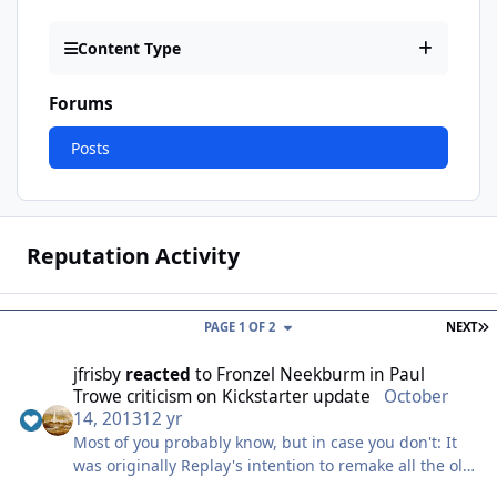
Content Type
Forums
Posts
Reputation Activity
L
PAGE 1 OF 2
NEXT
jfrisby
reacted
to
Fronzel Neekburm
in
Paul
Trowe criticism on Kickstarter update
October
14, 2013
12 yr
Most of you probably know, but in case you don't: It
was originally Replay's intention to remake all the old
Larry games. That's six remakes in a row we're talking