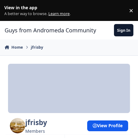
Skip to content
View in the app
×
Di
A better way to browse.
Learn more
.
Guys from Andromeda Community
Sign In
Home
jfrisby
jfrisby
View Profile
Members