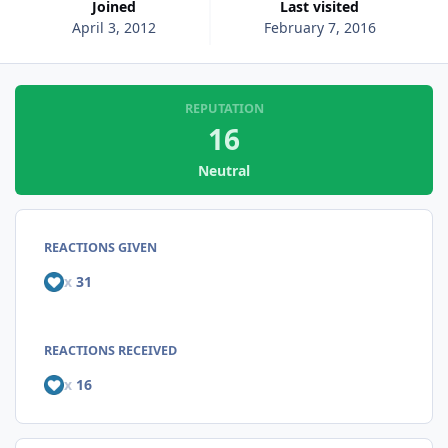
Joined
Last visited
April 3, 2012
February 7, 2016
REPUTATION
16
Neutral
REACTIONS GIVEN
x
31
REACTIONS RECEIVED
x
16