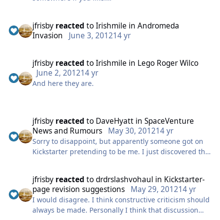
innuendo goodness.
http://brandonblume.com/music/2guyspodcast.mp3
jfrisby
reacted
to
Irishmile
in
Andromeda
Whoever it was who split the topic did the right thing.
Invasion
June 3, 2012
14 yr
But providing the discussion doesn't get libellous, I
do hope it remains an open topic for discussion.
jfrisby
reacted
to
Irishmile
in
Lego Roger Wilco
I'm a "warts and all" kinda guy. I don't see negative
June 2, 2012
14 yr
issues as detrimental to any campaign, providing
And here they are.
they're dealt with and explained in a mature manner.
Indeed, this has been one of the most refreshing
thing about the Crowemurphyist machine so far. They
have been open about past disagreements, issues
jfrisby
reacted
to
DaveHyatt
in
SpaceVenture
with people and the confusion caused by certain
News and Rumours
May 30, 2012
14 yr
mistakes made early in the campaign process. If the
Sorry to disappoint, but apparently someone got on
world had more people like that we'd have much
Kickstarter pretending to be me. I just discovered this
better and much more trusted products, services and
today.
elected representatives.
jfrisby
reacted
to
drdrslashvohaul
in
Kickstarter-
That said, I did play the original Space Quest games
page revision suggestions
May 29, 2012
14 yr
years and years ago and loved them, but the person
I would disagree. I think constructive criticism should
who posted on Kickstarter isn't me.
always be made. Personally I think that discussion