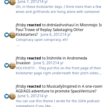
I think this is a little off-topic. But since I know the
June 7, 2012
14 yr
Pontiff of Crowemurphyism is reading this thread, I'll
Oh, in these Kickstarter days, I think more than a few
stick my two cents in. :)
wives and girlfriends are living alone with someone!
jfrisby
reacted
to
drdrslashvohaul
in
Mixnmojo: Is
Paul Trowe of Replay Sabotaging Other
Kickstarters?
June 6, 2012
14 yr
Conspiracy upon conspiracy, eh?
I'm not going to - nor am I interested in - drawing
conclusions at this point. This is, after all, gossip
jfrisby
reacted
to
Irishmile
in
Andromeda
fuelled by, at best, circumstantial evidence. It would
Invasion
June 5, 2012
14 yr
be remiss not to bring it up, however, given that it is
HOLYSHIT!!! .. They put this on the front page of their
clearly a live topic.
Kickstarter page right underneath their pitch video..
words cannot describe how honored this self taught
It was not my intention to sour the Kickstarter thread
artist from small town WI feels at this moment.. SO
by posting that someone had posted about someone
jfrisby
reacted
to
MusicallyInspired
in
A one-room
COOL!! Now it needs to happen .. just so I can say .. in
posting about a rumour that someone had posted
AGI/AGS adventure to promote SpaceVenture?
the smallest way possible I helped out and was
about. But if it's going on it's better to discuss it
June 5, 2012
14 yr
involved.
rather than allow rumour and counter rumour to
You can use this theme I wrote for the 2GFA podcast
brew under the surface, chock full of healthy
somewhere if you like.