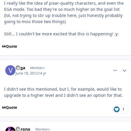
I really like the idea of pixar-quality characters, and even the
EGA mode. Too bad they're so much higher on the goal list
(lol, not trying to stir up trouble here, just honestly probably
going to miss those two things)
Still... I couldn't be more excited that this is happening! :y:
Quote
comment_5153
Author stats
vega
Members
June 18, 2012
14 yr
I didn't see this mentioned, but I, for example, would like to
upgrade to a higher level and I didn't see an option for that.
Quote
1
comment_5154
Author stats
Chrono
Members