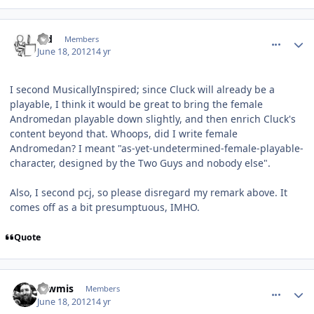
comment_5164
Author stats
s_d
Members
June 18, 2012
14 yr
I second MusicallyInspired; since Cluck will already be a
playable, I think it would be great to bring the female
Andromedan playable down slightly, and then enrich Cluck's
content beyond that. Whoops, did I write female
Andromedan? I meant "as-yet-undetermined-female-playable-
character, designed by the Two Guys and nobody else".
Also, I second pcj, so please disregard my remark above. It
comes off as a bit presumptuous, IMHO.
Quote
comment_5165
Author stats
Tawmis
Members
June 18, 2012
14 yr