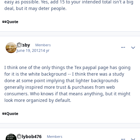
easy as possible. Yes, add 15 to your intended total isn't a big
deal, but it may deter people.
Quote
comment_5193
Author stats
jfrisby
Members
June 19, 2012
14 yr
I think one of the only things the Tex paypal page has going
for it is the white background -- I think there was a study
done at some point implying that lighter backgrounds
generally inspired more trust & purchases from web
consumers. Who knows if that means anything, but it might
look more organized by default.
Quote
comment_5194
Author stats
billybob476
Members