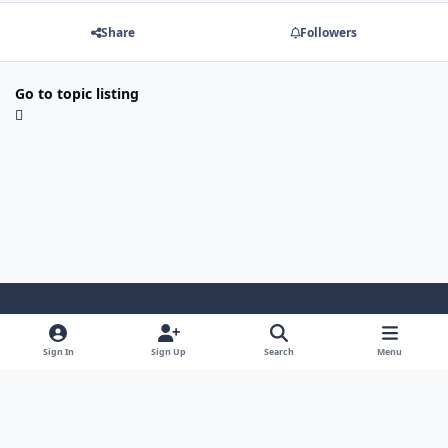
Share
Followers
Go to topic listing
Light Mode
Dark Mode
System Preference
Sign In
Sign Up
Search
Menu
Contact Us
Cookies
Powered by
Invision Community