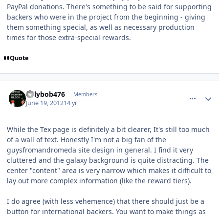
PayPal donations. There's something to be said for supporting
backers who were in the project from the beginning - giving
them something special, as well as necessary production
times for those extra-special rewards.
Quote
comment_5192
Author stats
billybob476
Members
June 19, 2012
14 yr
While the Tex page is definitely a bit clearer, It's still too much
of a wall of text. Honestly I'm not a big fan of the
guysfromandromeda site design in general. I find it very
cluttered and the galaxy background is quite distracting. The
center "content" area is very narrow which makes it difficult to
lay out more complex information (like the reward tiers).
I do agree (with less vehemence) that there should just be a
button for international backers. You want to make things as