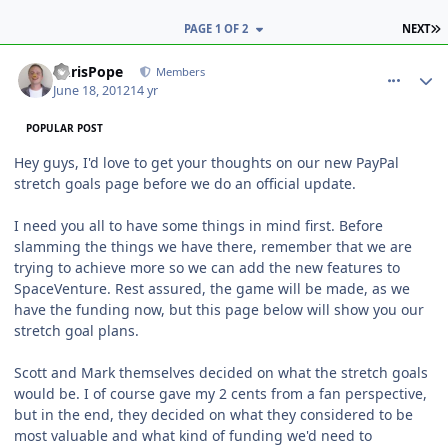
L
PAGE 1 OF 2
NEXT
comment_5143
Author stats
ChrisPope
Members
June 18, 2012
14 yr
POPULAR POST
Hey guys, I'd love to get your thoughts on our new PayPal
stretch goals page before we do an official update.
I need you all to have some things in mind first. Before
slamming the things we have there, remember that we are
trying to achieve more so we can add the new features to
SpaceVenture. Rest assured, the game will be made, as we
have the funding now, but this page below will show you our
stretch goal plans.
Scott and Mark themselves decided on what the stretch goals
would be. I of course gave my 2 cents from a fan perspective,
but in the end, they decided on what they considered to be
most valuable and what kind of funding we'd need to