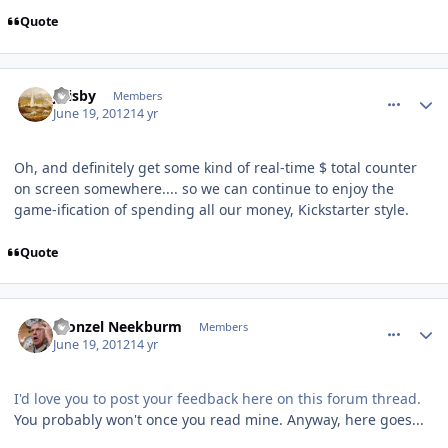
Quote
comment_5180
Author stats
jfrisby
Members
June 19, 2012
14 yr
Oh, and definitely get some kind of real-time $ total counter
on screen somewhere.... so we can continue to enjoy the
game-ification of spending all our money, Kickstarter style.
Quote
comment_5190
Author stats
Fronzel Neekburm
Members
June 19, 2012
14 yr
I'd love you to post your feedback here on this forum thread.
You probably won't once you read mine. Anyway, here goes...