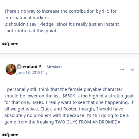
There's no way to increase the contribution by $15 for
international backers.
It shouldn't say "Pledge" since it's really just an instant
contribution at this point
Quote
comment_5146
Author stats
Intendant S
Members
June 18, 2012
14 yr
I personally still think that the female playable character
should be lower on the list. $650K is too high of a stretch goal
for that one, IMHO. I really want to see that one happening. If
all we get is Ace, Cluck, and Rooter, though, I would have
absolutely no problem with it because it's still going to be a
game from the freaking TWO GUYS FROM ANDROMEDA!
Quote