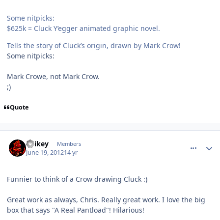
Some nitpicks:
$625k = Cluck Y’egger animated graphic novel.
Tells the story of Cluck’s origin, drawn by Mark Crow!
Some nitpicks:
Mark Crowe, not Mark Crow.
;)
Quote
comment_5170
Author stats
Spikey
Members
June 19, 2012
14 yr
Funnier to think of a Crow drawing Cluck :)
Great work as always, Chris. Really great work. I love the big
box that says "A Real Pantload"! Hilarious!