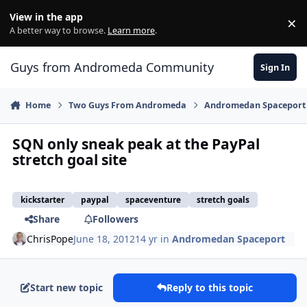
Skip to content
View in the app
×
Di
A better way to browse.
Learn more
.
Guys from Andromeda Community
Sign In
Home
Two Guys From Andromeda
Andromedan Spaceport
SQN only sneak peak at the PayPal
stretch goal site
kickstarter
paypal
spaceventure
stretch goals
Share
Followers
ChrisPope
June 18, 2012
14 yr
in
Andromedan Spaceport
Start new topic
Reply to this topic