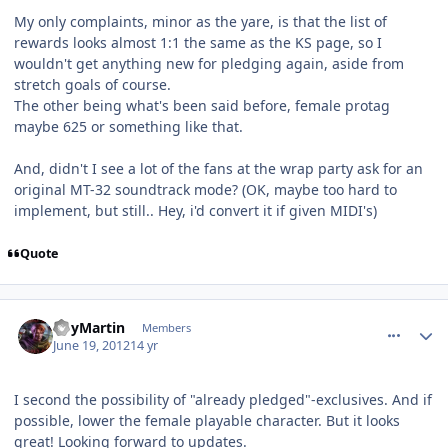
My only complaints, minor as the yare, is that the list of
rewards looks almost 1:1 the same as the KS page, so I
wouldn't get anything new for pledging again, aside from
stretch goals of course.
The other being what's been said before, female protag
maybe 625 or something like that.
And, didn't I see a lot of the fans at the wrap party ask for an
original MT-32 soundtrack mode? (OK, maybe too hard to
implement, but still.. Hey, i'd convert it if given MIDI's)
Quote
comment_5177
Author stats
RoyMartin
Members
June 19, 2012
14 yr
I second the possibility of "already pledged"-exclusives. And if
possible, lower the female playable character. But it looks
great! Looking forward to updates.