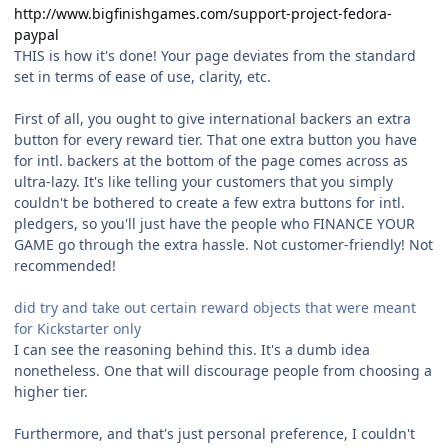
http://www.bigfinishgames.com/support-project-fedora-
paypal
THIS is how it's done! Your page deviates from the standard
set in terms of ease of use, clarity, etc.
First of all, you ought to give international backers an extra
button for every reward tier. That one extra button you have
for intl. backers at the bottom of the page comes across as
ultra-lazy. It's like telling your customers that you simply
couldn't be bothered to create a few extra buttons for intl.
pledgers, so you'll just have the people who FINANCE YOUR
GAME go through the extra hassle. Not customer-friendly! Not
recommended!
did try and take out certain reward objects that were meant
for Kickstarter only
I can see the reasoning behind this. It's a dumb idea
nonetheless. One that will discourage people from choosing a
higher tier.
Furthermore, and that's just personal preference, I couldn't