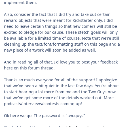
implement them.
Also, consider the fact that I did try and take out certain
reward objects that were meant for Kickstarter only. I did
need to leave certain things so that new comers will still be
excited to pledge for our cause. These stetch goals will only
be available for a limited time of course. Note that we're still
cleaning up the text/font/formatting stuff on this page and a
new piece of artwork will soon be added as well.
And in reading all of that, I'd love you to post your feedback
here on this forum thread.
Thanks so much everyone for all of the support! I apologize
that we've been a bit quiet in the last few days. You're about
to start hearing a lot more from me and the Two Guys now
that we've got some more of the details worked out. More
podcasts/interviews/contests coming up!
Ok here we go. The password is "twoguys"