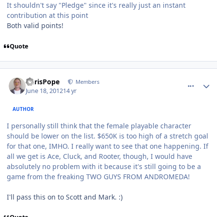
It shouldn't say "Pledge" since it's really just an instant
contribution at this point
Both valid points!
Quote
comment_5149
Author stats
ChrisPope
Members
June 18, 2012
14 yr
AUTHOR
I personally still think that the female playable character
should be lower on the list. $650K is too high of a stretch goal
for that one, IMHO. I really want to see that one happening. If
all we get is Ace, Cluck, and Rooter, though, I would have
absolutely no problem with it because it's still going to be a
game from the freaking TWO GUYS FROM ANDROMEDA!
I'll pass this on to Scott and Mark. :)