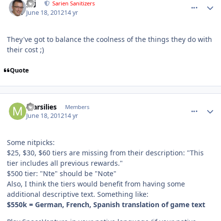
pcj
Sarien Sanitizers
June 18, 2012
14 yr
They've got to balance the coolness of the things they do with
their cost ;)
Quote
comment_5161
Author stats
marsilies
Members
June 18, 2012
14 yr
Some nitpicks:
$25, $30, $60 tiers are missing from their description: "This
tier includes all previous rewards."
$500 tier: "Nte" should be "Note"
Also, I think the tiers would benefit from having some
additional descriptive text. Something like:
$550k = German, French, Spanish translation of game text