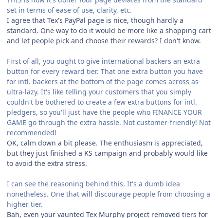
set in terms of ease of use, clarity, etc.
I agree that Tex's PayPal page is nice, though hardly a
standard. One way to do it would be more like a shopping cart
and let people pick and choose their rewards? I don't know.
First of all, you ought to give international backers an extra
button for every reward tier. That one extra button you have
for intl. backers at the bottom of the page comes across as
ultra-lazy. It's like telling your customers that you simply
couldn't be bothered to create a few extra buttons for intl.
pledgers, so you'll just have the people who FINANCE YOUR
GAME go through the extra hassle. Not customer-friendly! Not
recommended!
OK, calm down a bit please. The enthusiasm is appreciated,
but they just finished a KS campaign and probably would like
to avoid the extra stress.
I can see the reasoning behind this. It's a dumb idea
nonetheless. One that will discourage people from choosing a
higher tier.
Bah, even your vaunted Tex Murphy project removed tiers for