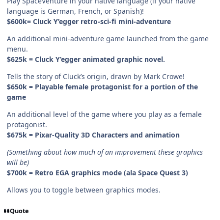
Play SpaceVenture in your native language (if your native
language is German, French, or Spanish)!
$600k= Cluck Y’egger retro-sci-fi mini-adventure
An additional mini-adventure game launched from the game
menu.
$625k = Cluck Y’egger animated graphic novel.
Tells the story of Cluck’s origin, drawn by Mark Crowe!
$650k = Playable female protagonist for a portion of the
game
An additional level of the game where you play as a female
protagonist.
$675k = Pixar-Quality 3D Characters and animation
(Something about how much of an improvement these graphics
will be)
$700k = Retro EGA graphics mode (ala Space Quest 3)
Allows you to toggle between graphics modes.
Quote