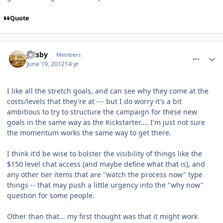
Quote
comment_5179
Author stats
jfrisby
Members
June 19, 2012
14 yr
I like all the stretch goals, and can see why they come at the
costs/levels that they're at --- but I do worry it's a bit
ambitious to try to structure the campaign for these new
goals in the same way as the Kickstarter.... I'm just not sure
the momentum works the same way to get there.
I think it'd be wise to bolster the visibility of things like the
$150 level chat access (and maybe define what that is), and
any other tier items that are "watch the process now" type
things -- that may push a little urgency into the "why now"
question for some people.
Other than that... my first thought was that it might work