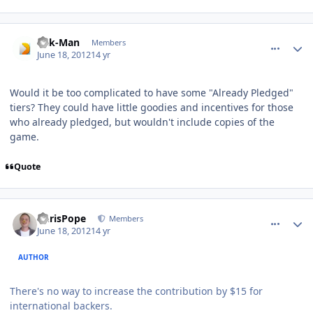
comment_5147
Author stats
Pak-Man
Members
June 18, 2012
14 yr
Would it be too complicated to have some "Already Pledged"
tiers? They could have little goodies and incentives for those
who already pledged, but wouldn't include copies of the
game.
Quote
comment_5148
Author stats
ChrisPope
Members
June 18, 2012
14 yr
AUTHOR
There's no way to increase the contribution by $15 for
international backers.