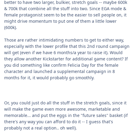
better to have two larger, bulkier, stretch goals -- maybe 600k
& 700k that combine all the stuff into two. Since EGA mode &
female protagonist seem to be the easier to sell people on, it
might drive momentum to put one of them a little lower
(600k).
Those are rather intimidating numbers to get to either way,
especially with the lower profile that this 2nd round campaign
will get (even if we have 6 months/a year to raise it). Would
they allow another Kickstarter for additional game content? If
you did something like confirm Felicia Day for the female
character and launched a supplemental campaign in 8
months for it, it would probably go smoothly.
Or, you could just do all the stuff in the stretch goals, since it
will make the game even more awesome, marketable and
memorable... and put the eggs in the "future sales" basket (if
there's any way you can afford to do it -- I guess that's
probably not a real option.. oh well).