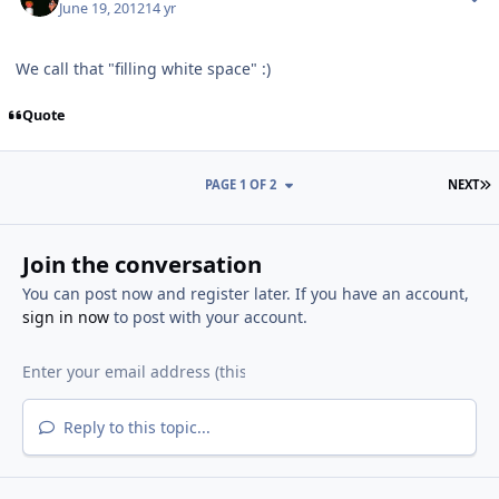
June 19, 2012
14 yr
We call that "filling white space" :)
Quote
L
PAGE 1 OF 2
NEXT
Join the conversation
You can post now and register later. If you have an account,
sign in now
to post with your account.
Reply to this topic...