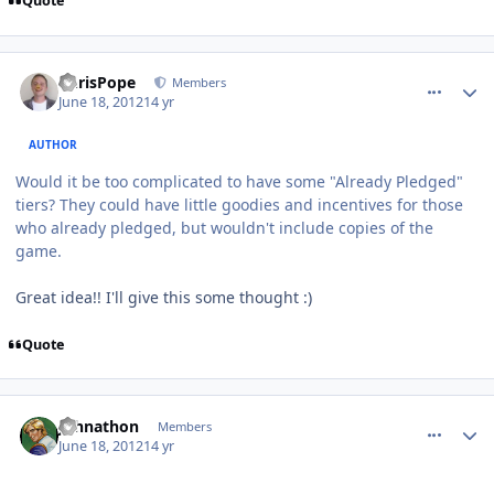
Quote
comment_5150
Author stats
ChrisPope
Members
June 18, 2012
14 yr
AUTHOR
Would it be too complicated to have some "Already Pledged"
tiers? They could have little goodies and incentives for those
who already pledged, but wouldn't include copies of the
game.
Great idea!! I'll give this some thought :)
Quote
comment_5151
Author stats
Johnathon
Members
June 18, 2012
14 yr