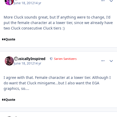
June 18, 2012
14 yr
More Cluck sounds great, but If anything were to change, I'd
put the female character at a lower tier, since we already have
two Cluck consecutive Cluck tiers :)
Quote
comment_5156
Author stats
MusicallyInspired
Sarien Sanitizers
June 18, 2012
14 yr
I agree with that. Female character at a lower tier. Although I
do want that Cluck minigame...but I also want the EGA
graphics, so....
Quote
comment_5157
Author stats