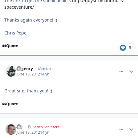
The link to get the sneak peak is
http://guysfromandro...s-
spaceventure/
Thanks again everyone! :)
Chris Pope
Quote
5
comment_5144
Author stats
rogerxy
Members
June 18, 2012
14 yr
Great site, thank you! :)
Quote
comment_5145
Author stats
pcj
Sarien Sanitizers
June 18, 2012
14 yr