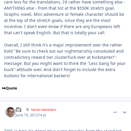
care less for the translations. I'd rather have something else -
ANYTHING else - from that list at the $550K stretch goal.
Graphic novel, Mini adventure or female character should be
at the top of the stretch goals, since they are the most
incentive. I don't even know if there are any Europeans left
that can't speak English. But that is totally your call.
Overall, I still think it's a major improvement over the rather
bold "Be sure to check out our nightmarishly convoluted and
contradictory reward tier clusterfuck over at Kickstarter!"-
message. But you might want to think the "Less bang for your
buck"-attitude over. And don't forget to include the extra
buttons for international backers!
Quote
comment_5191
Author stats
pcj
Sarien Sanitizers
June 19, 2012
14 yr
THIS is how it's done! Your page deviates from the standard