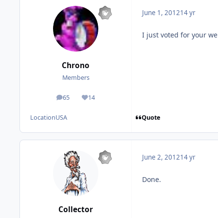
June 1, 2012
14 yr
I just voted for your we
Chrono
Members
65
14
posts
Reputation
Quote
Location
USA
June 2, 2012
14 yr
Done.
Collector