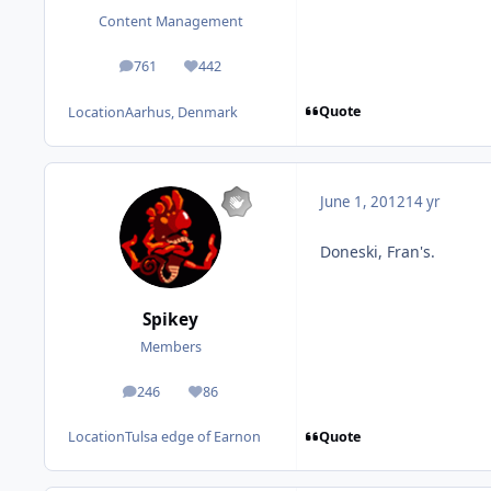
Content Management
761
442
posts
Reputation
Quote
Location
Aarhus, Denmark
June 1, 2012
14 yr
Doneski, Fran's.
Spikey
Members
246
86
posts
Reputation
Quote
Location
Tulsa edge of Earnon