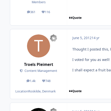
Members
361
116
posts
Reputation
Quote
June 5, 2012
14 yr
Thought I posted this, 
I voted for you as well!
Troels Pleimert
I shall expect a fruit ba
Content Management
1.4k
748
posts
Reputation
Quote
Location
Roskilde, Denmark