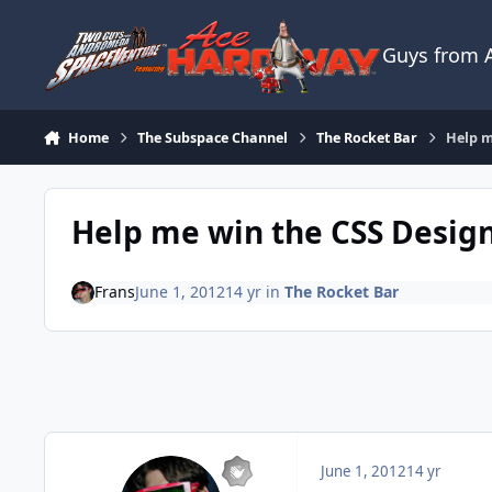
Skip to content
Guys from
Home
The Subspace Channel
The Rocket Bar
Help m
Help me win the CSS Desig
Frans
June 1, 2012
14 yr
in
The Rocket Bar
June 1, 2012
14 yr