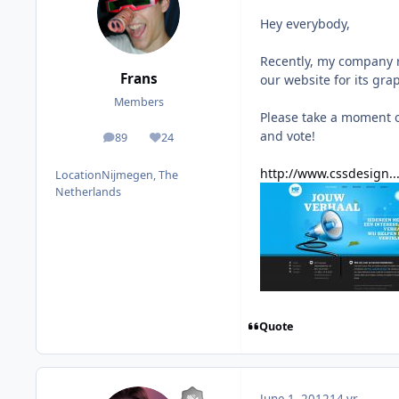
Hey everybody,
Recently, my company 
Frans
our website for its gra
Members
Please take a moment o
and vote!
89
24
posts
Reputation
http://www.cssdesign.
Location
Nijmegen, The
Netherlands
Quote