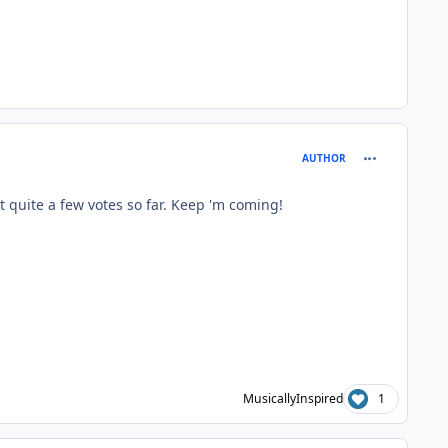
comment_414
AUTHOR
 quite a few votes so far. Keep 'm coming!
MusicallyInspired
1