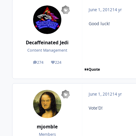
June 1, 2012
14 yr
Good luck!
Decaffeinated Jedi
Content Management
274
224
posts
Reputation
Quote
June 1, 2012
14 yr
Vote'D!
mjomble
Members