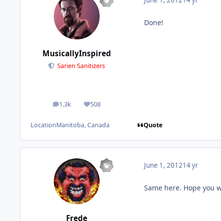
June 1, 2012
14 yr
Done!
MusicallyInspired
Sarien Sanitizers
1.3k
508
posts
Reputation
Quote
Location
Manitoba, Canada
June 1, 2012
14 yr
Same here. Hope you w
Frede