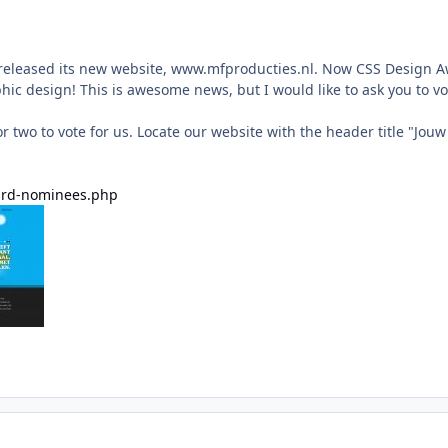
released its new website, www.mfproducties.nl. Now CSS Design A
phic design! This is awesome news, but I would like to ask you to vo
r two to vote for us. Locate our website with the header title "Jo
..rd-nominees.php