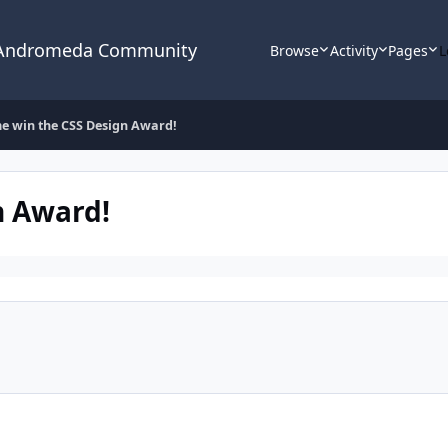
 Andromeda Community
Browse
Activity
Pages
L
e win the CSS Design Award!
n Award!