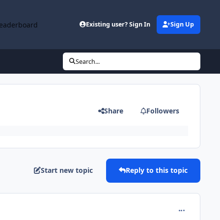
eaderboard
Existing user? Sign In
Sign Up
Search...
Share
Followers
Start new topic
Reply to this topic
comment_412