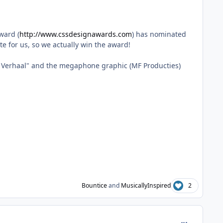
ward (
http://www.cssdesignawards.com
) has nominated
te for us, so we actually win the award!
uw Verhaal" and the megaphone graphic (MF Producties)
Bountice
and
MusicallyInspired
2
comment_413