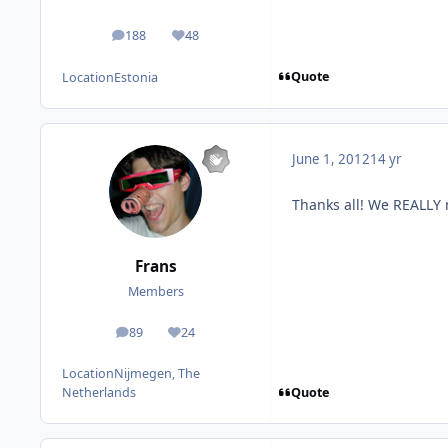
188
48
posts
Reputation
Quote
Location
Estonia
June 1, 2012
14 yr
Thanks all! We REALLY 
Frans
Members
89
24
posts
Reputation
Location
Nijmegen, The
Quote
Netherlands