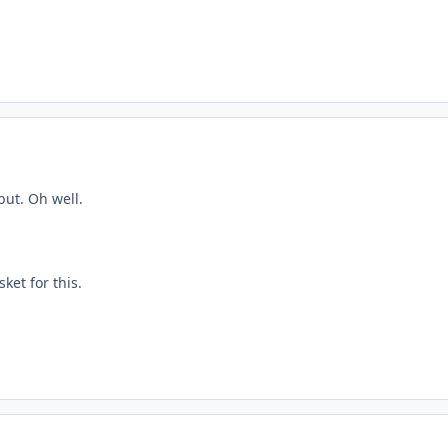
but. Oh well.
sket for this.