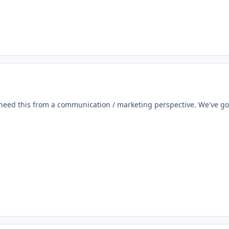
need this from a communication / marketing perspective. We've got