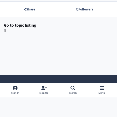
Share
Followers
Go to topic listing
Light Mode
Dark Mode
System Preference
Sign In
Sign Up
Search
Menu
Contact Us
Cookies
Powered by
Invision Community