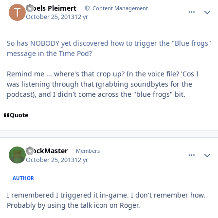
Troels Pleimert
Content Management
October 25, 2013
12 yr
So has NOBODY yet discovered how to trigger the "Blue frogs"
message in the Time Pod?
Remind me ... where's that crop up? In the voice file? 'Cos I
was listening through that (grabbing soundbytes for the
podcast), and I didn't come across the "blue frogs" bit.
Quote
comment_8941
Author stats
BlockMaster
Members
October 25, 2013
12 yr
AUTHOR
I remembered I triggered it in-game. I don't remember how.
Probably by using the talk icon on Roger.