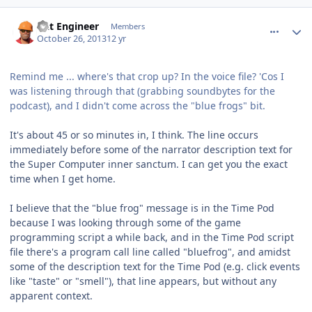
comment_8974
Author stats
Dat Engineer
Members
October 26, 2013
12 yr
Remind me ... where's that crop up? In the voice file? 'Cos I
was listening through that (grabbing soundbytes for the
podcast), and I didn't come across the "blue frogs" bit.
It's about 45 or so minutes in, I think. The line occurs
immediately before some of the narrator description text for
the Super Computer inner sanctum. I can get you the exact
time when I get home.
I believe that the "blue frog" message is in the Time Pod
because I was looking through some of the game
programming script a while back, and in the Time Pod script
file there's a program call line called "bluefrog", and amidst
some of the description text for the Time Pod (e.g. click events
like "taste" or "smell"), that line appears, but without any
apparent context.