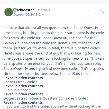
comment_8912
Author stats
BlockMaster
Members
October 24, 2013
12 yr
I'm sure that almost all you guys know the Space Quest IV
time codes, but do you know them all? Sure, there is the code
for Estros, the code for Space Quest XII, the code for the
Galaxy Galleria and the code for Ulence Flats, that's four of
them. Just for you to know, in total, there is
nine
time codes.
Nine! I was always the kind of guy that was looking for new
time codes. I spent afternoons looking for new ones. This can
be a spoiler or an idea for you. If it's an idea, you can replay
Space Quest IV and try to find new time codes. If it's a spoiler,
click on the spoiler buttons below. Ulence Flats code :
Reveal hidden contents
Space Quest ? code :
Reveal hidden contents
I L??? L????? code :
Reveal hidden contents
Biggest secret in Space Quest
(or game crash)
code :
Reveal hidden contents
If you want to find the codes yourself without looking at the