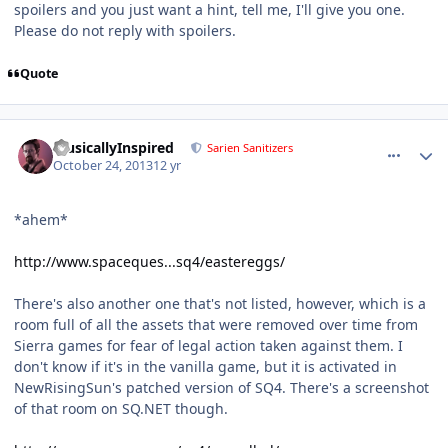
spoilers and you just want a hint, tell me, I'll give you one.
Please do not reply with spoilers.
Quote
comment_8914
Author stats
MusicallyInspired
Sarien Sanitizers
October 24, 2013
12 yr
*ahem*
http://www.spaceques...sq4/eastereggs/
There's also another one that's not listed, however, which is a
room full of all the assets that were removed over time from
Sierra games for fear of legal action taken against them. I
don't know if it's in the vanilla game, but it is activated in
NewRisingSun's patched version of SQ4. There's a screenshot
of that room on SQ.NET though.