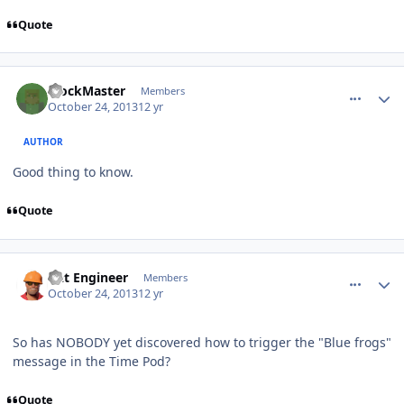
Quote
comment_8928
Author stats
BlockMaster
Members
October 24, 2013
12 yr
AUTHOR
Good thing to know.
Quote
comment_8929
Author stats
Dat Engineer
Members
October 24, 2013
12 yr
So has NOBODY yet discovered how to trigger the "Blue frogs"
message in the Time Pod?
Quote