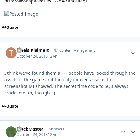
http://www.spaceques.../sq4/cancelled/
Quote
comment_8915
Author stats
Troels Pleimert
Content Management
October 24, 2013
12 yr
I think we've found them all -- people have looked through the
assets of the game and the only unused asset is the
screenshot MI showed. The secret time code to SQ3 always
cracks me up, though. :)
Quote
comment_8916
Author stats
BlockMaster
Members
October 24, 2013
12 yr