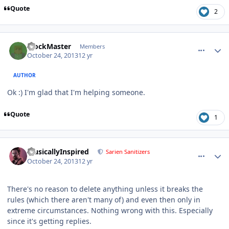
Quote
2
comment_8921
Author stats
BlockMaster
Members
October 24, 2013
12 yr
AUTHOR
Ok :) I'm glad that I'm helping someone.
Quote
1
comment_8927
Author stats
MusicallyInspired
Sarien Sanitizers
October 24, 2013
12 yr
There's no reason to delete anything unless it breaks the
rules (which there aren't many of) and even then only in
extreme circumstances. Nothing wrong with this. Especially
since it's getting replies.