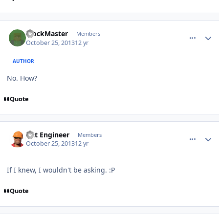
comment_8930
Author stats
BlockMaster
Members
October 25, 2013
12 yr
AUTHOR
No. How?
Quote
comment_8931
Author stats
Dat Engineer
Members
October 25, 2013
12 yr
If I knew, I wouldn't be asking. :P
Quote
comment_8935
Author stats