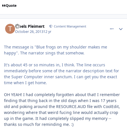
Quote
comment_8976
Author stats
Troels Pleimert
Content Management
October 26, 2013
12 yr
The message is "Blue frogs on my shoulder makes me
happy". The narrator sings that somehow.
It's about 45 or so minutes in, I think. The line occurs
immediately before some of the narrator description text for
the Super Computer inner sanctum. I can get you the exact
time when I get home.
OH YEAH! I had completely forgotten about that! I remember
finding that thing back in the old days when I was 17 years
old and poking around the RESOURCE.AUD file with CoolEdit,
wondering where that weird fucing line would actually crop
up in the game. It had completely slipped my memory --
thanks so much for reminding me. :)