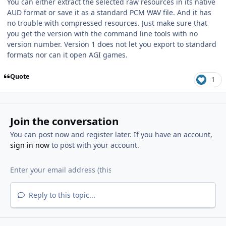
You can either extract the selected raw resources in its native
AUD format or save it as a standard PCM WAV file. And it has
no trouble with compressed resources. Just make sure that
you get the version with the command line tools with no
version number. Version 1 does not let you export to standard
formats nor can it open AGI games.
Quote
1
Join the conversation
You can post now and register later. If you have an account,
sign in now
to post with your account.
Reply to this topic...