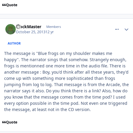
Quote
comment_8943
Author stats
BlockMaster
Members
October 25, 2013
12 yr
AUTHOR
The message is "Blue frogs on my shoulder makes me
happy". The narrator sings that somehow. Strangely enough,
frogs is mentionned one more time in the audio file. There is
another message : Boy, you'd think after all these years, they'd
come up with something more sophisticated than frogs
jumping from log to log. That message is from the Arcade, the
narrator says it also. Do you think there is a link? Also, how do
you know that the message comes from the time pod? I used
every option possible in the time pod. Not even one triggered
the message, at least not in the CD version.
Quote