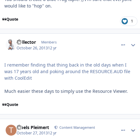
would like to "hop" on.
Quote
1
comment_8986
Author stats
Collector
Members
October 26, 2013
12 yr
I remember finding that thing back in the old days when I
was 17 years old and poking around the RESOURCE.AUD file
with CoolEdit
Much easier these days to simply use the Resource Viewer.
Quote
comment_8992
Author stats
Troels Pleimert
Content Management
October 27, 2013
12 yr