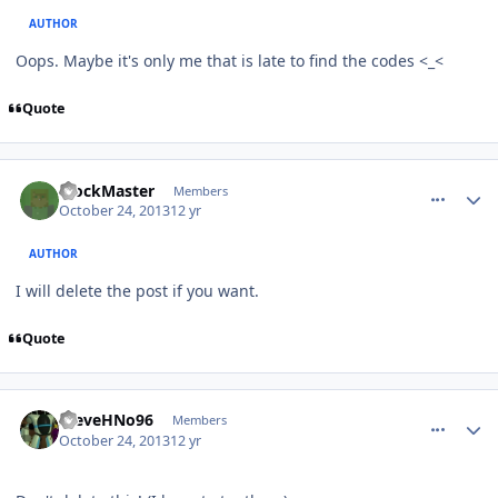
AUTHOR
Oops. Maybe it's only me that is late to find the codes <_<
Quote
comment_8917
Author stats
BlockMaster
Members
October 24, 2013
12 yr
AUTHOR
I will delete the post if you want.
Quote
comment_8918
Author stats
SteveHNo96
Members
October 24, 2013
12 yr