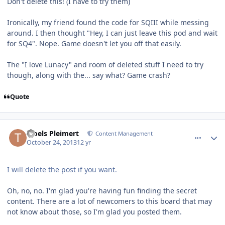
Don't delete this! (I have to try them)
Ironically, my friend found the code for SQIII while messing
around. I then thought "Hey, I can just leave this pod and wait
for SQ4". Nope. Game doesn't let you off that easily.
The "I love Lunacy" and room of deleted stuff I need to try
though, along with the... say what? Game crash?
Quote
comment_8919
Author stats
Troels Pleimert
Content Management
October 24, 2013
12 yr
I will delete the post if you want.
Oh, no, no. I'm glad you're having fun finding the secret
content. There are a lot of newcomers to this board that may
not know about those, so I'm glad you posted them.