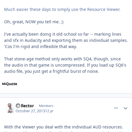
Much easier these days to simply use the Resource Viewer.
Oh, great, NOW you tell me. ;)
I've actually been doing it old-school so far -- marking lines
and sfx in Audacity and exporting them as individual samples.
'Cos I'm rigid and inflexible that way.
That stone-age method only works with SQ4, though, since
the audio in that game is uncompressed. If you load up SQ6's
audio file, you just get a frightful burst of noise.
Quote
comment_8996
Author stats
Collector
Members
October 27, 2013
12 yr
With the Viewer you deal with the individual AUD resources.