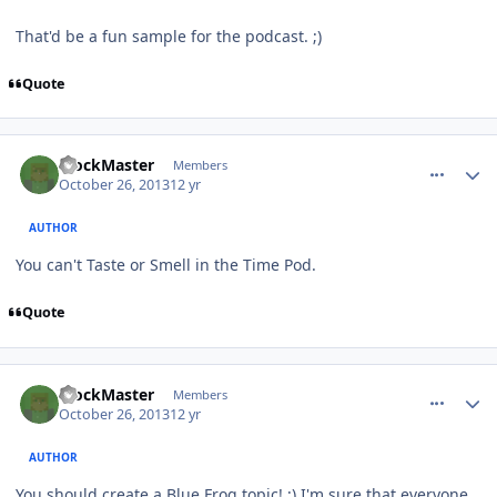
That'd be a fun sample for the podcast. ;)
Quote
comment_8984
Author stats
BlockMaster
Members
October 26, 2013
12 yr
AUTHOR
You can't Taste or Smell in the Time Pod.
Quote
comment_8985
Author stats
BlockMaster
Members
October 26, 2013
12 yr
AUTHOR
You should create a Blue Frog topic! ;) I'm sure that everyone