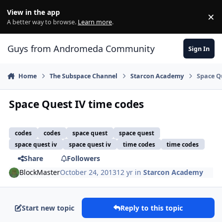
Skip to content
View in the app
×
Di
A better way to browse.
Learn more
.
Guys from Andromeda Community
Sign In
Home
The Subspace Channel
Starcon Academy
Space Q
Space Quest IV time codes
codes
codes
space quest
space quest
space quest iv
space quest iv
time codes
time codes
Share
Followers
BlockMaster
October 24, 2013
12 yr
in
Starcon Academy
Start new topic
Reply to this topic