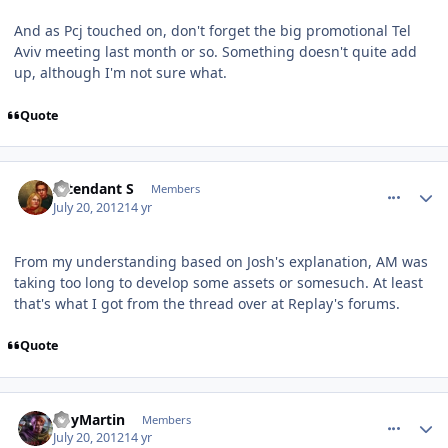
And as Pcj touched on, don't forget the big promotional Tel
Aviv meeting last month or so. Something doesn't quite add
up, although I'm not sure what.
Quote
comment_5791
Author stats
Intendant S
Members
July 20, 2012
14 yr
From my understanding based on Josh's explanation, AM was
taking too long to develop some assets or somesuch. At least
that's what I got from the thread over at Replay's forums.
Quote
comment_5796
Author stats
RoyMartin
Members
July 20, 2012
14 yr