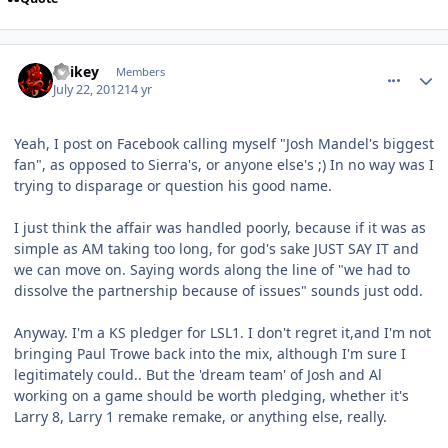
comment_5868
Author stats
Spikey
Members
July 22, 2012
14 yr
Yeah, I post on Facebook calling myself "Josh Mandel's biggest
fan", as opposed to Sierra's, or anyone else's ;) In no way was I
trying to disparage or question his good name.
I just think the affair was handled poorly, because if it was as
simple as AM taking too long, for god's sake JUST SAY IT and
we can move on. Saying words along the line of "we had to
dissolve the partnership because of issues" sounds just odd.
Anyway. I'm a KS pledger for LSL1. I don't regret it,and I'm not
bringing Paul Trowe back into the mix, although I'm sure I
legitimately could.. But the 'dream team' of Josh and Al
working on a game should be worth pledging, whether it's
Larry 8, Larry 1 remake remake, or anything else, really.