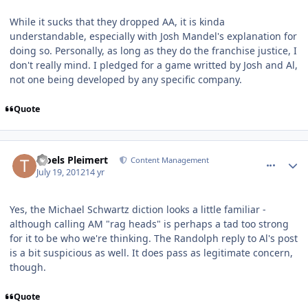
While it sucks that they dropped AA, it is kinda
understandable, especially with Josh Mandel's explanation for
doing so. Personally, as long as they do the franchise justice, I
don't really mind. I pledged for a game writted by Josh and Al,
not one being developed by any specific company.
Quote
comment_5778
Author stats
Troels Pleimert
Content Management
July 19, 2012
14 yr
Yes, the Michael Schwartz diction looks a little familiar -
although calling AM "rag heads" is perhaps a tad too strong
for it to be who we're thinking. The Randolph reply to Al's post
is a bit suspicious as well. It does pass as legitimate concern,
though.
Quote