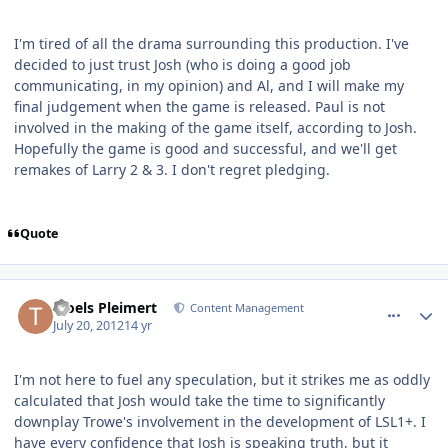
I'm tired of all the drama surrounding this production. I've
decided to just trust Josh (who is doing a good job
communicating, in my opinion) and Al, and I will make my
final judgement when the game is released. Paul is not
involved in the making of the game itself, according to Josh.
Hopefully the game is good and successful, and we'll get
remakes of Larry 2 & 3. I don't regret pledging.
Quote
comment_5811
Author stats
Troels Pleimert
Content Management
July 20, 2012
14 yr
I'm not here to fuel any speculation, but it strikes me as oddly
calculated that Josh would take the time to significantly
downplay Trowe's involvement in the development of LSL1+. I
have every confidence that Josh is speaking truth, but it