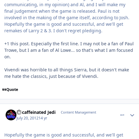
communicating, in my opinion) and Al, and I will make my
final judgement when the game is released. Paul is not
involved in the making of the game itself, according to Josh.
Hopefully the game is good and successful, and we'll get
remakes of Larry 2 & 3. I don't regret pledging.
+1 this post. Especially the first line. I may not be a fan of Paul
Trowe, but I am a fan of Al Lowe... so that's what I am focused
on.
Vivendi was horrible to all things Sierra, but it doesn't make
me hate the classics, just because of Vivendi.
Quote
comment_5820
Author stats
Decaffeinated Jedi
Content Management
July 20, 2012
14 yr
Hopefully the game is good and successful, and we'll get