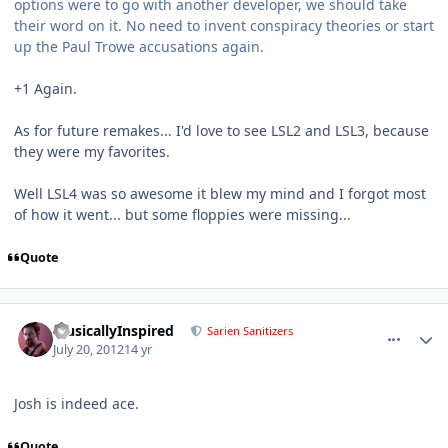
options were to go with another developer, we should take
their word on it. No need to invent conspiracy theories or start
up the Paul Trowe accusations again.
+1 Again.
As for future remakes... I'd love to see LSL2 and LSL3, because
they were my favorites.
Well LSL4 was so awesome it blew my mind and I forgot most
of how it went... but some floppies were missing...
Quote
comment_5843
Author stats
MusicallyInspired
Sarien Sanitizers
July 20, 2012
14 yr
Josh is indeed ace.
Quote