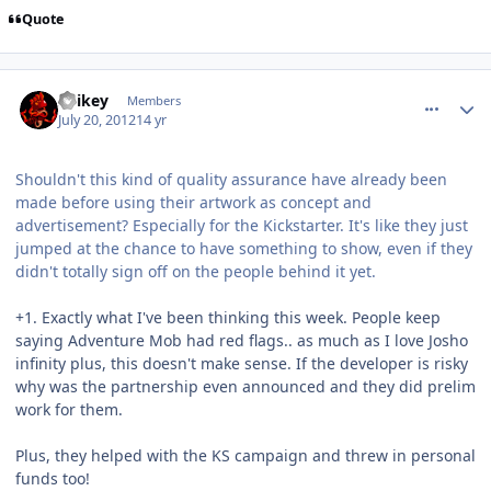
Quote
comment_5790
Author stats
Spikey
Members
July 20, 2012
14 yr
Shouldn't this kind of quality assurance have already been
made before using their artwork as concept and
advertisement? Especially for the Kickstarter. It's like they just
jumped at the chance to have something to show, even if they
didn't totally sign off on the people behind it yet.
+1. Exactly what I've been thinking this week. People keep
saying Adventure Mob had red flags.. as much as I love Josho
infinity plus, this doesn't make sense. If the developer is risky
why was the partnership even announced and they did prelim
work for them.
Plus, they helped with the KS campaign and threw in personal
funds too!