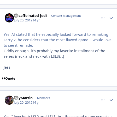
comment_5827
Author stats
Decaffeinated Jedi
Content Management
July 20, 2012
14 yr
Yes. Al stated that he especially looked forward to remaking
Larry 2, he considers that the most flawed game. I would love
to see it remade.
Oddly enough, it's probably my favorite installment of the
series (neck and neck with LSL3). :)
Jess
Quote
comment_5829
Author stats
RoyMartin
Members
July 20, 2012
14 yr
Yes, I love both LSL2 and LSL3, but the second game especially