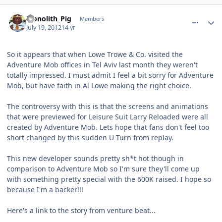
comment_5775
Author stats
Monolith_Pig
Members
July 19, 2012
14 yr
So it appears that when Lowe Trowe & Co. visited the
Adventure Mob offices in Tel Aviv last month they weren't
totally impressed. I must admit I feel a bit sorry for Adventure
Mob, but have faith in Al Lowe making the right choice.
The controversy with this is that the screens and animations
that were previewed for Leisure Suit Larry Reloaded were all
created by Adventure Mob. Lets hope that fans don't feel too
short changed by this sudden U Turn from replay.
This new developer sounds pretty sh*t hot though in
comparison to Adventure Mob so I'm sure they'll come up
with something pretty special with the 600K raised. I hope so
because I'm a backer!!!
Here's a link to the story from venture beat...