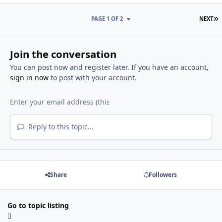
L
PAGE 1 OF 2
NEXT
Join the conversation
You can post now and register later. If you have an account,
sign in now
to post with your account.
Reply to this topic...
Share
Followers
Go to topic listing