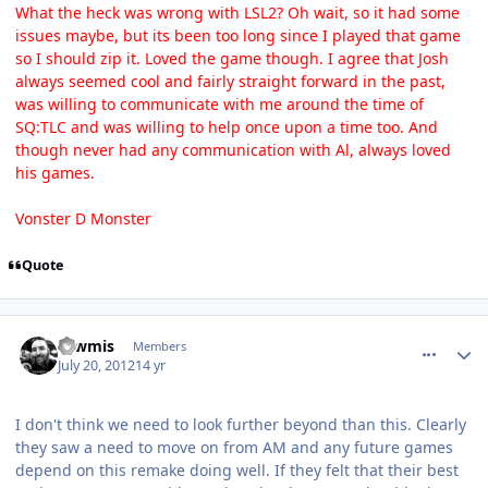
What the heck was wrong with LSL2? Oh wait, so it had some
issues maybe, but its been too long since I played that game
so I should zip it. Loved the game though. I agree that Josh
always seemed cool and fairly straight forward in the past,
was willing to communicate with me around the time of
SQ:TLC and was willing to help once upon a time too. And
though never had any communication with Al, always loved
his games.
Vonster D Monster
Quote
comment_5835
Author stats
Tawmis
Members
July 20, 2012
14 yr
I don't think we need to look further beyond than this. Clearly
they saw a need to move on from AM and any future games
depend on this remake doing well. If they felt that their best