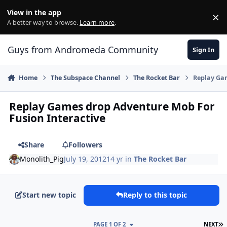
Skip to content
View in the app
×
Di
A better way to browse.
Learn more
.
Guys from Andromeda Community
Sign In
Home
The Subspace Channel
The Rocket Bar
Replay Gam
Replay Games drop Adventure Mob For
Fusion Interactive
Share
Followers
Monolith_Pig
July 19, 2012
14 yr
in
The Rocket Bar
Start new topic
Reply to this topic
L
PAGE 1 OF 2
NEXT