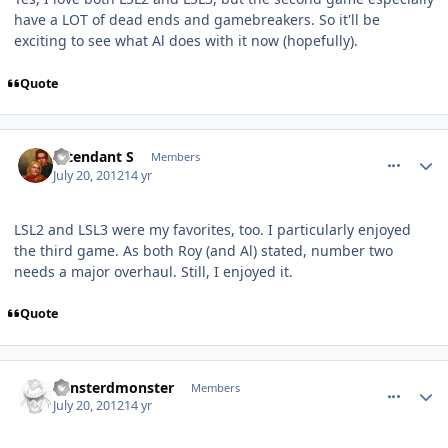
have a LOT of dead ends and gamebreakers. So it'll be
exciting to see what Al does with it now (hopefully).
Quote
comment_5830
Author stats
Intendant S
Members
July 20, 2012
14 yr
LSL2 and LSL3 were my favorites, too. I particularly enjoyed
the third game. As both Roy (and Al) stated, number two
needs a major overhaul. Still, I enjoyed it.
Quote
comment_5831
Author stats
vonsterdmonster
Members
July 20, 2012
14 yr