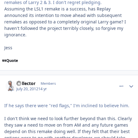
remakes of Larry 2 & 3. I don't regret pledging.
Assuming the LSL1 remake is a success, has Replay
announced its intention to move ahead with subsequent
remakes as opposed to a completely original Larry game? I
haven't followed the project terribly closely, so forgive my
ignorance.
Jess
Quote
comment_5821
Author stats
Collector
Members
July 20, 2012
14 yr
If he says there were "red flags," I'm inclined to believe him.
I don't think we need to look further beyond than this. Clearly
they saw a need to move on from AM and any future games
depend on this remake doing well. If they felt that their best
options were to go with another developer, we should take