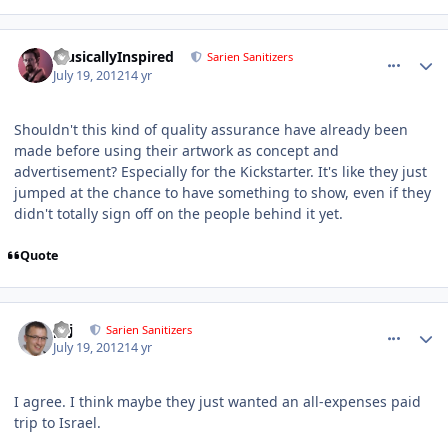
comment_5782
Author stats
MusicallyInspired
Sarien Sanitizers
July 19, 2012
14 yr
Shouldn't this kind of quality assurance have already been
made before using their artwork as concept and
advertisement? Especially for the Kickstarter. It's like they just
jumped at the chance to have something to show, even if they
didn't totally sign off on the people behind it yet.
Quote
comment_5784
Author stats
pcj
Sarien Sanitizers
July 19, 2012
14 yr
I agree. I think maybe they just wanted an all-expenses paid
trip to Israel.