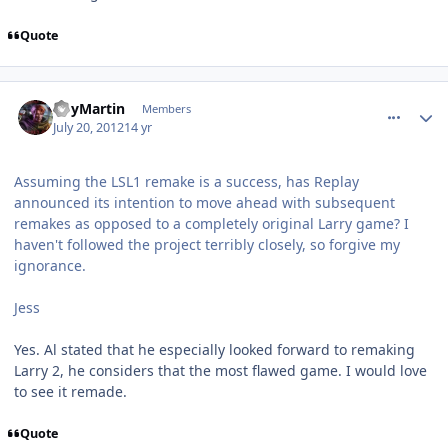
Quote
comment_5826
Author stats
RoyMartin
Members
July 20, 2012
14 yr
Assuming the LSL1 remake is a success, has Replay
announced its intention to move ahead with subsequent
remakes as opposed to a completely original Larry game? I
haven't followed the project terribly closely, so forgive my
ignorance.
Jess
Yes. Al stated that he especially looked forward to remaking
Larry 2, he considers that the most flawed game. I would love
to see it remade.
Quote