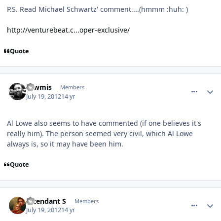
P.S. Read Michael Schwartz' comment....(hmmm :huh: )
http://venturebeat.c...oper-exclusive/
Quote
comment_5776
Author stats
Tawmis
Members
July 19, 2012
14 yr
Al Lowe also seems to have commented (if one believes it's
really him). The person seemed very civil, which Al Lowe
always is, so it may have been him.
Quote
comment_5777
Author stats
Intendant S
Members
July 19, 2012
14 yr