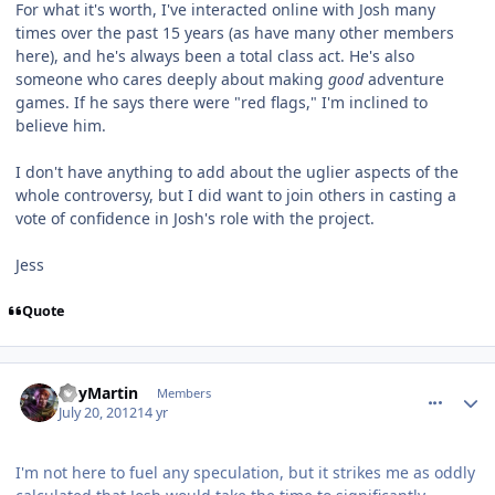
For what it's worth, I've interacted online with Josh many
times over the past 15 years (as have many other members
here), and he's always been a total class act. He's also
someone who cares deeply about making
good
adventure
games. If he says there were "red flags," I'm inclined to
believe him.
I don't have anything to add about the uglier aspects of the
whole controversy, but I did want to join others in casting a
vote of confidence in Josh's role with the project.
Jess
Quote
comment_5813
Author stats
RoyMartin
Members
July 20, 2012
14 yr
I'm not here to fuel any speculation, but it strikes me as oddly