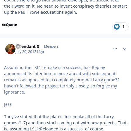
their word on it. No need to invent conspiracy theories or start
up the Paul Trowe accusations again.
Quote
1
comment_5824
Author stats
Intendant S
Members
July 20, 2012
14 yr
Assuming the LSL1 remake is a success, has Replay
announced its intention to move ahead with subsequent
remakes as opposed to a completely original Larry game? I
haven't followed the project terribly closely, so forgive my
ignorance.
Jess
They've stated that the plan is to remake all of the Larry
games (1-7) and then start coming out with new projects. That
is, assuming LSL1:Reloaded is a success, of course.