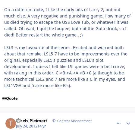
On a different note, I like the early bits of Larry 2, but not
much else. A very negative and punishing game. How many of
us died trying to escape the USS Love Tub, or whatever it was
called. Oh wait, I got the toupee, but not the Gulp drink, so I
died! Better restart the whole game.. ;)
LSL3 is my favourite of the series. Excited and worried both
about that remake. LSL5-7 have to be improvements over the
original, especially LSL5's puzzles and LSL6's plot
development. I guess I felt like LSl games were a bell curve,
with raking in this order: C->B->A->A->B->C (although to be
more technical LSL2 and 7 are more like a C in my eyes, and
LSL1VGA and 5 are more like B's).
Quote
comment_5889
Author stats
Troels Pleimert
Content Management
July 24, 2012
14 yr