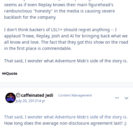
seems as if even Replay knows their main figurehead's
rambunctious "honesty" in the media is causing severe
backlash for the company.
I don't think backers of LSL1+ should regret anything -- I
applaud Trowe, Replay, Josh and Al for bringing back what we
all know and love. The fact that they got this show on the road
in the first place is commendable.
That said, I wonder what Adventure Mob's side of the story is.
Quote
comment_5812
Author stats
Decaffeinated Jedi
Content Management
July 20, 2012
14 yr
That said, I wonder what Adventure Mob's side of the story is.
How long does the average non-disclosure agreement last? ;)