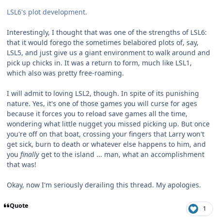
LSL6's plot development.
Interestingly, I thought that was one of the strengths of LSL6:
that it would forego the sometimes belabored plots of, say,
LSL5, and just give us a giant environment to walk around and
pick up chicks in. It was a return to form, much like LSL1,
which also was pretty free-roaming.
I will admit to loving LSL2, though. In spite of its punishing
nature. Yes, it's one of those games you will curse for ages
because it forces you to reload save games all the time,
wondering what little nugget you missed picking up. But once
you're off on that boat, crossing your fingers that Larry won't
get sick, burn to death or whatever else happens to him, and
you
finally
get to the island ... man, what an accomplishment
that was!
Okay, now I'm seriously derailing this thread. My apologies.
Quote
1