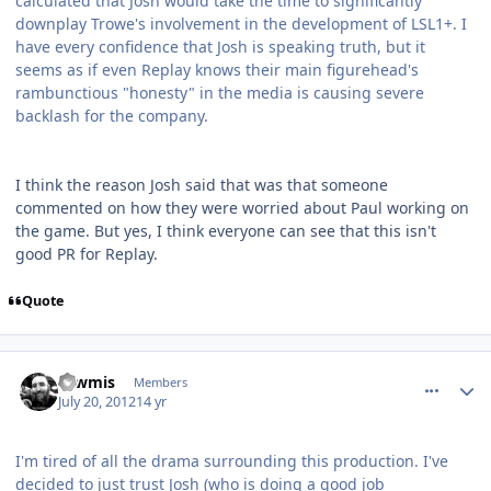
calculated that Josh would take the time to significantly
downplay Trowe's involvement in the development of LSL1+. I
have every confidence that Josh is speaking truth, but it
seems as if even Replay knows their main figurehead's
rambunctious "honesty" in the media is causing severe
backlash for the company.
I think the reason Josh said that was that someone
commented on how they were worried about Paul working on
the game. But yes, I think everyone can see that this isn't
good PR for Replay.
Quote
comment_5819
Author stats
Tawmis
Members
July 20, 2012
14 yr
I'm tired of all the drama surrounding this production. I've
decided to just trust Josh (who is doing a good job