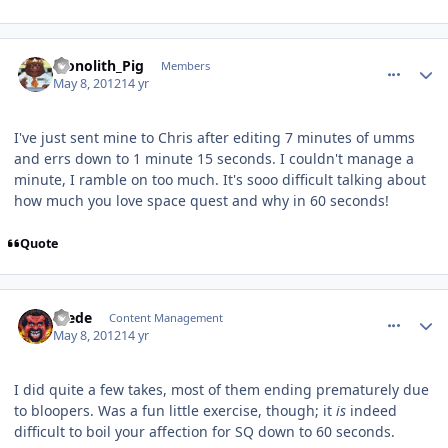
comment_2408
Author stats
Monolith_Pig
Members
May 8, 2012
14 yr
I've just sent mine to Chris after editing 7 minutes of umms
and errs down to 1 minute 15 seconds. I couldn't manage a
minute, I ramble on too much. It's sooo difficult talking about
how much you love space quest and why in 60 seconds!
Quote
comment_2409
Author stats
Frede
Content Management
May 8, 2012
14 yr
I did quite a few takes, most of them ending prematurely due
to bloopers. Was a fun little exercise, though; it
is
indeed
difficult to boil your affection for SQ down to 60 seconds.