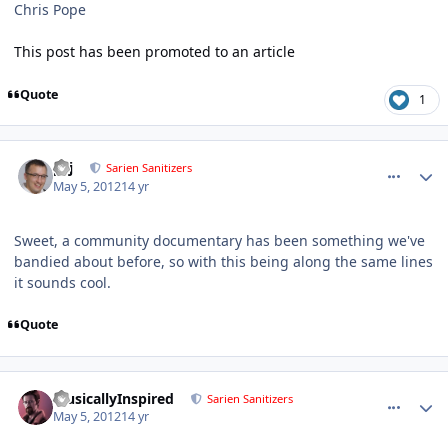
Chris Pope
This post has been promoted to an article
Quote
1
comment_2323
Author stats
pcj
Sarien Sanitizers
May 5, 2012
14 yr
Sweet, a community documentary has been something we've
bandied about before, so with this being along the same lines
it sounds cool.
Quote
comment_2325
Author stats
MusicallyInspired
Sarien Sanitizers
May 5, 2012
14 yr