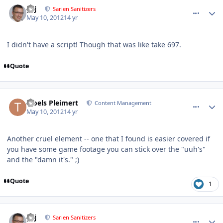
comment_2586
Author stats
pcj
Sarien Sanitizers
May 10, 2012
14 yr
I didn't have a script! Though that was like take 697.
Quote
comment_2597
Author stats
Troels Pleimert
Content Management
May 10, 2012
14 yr
Another cruel element -- one that I found is easier covered if
you have some game footage you can stick over the "uuh's"
and the "damn it's." ;)
Quote
1
comment_2598
Author stats
pcj
Sarien Sanitizers