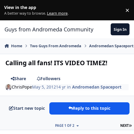
Skip to content
View in the app
×
Di
A better way to browse.
Learn more
.
Guys from Andromeda Community
Sign In
Home
Two Guys From Andromeda
Andromedan Spaceport
Calling all fans! ITS VIDEO TIMEZ!
Share
Followers
ChrisPope
May 5, 2012
14 yr
in
Andromedan Spaceport
Start new topic
Reply to this topic
L
PAGE 1 OF 2
NEXT
comment_2322
Author stats