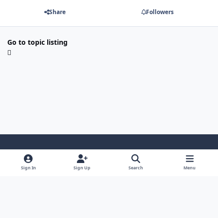
Share
Followers
Go to topic listing
Light Mode
Dark Mode
System Preference
Sign In
Sign Up
Search
Menu
Contact Us
Cookies
Powered by
Invision Community