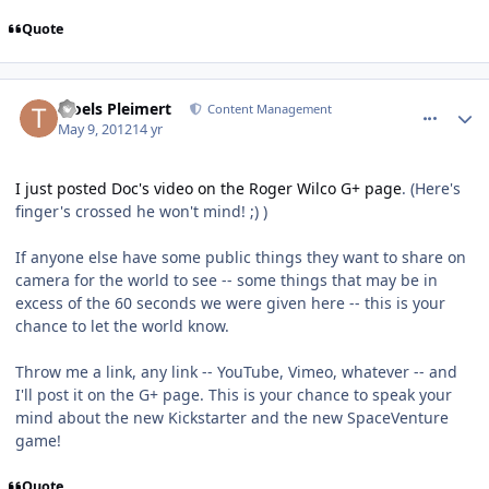
Quote
comment_2530
Author stats
Troels Pleimert
Content Management
May 9, 2012
14 yr
I just posted Doc's video on the Roger Wilco G+ page
. (Here's
finger's crossed he won't mind! ;) )
If anyone else have some public things they want to share on
camera for the world to see -- some things that may be in
excess of the 60 seconds we were given here -- this is your
chance to let the world know.
Throw me a link, any link -- YouTube, Vimeo, whatever -- and
I'll post it on the G+ page. This is your chance to speak your
mind about the new Kickstarter and the new SpaceVenture
game!
Quote