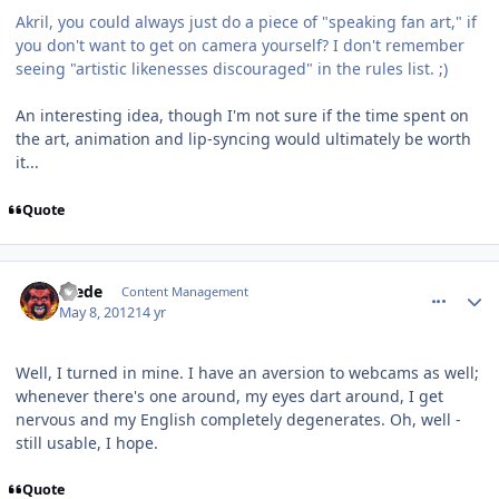
Akril, you could always just do a piece of "speaking fan art," if
you don't want to get on camera yourself? I don't remember
seeing "artistic likenesses discouraged" in the rules list. ;)
An interesting idea, though I'm not sure if the time spent on
the art, animation and lip-syncing would ultimately be worth
it...
Quote
comment_2402
Author stats
Frede
Content Management
May 8, 2012
14 yr
Well, I turned in mine. I have an aversion to webcams as well;
whenever there's one around, my eyes dart around, I get
nervous and my English completely degenerates. Oh, well -
still usable, I hope.
Quote