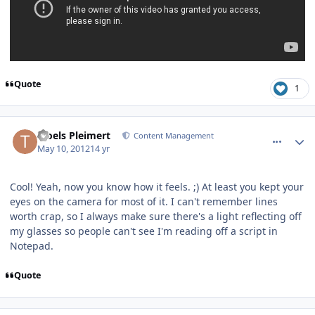
Quote
1
comment_2585
Author stats
Troels Pleimert
Content Management
May 10, 2012
14 yr
Cool! Yeah, now you know how it feels. ;) At least you kept your
eyes on the camera for most of it. I can't remember lines
worth crap, so I always make sure there's a light reflecting off
my glasses so people can't see I'm reading off a script in
Notepad.
Quote