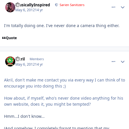
MusicallyInspired
Sarien Sanitizers
May 6, 2012
14 yr
I'm totally doing one. I've never done a camera thing either.
Quote
comment_2332
Author stats
Akril
Members
May 6, 2012
14 yr
Akril, don't make me contact you via every way I can think of to
encourage you into doing this ;)
How about, if myself, who's never done video anything for his
own website, does it, you might be tempted?
Hmm...I don't know...
(And somehow, I completely forgot to mention that my