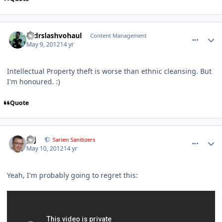
comment_2541
Author stats
drdrslashvohaul
Content Management
May 9, 2012
14 yr
Intellectual Property theft is worse than ethnic cleansing. But
I'm honoured. :)
Quote
comment_2570
Author stats
pcj
Sarien Sanitizers
May 10, 2012
14 yr
Yeah, I'm probably going to regret this: