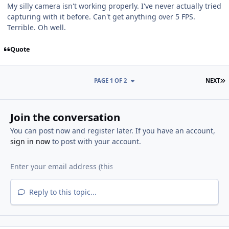
My silly camera isn't working properly. I've never actually tried
capturing with it before. Can't get anything over 5 FPS.
Terrible. Oh well.
Quote
L
PAGE 1 OF 2
NEXT
Join the conversation
You can post now and register later. If you have an account,
sign in now
to post with your account.
Reply to this topic...