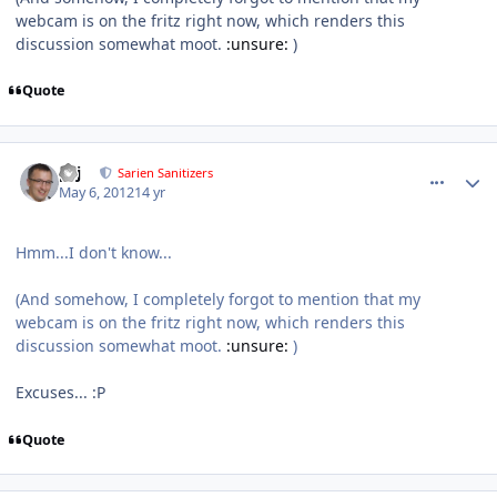
webcam is on the fritz right now, which renders this
discussion somewhat moot.
:unsure:
)
Quote
comment_2340
Author stats
pcj
Sarien Sanitizers
May 6, 2012
14 yr
Hmm...I don't know...
(And somehow, I completely forgot to mention that my
webcam is on the fritz right now, which renders this
discussion somewhat moot.
:unsure:
)
Excuses... :P
Quote