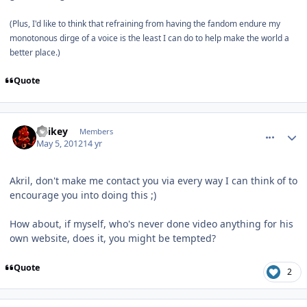
(Plus, I'd like to think that refraining from having the fandom endure my
monotonous dirge of a voice is the least I can do to help make the world a
better place.)
Quote
comment_2329
Author stats
Spikey
Members
May 5, 2012
14 yr
Akril, don't make me contact you via every way I can think of to
encourage you into doing this ;)
How about, if myself, who's never done video anything for his
own website, does it, you might be tempted?
Quote
2
comment_2331
Author stats