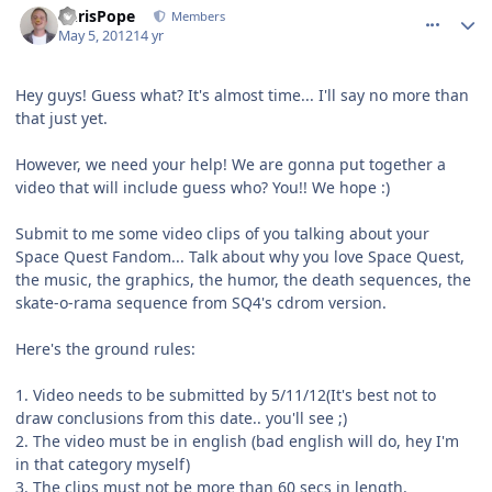
ChrisPope
Members
May 5, 2012
14 yr
Hey guys! Guess what? It's almost time... I'll say no more than
that just yet.
However, we need your help! We are gonna put together a
video that will include guess who? You!! We hope :)
Submit to me some video clips of you talking about your
Space Quest Fandom... Talk about why you love Space Quest,
the music, the graphics, the humor, the death sequences, the
skate-o-rama sequence from SQ4's cdrom version.
Here's the ground rules:
1. Video needs to be submitted by 5/11/12(It's best not to
draw conclusions from this date.. you'll see ;)
2. The video must be in english (bad english will do, hey I'm
in that category myself)
3. The clips must not be more than 60 secs in length.