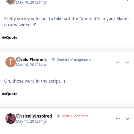
May 10, 2012
14 yr
Pretty sure you forgot to take out the "damn it"s in your Skate-
o-rama video. :P
Quote
comment_2599
Author stats
Troels Pleimert
Content Management
May 10, 2012
14 yr
Oh, those were in the script. ;)
Quote
comment_2618
Author stats
MusicallyInspired
Sarien Sanitizers
May 11, 2012
14 yr