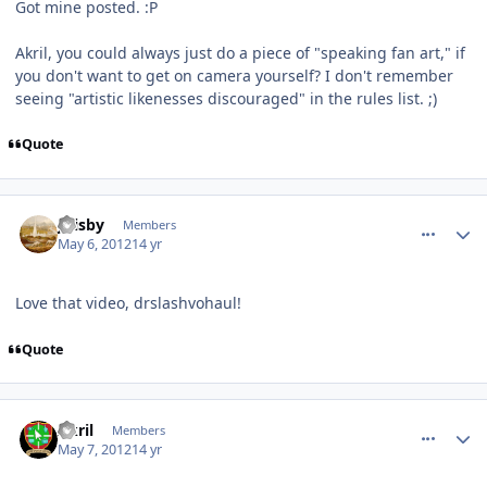
Got mine posted. :P
Akril, you could always just do a piece of "speaking fan art," if
you don't want to get on camera yourself? I don't remember
seeing "artistic likenesses discouraged" in the rules list. ;)
Quote
comment_2353
Author stats
jfrisby
Members
May 6, 2012
14 yr
Love that video, drslashvohaul!
Quote
comment_2374
Author stats
Akril
Members
May 7, 2012
14 yr