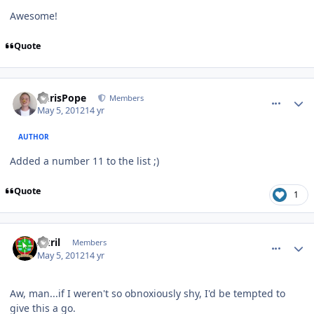
Awesome!
Quote
comment_2327
Author stats
ChrisPope
Members
May 5, 2012
14 yr
AUTHOR
Added a number 11 to the list ;)
Quote
1
comment_2328
Author stats
Akril
Members
May 5, 2012
14 yr
Aw, man...if I weren't so obnoxiously shy, I'd be tempted to
give this a go.