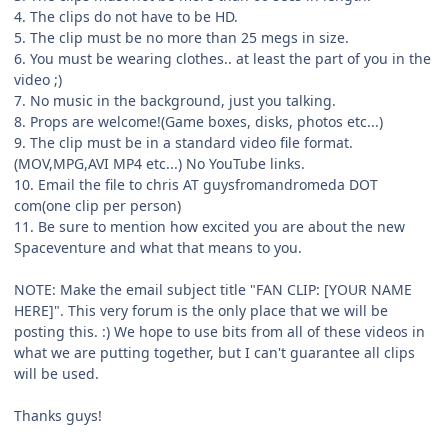
4. The clips do not have to be HD.
5. The clip must be no more than 25 megs in size.
6. You must be wearing clothes.. at least the part of you in the
video ;)
7. No music in the background, just you talking.
8. Props are welcome!(Game boxes, disks, photos etc...)
9. The clip must be in a standard video file format.
(MOV,MPG,AVI MP4 etc...) No YouTube links.
10. Email the file to chris AT guysfromandromeda DOT
com(one clip per person)
11. Be sure to mention how excited you are about the new
Spaceventure and what that means to you.
NOTE: Make the email subject title "FAN CLIP: [YOUR NAME
HERE]". This very forum is the only place that we will be
posting this. :) We hope to use bits from all of these videos in
what we are putting together, but I can't guarantee all clips
will be used.
Thanks guys!