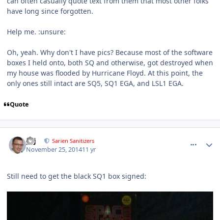
can often casually quote text from them that most other folks
have long since forgotten.
Help me. :unsure:
Oh, yeah. Why don't I have pics? Because most of the software
boxes I held onto, both SQ and otherwise, got destroyed when
my house was flooded by Hurricane Floyd. At this point, the
only ones still intact are SQ5, SQ1 EGA, and LSL1 EGA.
Quote
comment_11672
Author stats
pcj
Sarien Sanitizers
November 25, 2014
11 yr
Still need to get the black SQ1 box signed: