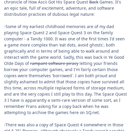
chronicle of How Ascii Got His Space Quest
Back
Games. It's
an epic tale, full of excitement, adventure, and software
distribution practices of dubious legal nature:
-Some of my earliest childhood memories are of my dad
playing Space Quest 2 and Space Quest 3 on the family
computer - a Tandy 1000. It was one of the first times I'd seen
a game more complex than 'eat dots, avoid ghosts', both
graphically and in terms of being able to walk around and
interact with the game world. Sadly, this was back in Ye Good
Olde Days of
rampant software piracy
letting your friends
borrow your computer games, and I'm fairly certain those
copies were themselves 'borrowed'. I am both proud and
slightly ashamed to admit that those copies have survived all
this time, across multiple replaced forms of storage medium,
and are the very copies I still play to this day. The Space Quest
3 I have is apparantly a semi-rare version of some sort, as I
remember Frans asking for a copy back when he was
attempting to archive the games here on SQ.net.
-There was also a copy of Space Quest 4 somewhere in those
old 5.25" floppies, although obviously a Tandy wasn't capable