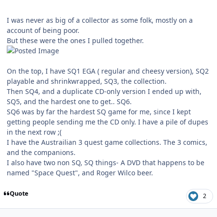
I was never as big of a collector as some folk, mostly on a
account of being poor.
But these were the ones I pulled together.
On the top, I have SQ1 EGA ( regular and cheesy version), SQ2
playable and shrinkwrapped, SQ3, the collection.
Then SQ4, and a duplicate CD-only version I ended up with,
SQ5, and the hardest one to get.. SQ6.
SQ6 was by far the hardest SQ game for me, since I kept
getting people sending me the CD only. I have a pile of dupes
in the next row ;(
I have the Austrailian 3 quest game collections. The 3 comics,
and the companions.
I also have two non SQ, SQ things- A DVD that happens to be
named "Space Quest", and Roger Wilco beer.
Quote
2