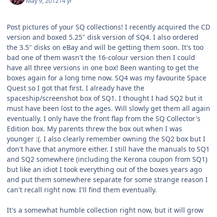
May 9, 2012
14 yr
Post pictures of your SQ collections! I recently acquired the CD
version and boxed 5.25" disk version of SQ4. I also ordered
the 3.5" disks on eBay and will be getting them soon. It's too
bad one of them wasn't the 16-colour version then I could
have all three versions in one box! Been wanting to get the
boxes again for a long time now. SQ4 was my favourite Space
Quest so I got that first. I already have the
spaceship/screenshot box of SQ1. I thought I had SQ2 but it
must have been lost to the ages. Will slowly get them all again
eventually. I only have the front flap from the SQ Collector's
Edition box. My parents threw the box out when I was
younger :(. I also clearly remember owning the SQ2 box but I
don't have that anymore either. I still have the manuals to SQ1
and SQ2 somewhere (including the Kerona coupon from SQ1)
but like an idiot I took everything out of the boxes years ago
and put them somewhere separate for some strange reason I
can't recall right now. I'll find them eventually.
It's a somewhat humble collection right now, but it will grow