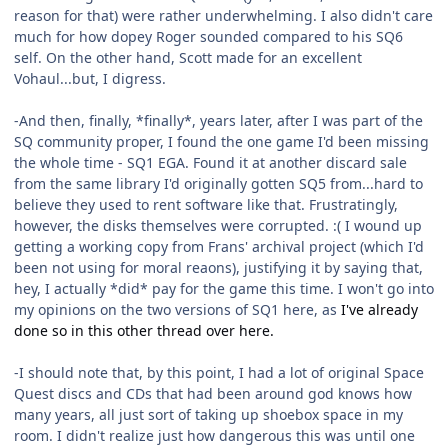
reason for that) were rather underwhelming. I also didn't care
much for how dopey Roger sounded compared to his SQ6
self. On the other hand, Scott made for an excellent
Vohaul...but, I digress.
-And then, finally, *finally*, years later, after I was part of the
SQ community proper, I found the one game I'd been missing
the whole time - SQ1 EGA. Found it at another discard sale
from the same library I'd originally gotten SQ5 from...hard to
believe they used to rent software like that. Frustratingly,
however, the disks themselves were corrupted. :( I wound up
getting a working copy from Frans' archival project (which I'd
been not using for moral reaons), justifying it by saying that,
hey, I actually *did* pay for the game this time. I won't go into
my opinions on the two versions of SQ1 here, as
I've already
done so in this other thread over here.
-I should note that, by this point, I had a lot of original Space
Quest discs and CDs that had been around god knows how
many years, all just sort of taking up shoebox space in my
room. I didn't realize just how dangerous this was until one