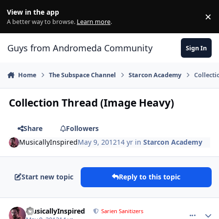
Skip to content
View in the app
×
Di
A better way to browse.
Learn more
.
Guys from Andromeda Community
Sign In
Home
The Subspace Channel
Starcon Academy
Collect
Collection Thread (Image Heavy)
Share
Followers
MusicallyInspired
May 9, 2012
14 yr
in
Starcon Academy
Start new topic
Reply to this topic
comment_2477
Author stats
MusicallyInspired
Sarien Sanitizers