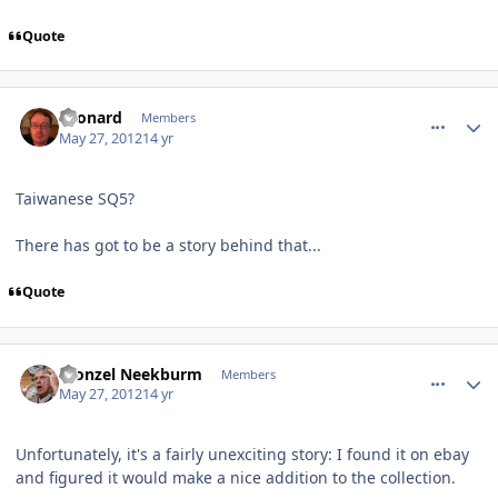
Quote
comment_3825
Author stats
Leonard
Members
May 27, 2012
14 yr
Taiwanese SQ5?
There has got to be a story behind that...
Quote
comment_3842
Author stats
Fronzel Neekburm
Members
May 27, 2012
14 yr
Unfortunately, it's a fairly unexciting story: I found it on ebay
and figured it would make a nice addition to the collection.