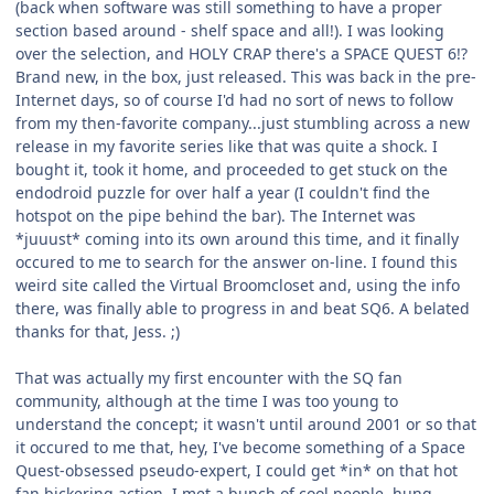
(back when software was still something to have a proper
section based around - shelf space and all!). I was looking
over the selection, and HOLY CRAP there's a SPACE QUEST 6!?
Brand new, in the box, just released. This was back in the pre-
Internet days, so of course I'd had no sort of news to follow
from my then-favorite company...just stumbling across a new
release in my favorite series like that was quite a shock. I
bought it, took it home, and proceeded to get stuck on the
endodroid puzzle for over half a year (I couldn't find the
hotspot on the pipe behind the bar). The Internet was
*juuust* coming into its own around this time, and it finally
occured to me to search for the answer on-line. I found this
weird site called the Virtual Broomcloset and, using the info
there, was finally able to progress in and beat SQ6. A belated
thanks for that, Jess. ;)
That was actually my first encounter with the SQ fan
community, although at the time I was too young to
understand the concept; it wasn't until around 2001 or so that
it occured to me that, hey, I've become something of a Space
Quest-obsessed pseudo-expert, I could get *in* on that hot
fan bickering action. I met a bunch of cool people, hung