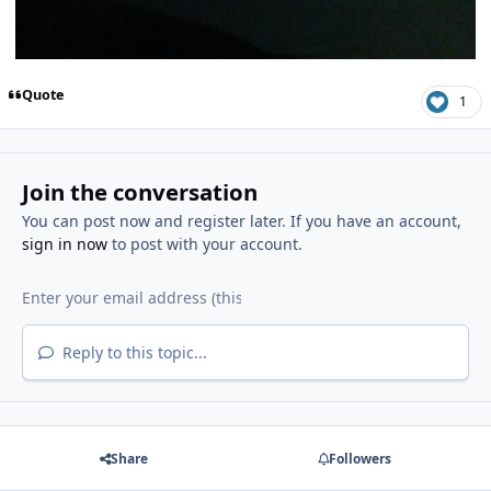
Quote
1
Join the conversation
You can post now and register later. If you have an account,
sign in now
to post with your account.
Reply to this topic...
Share
Followers