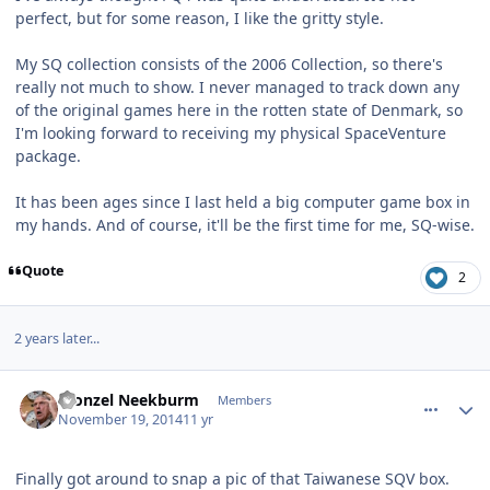
perfect, but for some reason, I like the gritty style.
My SQ collection consists of the 2006 Collection, so there's
really not much to show. I never managed to track down any
of the original games here in the rotten state of Denmark, so
I'm looking forward to receiving my physical SpaceVenture
package.
It has been ages since I last held a big computer game box in
my hands. And of course, it'll be the first time for me, SQ-wise.
Quote
2
2 years later...
comment_11635
Author stats
Fronzel Neekburm
Members
November 19, 2014
11 yr
Finally got around to snap a pic of that Taiwanese SQV box.