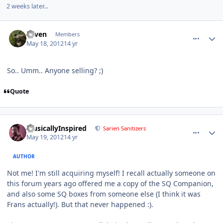
2 weeks later...
comment_3301
Author stats
e1ven
Members
May 18, 2012
14 yr
So.. Umm.. Anyone selling? ;)
Quote
comment_3350
Author stats
MusicallyInspired
Sarien Sanitizers
May 19, 2012
14 yr
AUTHOR
Not me! I'm still acquiring myself! I recall actually someone on
this forum years ago offered me a copy of the SQ Companion,
and also some SQ boxes from someone else (I think it was
Frans actually!). But that never happened :).