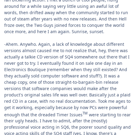
around for a while saying very little using an awful lot of
words, then drifted away when the community started to run
out of steam after years with no new releases. And then Hell
froze over, the Two Guys joined forces to conquer the world
once more, and here I am again. Sunrise, sunset.
-Ahem. Anywho. Again, a lack of knowledge about different
versions almost caused me to not realize that, hey, there was
actually a talkie CD version of SQ4 somewhere out there that I
never got to try. I eventually found it on sale one day in an
Electronics Boutique (remember when they still existed? And
they actually sold computer software and stuff?). It was a
cheap copy, one of those straight-to-bargain-bin release
versions that software companies would make after the
product's original sales life was well over. Basically just a plaid
red CD in a case, with no real documentation. Took me ages to
get it working, especially because by now PCs were powerful
TM
enough that the dreaded Timer Issues
were starting to rear
their ugly heads. I have to admit, after the (mostly)
professional voice acting in SQ6, the poorer sound quality and
voice acting skills of the SQ4 staff (yes, I know, there's a