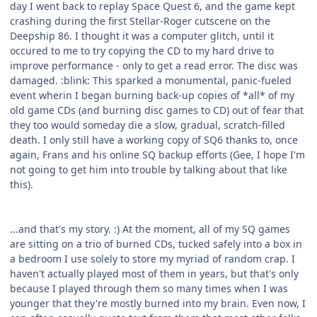
day I went back to replay Space Quest 6, and the game kept
crashing during the first Stellar-Roger cutscene on the
Deepship 86. I thought it was a computer glitch, until it
occured to me to try copying the CD to my hard drive to
improve performance - only to get a read error. The disc was
damaged. :blink: This sparked a monumental, panic-fueled
event wherin I began burning back-up copies of *all* of my
old game CDs (and burning disc games to CD) out of fear that
they too would someday die a slow, gradual, scratch-filled
death. I only still have a working copy of SQ6 thanks to, once
again, Frans and his online SQ backup efforts (Gee, I hope I'm
not going to get him into trouble by talking about that like
this).
...and that's my story. :) At the moment, all of my SQ games
are sitting on a trio of burned CDs, tucked safely into a box in
a bedroom I use solely to store my myriad of random crap. I
haven't actually played most of them in years, but that's only
because I played through them so many times when I was
younger that they're mostly burned into my brain. Even now, I