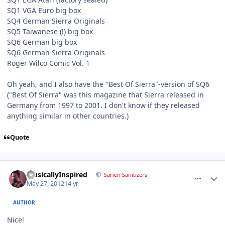
SQ1 VGA Euro big box
SQ4 German Sierra Originals
SQ5 Taiwanese (!) big box
SQ6 German big box
SQ6 German Sierra Originals
Roger Wilco Comic Vol. 1
Oh yeah, and I also have the "Best Of Sierra"-version of SQ6
("Best Of Sierra" was this magazine that Sierra released in
Germany from 1997 to 2001. I don't know if they released
anything similar in other countries.)
Quote
comment_3798
Author stats
MusicallyInspired
Sarien Sanitizers
May 27, 2012
14 yr
AUTHOR
Nice!