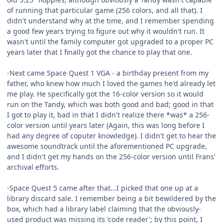
of running that particular game (256 colors, and all that). I
didn't understand why at the time, and I remember spending
a good few years trying to figure out why it wouldn't run. It
wasn't until the family computer got upgraded to a proper PC
years later that I finally got the chance to play that one.
-Next came Space Quest 1 VGA - a birthday present from my
father, who knew how much I loved the games he'd already let
me play. He specifically got the 16-color version so it would
run on the Tandy, which was both good and bad; good in that
I got to play it, bad in that I didn't realize there *was* a 256-
color version until years later (Again, this was long before I
had any degree of coputer knowledge). I didn't get to hear the
awesome soundtrack until the aforementioned PC upgrade,
and I didn't get my hands on the 256-color version until Frans'
archival efforts.
-Space Quest 5 came after that...I picked that one up at a
library discard sale. I remember being a bit bewildered by the
box, which had a library label claiming that the obviously-
used product was missing its 'code reader'; by this point, I