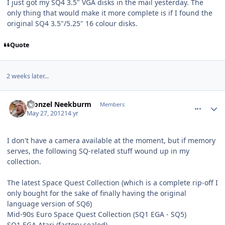
I just got my SQ4 3.5" VGA disks in the mail yesterday. The
only thing that would make it more complete is if I found the
original SQ4 3.5"/5.25" 16 colour disks.
Quote
2 weeks later...
comment_3794
Author stats
Fronzel Neekburm
Members
May 27, 2012
14 yr
I don't have a camera available at the moment, but if memory
serves, the following SQ-related stuff wound up in my
collection.
The latest Space Quest Collection (which is a complete rip-off I
only bought for the sake of finally having the original
language version of SQ6)
Mid-90s Euro Space Quest Collection (SQ1 EGA - SQ5)
SQ1 EGA Atari (factory sealed)