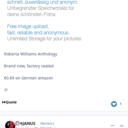
Roberta Williams Anthology
Brand new, factory sealed
€0.89 on German amazon
:P
Quote
1
comment_11643
Author stats
JDHJANUS
Members