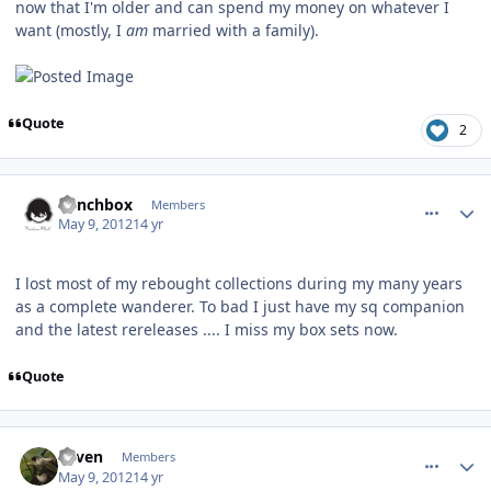
now that I'm older and can spend my money on whatever I
want (mostly, I
am
married with a family).
Quote
2
comment_2513
Author stats
Lunchbox
Members
May 9, 2012
14 yr
I lost most of my rebought collections during my many years
as a complete wanderer. To bad I just have my sq companion
and the latest rereleases .... I miss my box sets now.
Quote
comment_2514
Author stats
e1ven
Members
May 9, 2012
14 yr