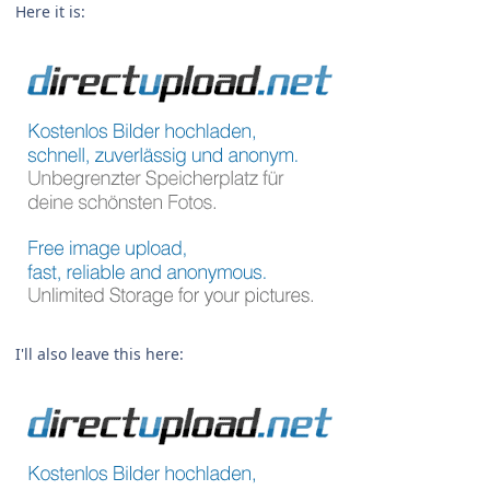
Here it is:
I'll also leave this here: