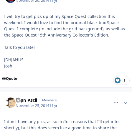
November 20, 2014
11 yr
I will try to get pics up of my Space Quest collection this
weekend. I would love to find the original black box Space
Quest I complete (to include the grid background), as well as
the Space Quest 15th Anniversary Collector's Edition.
Talk to you later!
JDHJANUS
Josh
Quote
1
comment_11669
Author stats
Capn_Ascii
Members
November 25, 2014
11 yr
I don't have any pics, as such (for reasons that I'll get into
shortly), but this does seem like a good time to share the