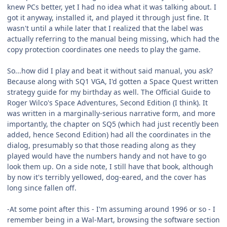
knew PCs better, yet I had no idea what it was talking about. I
got it anyway, installed it, and played it through just fine. It
wasn't until a while later that I realized that the label was
actually referring to the manual being missing, which had the
copy protection coordinates one needs to play the game.
So...how did I play and beat it without said manual, you ask?
Because along with SQ1 VGA, I'd gotten a Space Quest written
strategy guide for my birthday as well. The Official Guide to
Roger Wilco's Space Adventures, Second Edition (I think). It
was written in a marginally-serious narrative form, and more
importantly, the chapter on SQ5 (which had just recently been
added, hence Second Edition) had all the coordinates in the
dialog, presumably so that those reading along as they
played would have the numbers handy and not have to go
look them up. On a side note, I still have that book, although
by now it's terribly yellowed, dog-eared, and the cover has
long since fallen off.
-At some point after this - I'm assuming around 1996 or so - I
remember being in a Wal-Mart, browsing the software section