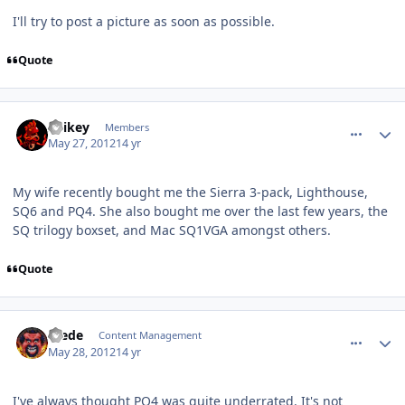
I'll try to post a picture as soon as possible.
Quote
comment_3845
Author stats
Spikey
Members
May 27, 2012
14 yr
My wife recently bought me the Sierra 3-pack, Lighthouse,
SQ6 and PQ4. She also bought me over the last few years, the
SQ trilogy boxset, and Mac SQ1VGA amongst others.
Quote
comment_3895
Author stats
Frede
Content Management
May 28, 2012
14 yr
I've always thought PQ4 was quite underrated. It's not