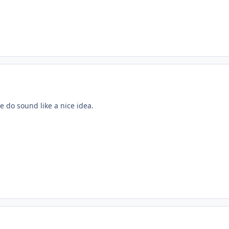
 do sound like a nice idea.