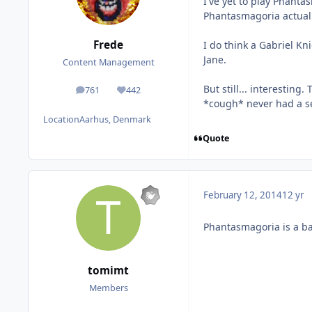
I've yet to play Phantas
Phantasmagoria actually 
Frede
I do think a Gabriel Kn
Jane.
Content Management
But still... interestin
761
442
posts
Reputation
*cough* never had a seq
Location
Aarhus, Denmark
Quote
February 12, 2014
12 yr
Phantasmagoria is a bad
tomimt
Members