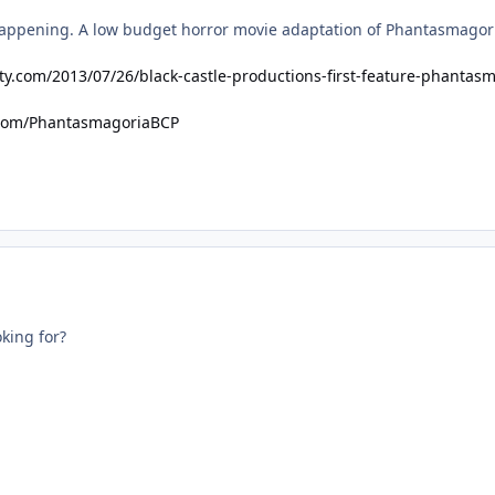
happening. A low budget horror movie adaptation of Phantasmagoria.
ty.com/2013/07/26/black-castle-productions-first-feature-phantas
.com/PhantasmagoriaBCP
king for?