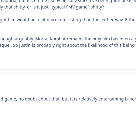
magoria, but it's on the list. Especially since I've been quite pleas
that shitty, or is it just "typical FMV game"-shitty?
ight film would be a lot more interesting than this either way. Eithe
g. Though arguably, Mortal Kombat remains the only film based on a g
uel. So Justin is probably right about the likelihood of this being
 game, no doubt about that, but it is relatively entertaining b-hor