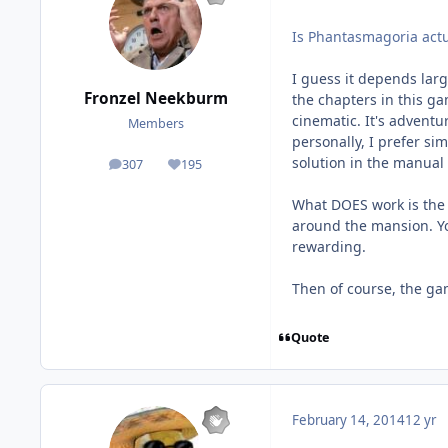
Is Phantasmagoria actual
I guess it depends large
Fronzel Neekburm
the chapters in this g
cinematic. It's advent
Members
personally, I prefer si
solution in the manual
307
195
posts
Reputation
What DOES work is the 
around the mansion. Yo
rewarding.
Then of course, the gam
Quote
February 14, 2014
12 yr