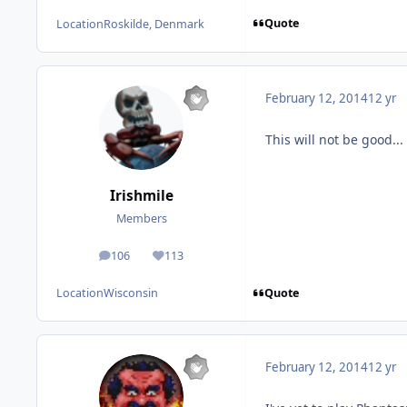
Quote
Location
Roskilde, Denmark
February 12, 2014
12 yr
This will not be good...
Irishmile
Members
106
113
posts
Reputation
Quote
Location
Wisconsin
February 12, 2014
12 yr