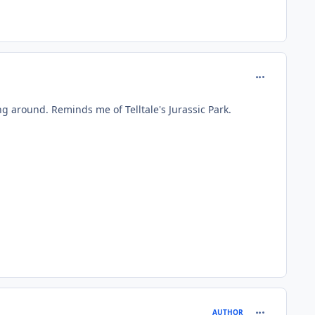
comment_979
king around. Reminds me of Telltale's Jurassic Park.
comment_979
AUTHOR