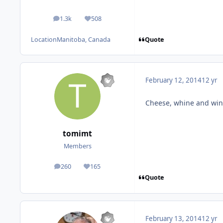
1.3k
508
posts
Reputation
Quote
Location
Manitoba, Canada
February 12, 2014
12 yr
Cheese, whine and wine
tomimt
Members
260
165
posts
Reputation
Quote
February 13, 2014
12 yr