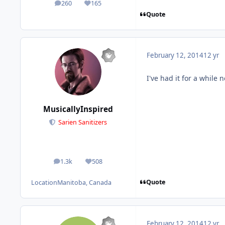
260
165
posts
Reputation
Quote
February 12, 2014
12 yr
I've had it for a while 
MusicallyInspired
Sarien Sanitizers
1.3k
508
posts
Reputation
Quote
Location
Manitoba, Canada
February 12, 2014
12 yr