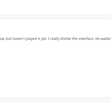
now, but haven't played it yet. I really dislike the interface. No wal