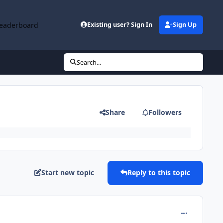
eaderboard
Existing user? Sign In
Sign Up
Search...
Share
Followers
Start new topic
Reply to this topic
comment_978