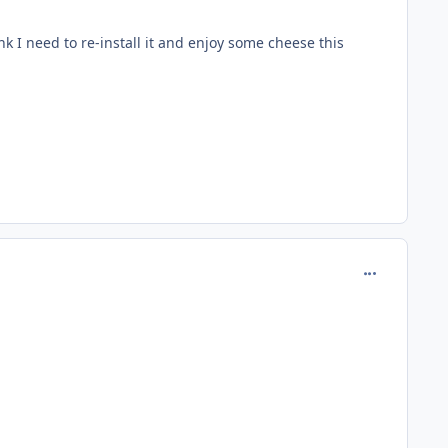
nk I need to re-install it and enjoy some cheese this
comment_979