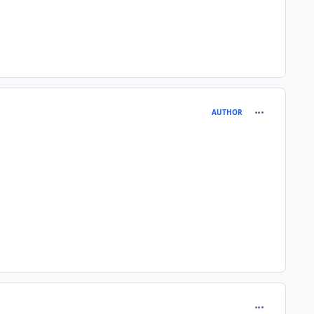
comment_980
AUTHOR
comment_980