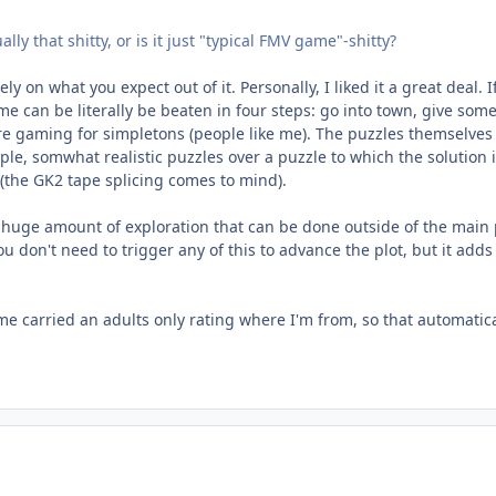
ly that shitty, or is it just "typical FMV game"-shitty?
ly on what you expect out of it. Personally, I liked it a great deal. 
ame can be literally be beaten in four steps: go into town, give s
ure gaming for simpletons (people like me). The puzzles themselve
mple, somwhat realistic puzzles over a puzzle to which the solution i
 (the GK2 tape splicing comes to mind).
huge amount of exploration that can be done outside of the main pl
u don't need to trigger any of this to advance the plot, but it a
e carried an adults only rating where I'm from, so that automatical