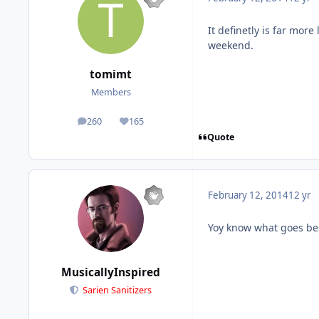
It definetly is far mor
weekend.
tomimt
Members
260
165
posts
Reputation
Quote
February 12, 2014
12 yr
Yoy know what goes bes
MusicallyInspired
Sarien Sanitizers