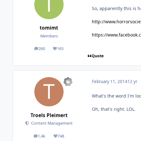
So, apparently this is 
http://www.horrorsocie
tomimt
https://www.facebook
Members
260
165
posts
Reputation
Quote
February 11, 2014
12 yr
What's the word I'm loo
Oh, that's right. LOL.
Troels Pleimert
Content Management
1.4k
748
posts
Reputation