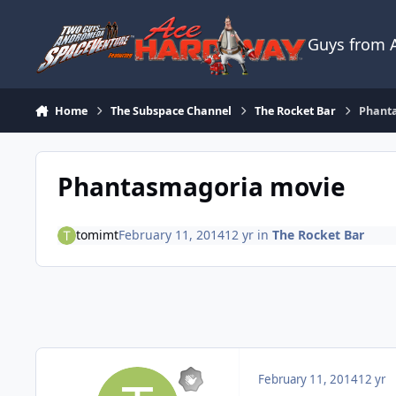
Skip to content
Guys from
Home
The Subspace Channel
The Rocket Bar
Phant
Phantasmagoria movie
tomimt
February 11, 2014
12 yr
in
The Rocket Bar
February 11, 2014
12 yr