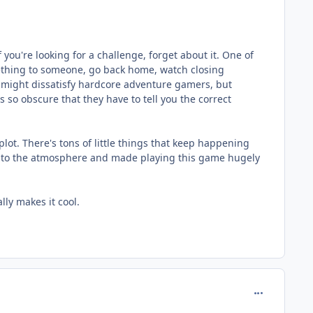
If you're looking for a challenge, forget about it. One of
omething to someone, go back home, watch closing
s might dissatisfy hardcore adventure gamers, but
s so obscure that they have to tell you the correct
ot. There's tons of little things that keep happening
dds to the atmosphere and made playing this game hugely
ly makes it cool.
comment_980