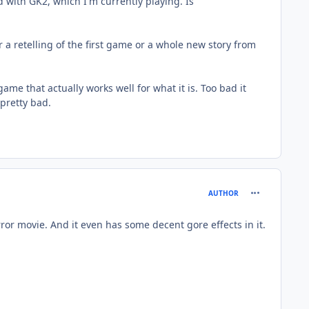
ed with GK2, which I'm currently playing. Is
r a retelling of the first game or a whole new story from
ame that actually works well for what it is. Too bad it
 pretty bad.
comment_979
AUTHOR
ror movie. And it even has some decent gore effects in it.