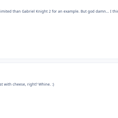
e limited than Gabriel Knight 2 for an example. But god damn... I thi
t with cheese, right? Whine. :)