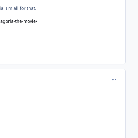
 I'm all for that.
magoria-the-movie/
comment_978