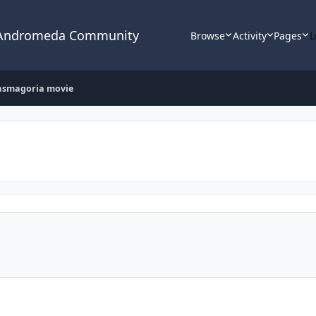
 Andromeda Community
Browse
Activity
Pages
L
asmagoria movie