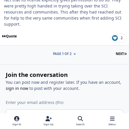
were pretty high handed in trying taking over the SCI
resources and communities. This after they had reached out
for help to the very same communities when first adding SCI
support.
Quote
2
L
PAGE 1 OF 2
NEXT
Join the conversation
You can post now and register later. If you have an account,
sign in now
to post with your account.
Reply to this topic...
Sign In
Sign Up
Search
Menu