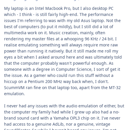
My laptop is an Intel Macbook Pro, but I also desktop PC
which - I think - is still fairly high-end. The performance
issues I'm referring to was with my old Asus laptop. Not the
best of computers (to put it mildly), but I still did a lot of
multimedia work on it. Music creation, mainly, often
rendering my master files at a whooping 96 KHz / 24 bit. I
realise emulating something will always require more raw
power than running it natively. But it still made me roll my
eyes a bit when I asked around here and was ultimately told
that the computer probably wasn't powerful enough. As
someone with a degree in Computer Science, I sort of get it
the issue. As a gamer who could run this stuff without a
hiccup on a Pentium 200 MHz way back when, I don't.
ScummVM ran fine on that laptop too, apart from the MT-32
emulation.
I never had any issues with the audio emulation of either, but
the computer my family had while I grew up also had a no-
brand sound card with a Yamaha OPL3 chip on it. I've never
had access to a genuine AdLib, nor a genuine, vintage