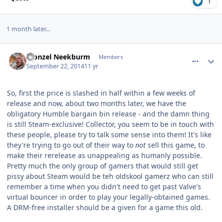
1
1 month later...
comment_11077
Author stats
Fronzel Neekburm
Members
September 22, 2014
11 yr
So, first the price is slashed in half within a few weeks of
release and now, about two months later, we have the
obligatory Humble bargain bin release - and the damn thing
is still Steam-exclusive! Collector, you seem to be in touch with
these people, please try to talk some sense into them! It's like
they're trying to go out of their way to
not
sell this game, to
make their rerelease as unappealing as humanly possible.
Pretty much the only group of gamers that would still get
pissy about Steam would be teh oldskool gamerz who can still
remember a time when you didn't need to get past Valve's
virtual bouncer in order to play your legally-obtained games.
A DRM-free installer should be a given for a game this old.