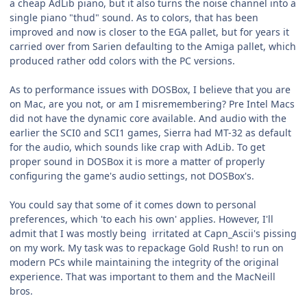
a cheap AdLib piano, but it also turns the noise channel into a
single piano "thud" sound. As to colors, that has been
improved and now is closer to the EGA pallet, but for years it
carried over from Sarien defaulting to the Amiga pallet, which
produced rather odd colors with the PC versions.
As to performance issues with DOSBox, I believe that you are
on Mac, are you not, or am I misremembering? Pre Intel Macs
did not have the dynamic core available. And audio with the
earlier the SCI0 and SCI1 games, Sierra had MT-32 as default
for the audio, which sounds like crap with AdLib. To get
proper sound in DOSBox it is more a matter of properly
configuring the game's audio settings, not DOSBox's.
You could say that some of it comes down to personal
preferences, which 'to each his own' applies. However, I'll
admit that I was mostly being irritated at Capn_Ascii's pissing
on my work. My task was to repackage Gold Rush! to run on
modern PCs while maintaining the integrity of the original
experience. That was important to them and the MacNeill
bros.