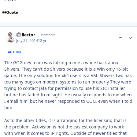
Quote
comment_10751
Author stats
Collector
Members
July 27, 2014
12 yr
AUTHOR
The GOG dev team was talking to me a while back about
Shivers. They can't do Shivers because it is a Win only 16-bit
game. The only solution for x64 users is a VM. Shivers two has
too many bugs on modern systems to run properly They were
trying to contact jafa for permission to use his StC installer,
but he has faded from sight. He usually responds to me when
I email him, but he never responded to GOG, even when I told
him.
As to the other titles, it is arranging for the licensing that is
the problem. Activision is not the easiest company to work
with when it comes to IP rights. Outside of newer titles that