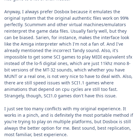
Anyway, I always prefer Dosbox because it emulates the
original system that the original authentic files work on 99%
perfectly. Scummvm and other virtual machines/emulators
reinterpret the game data files. Usually fairly well, but they
can be biased. Sarien, for instance, makes the interface look
like the Amiga interpreter which I'm not a fan of. And I've
already mentioned the incorrect Tandy sound. Also, it's
impossible to get some SCI games to play MIDI equivalent sfx
instead of the lo-fi digital ones, which are just 11khz mono 8-
bit versions of the MT-32 sounds, which whether you have
MUNT or a real one, is not very nice to have to deal with. Also,
there are still speed issues with SCI1.1 games where
animations that depend on cpu cycles are still too fast.
Strangely, though, SCI1.0 games don't have this issue.
I just see too many conflicts with my original experience. It
works in a pinch, and is definitely the most portable method if
you're trying to play on multiple platforms, but Dosbox is still
always the better option for me. Best sound, best replication,
most familiar, best experience.