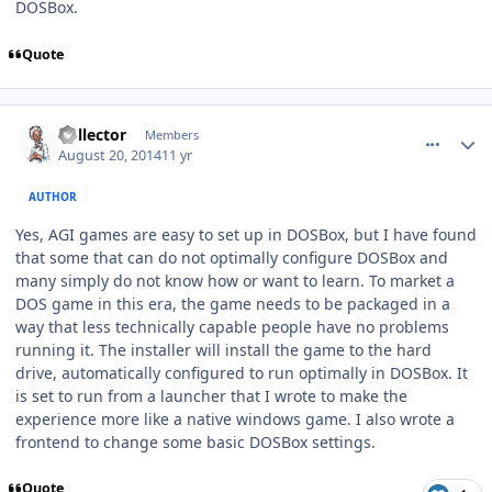
DOSBox.
Quote
comment_10918
Author stats
Collector
Members
August 20, 2014
11 yr
AUTHOR
Yes, AGI games are easy to set up in DOSBox, but I have found
that some that can do not optimally configure DOSBox and
many simply do not know how or want to learn. To market a
DOS game in this era, the game needs to be packaged in a
way that less technically capable people have no problems
running it. The installer will install the game to the hard
drive, automatically configured to run optimally in DOSBox. It
is set to run from a launcher that I wrote to make the
experience more like a native windows game. I also wrote a
frontend to change some basic DOSBox settings.
Quote