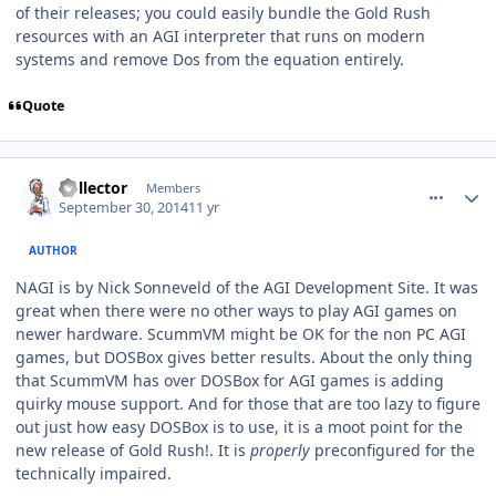
of their releases; you could easily bundle the Gold Rush
resources with an AGI interpreter that runs on modern
systems and remove Dos from the equation entirely.
Quote
comment_11232
Author stats
Collector
Members
September 30, 2014
11 yr
AUTHOR
NAGI is by Nick Sonneveld of the AGI Development Site. It was
great when there were no other ways to play AGI games on
newer hardware. ScummVM might be OK for the non PC AGI
games, but DOSBox gives better results. About the only thing
that ScummVM has over DOSBox for AGI games is adding
quirky mouse support. And for those that are too lazy to figure
out just how easy DOSBox is to use, it is a moot point for the
new release of Gold Rush!. It is
properly
preconfigured for the
technically impaired.