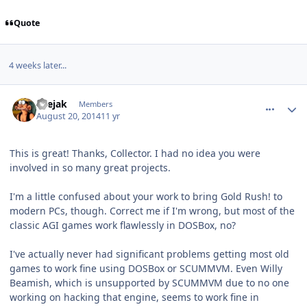
Quote
4 weeks later...
comment_10917
Author stats
suejak
Members
August 20, 2014
11 yr
This is great! Thanks, Collector. I had no idea you were
involved in so many great projects.
I'm a little confused about your work to bring Gold Rush! to
modern PCs, though. Correct me if I'm wrong, but most of the
classic AGI games work flawlessly in DOSBox, no?
I've actually never had significant problems getting most old
games to work fine using DOSBox or SCUMMVM. Even Willy
Beamish, which is unsupported by SCUMMVM due to no one
working on hacking that engine, seems to work fine in