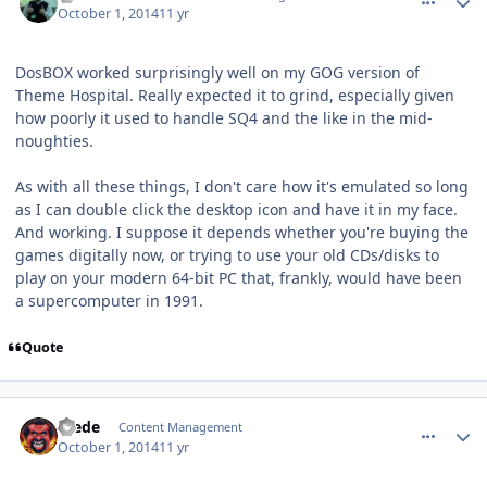
October 1, 2014
11 yr
DosBOX worked surprisingly well on my GOG version of
Theme Hospital. Really expected it to grind, especially given
how poorly it used to handle SQ4 and the like in the mid-
noughties.
As with all these things, I don't care how it's emulated so long
as I can double click the desktop icon and have it in my face.
And working. I suppose it depends whether you're buying the
games digitally now, or trying to use your old CDs/disks to
play on your modern 64-bit PC that, frankly, would have been
a supercomputer in 1991.
Quote
comment_11259
Author stats
Frede
Content Management
October 1, 2014
11 yr