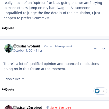
really much of an "opinion" or bias going on, nor am I trying
to make others jump on my bandwagon. As someone
unqualified to judge the fine details of the emulation, I just
happen to prefer ScummVM.
Quote
comment_11263
Author stats
drdrslashvohaul
Content Management
October 1, 2014
11 yr
There's a lot of qualified opinion and nuanced conclusions
going on in this forum at the moment.
I don't like it.
Quote
3
comment_11275
Author stats
MusicallyInspired
Sarien Sanitizers