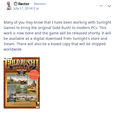
Collector
Members
July 17, 2014
12 yr
Many of you may know that I have been working with Sunlight
Games to bring the original Gold Rush! to modern PCs. This
work is now done and the game will be released shortly. It will
be available as a digital download from Sunlight's store and
Steam. There will also be a boxed copy that will be shipped
worldwide.