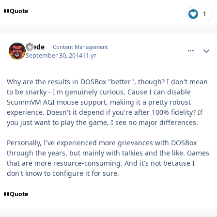
Quote
1
comment_11234
Author stats
Frede
Content Management
September 30, 2014
11 yr
Why are the results in DOSBox "better", though? I don't mean
to be snarky - I'm genuinely curious. Cause I can disable
ScummVM AGI mouse support, making it a pretty robust
experience. Doesn't it depend if you're after 100% fidelity? If
you just want to play the game, I see no major differences.
Personally, I've experienced more grievances with DOSBox
through the years, but mainly with talkies and the like. Games
that are more resource-consuming. And it's not because I
don't know to configure it for sure.
Quote