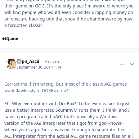
their game on GOG. It's the only place I'm aware of where you
will find people who would even consider dropping money on
an obscure backlog title that should be abandonware by now
a forgotten classic.
Quote
comment_11230
Author stats
Capn_Ascii
Members
September 30, 2014
11 yr
Correct me if I'm wrong, but most of the classic AGI games
work flawlessly in DOSBox, no?
Eh. Why even bother with DosBox? It'd be even easier to just
use a better interpreter. ScummVM runs them, I think, and I
have a program called nAGI that's basically a Windows
version of the AGI interpreter that I got from god-knows-
where years ago. Sierra was nice enough to seperate their
AGI interpreter from the actual AGI game resource files on all