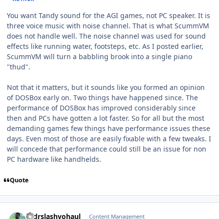
You want Tandy sound for the AGI games, not PC speaker. It is
three voice music with noise channel. That is what ScummVM
does not handle well. The noise channel was used for sound
effects like running water, footsteps, etc. As I posted earlier,
ScummVM will turn a babbling brook into a single piano
"thud".
Not that it matters, but it sounds like you formed an opinion
of DOSBox early on. Two things have happened since. The
performance of DOSBox has improved considerably since
then and PCs have gotten a lot faster. So for all but the most
demanding games few things have performance issues these
days. Even most of those are easily fixable with a few tweaks. I
will concede that performance could still be an issue for non
PC hardware like handhelds.
Quote
comment_11258
Author stats
drdrslashvohaul
Content Management