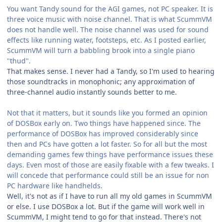
You want Tandy sound for the AGI games, not PC speaker. It is
three voice music with noise channel. That is what ScummVM
does not handle well. The noise channel was used for sound
effects like running water, footsteps, etc. As I posted earlier,
ScummVM will turn a babbling brook into a single piano
"thud".
That makes sense. I never had a Tandy, so I'm used to hearing
those soundtracks in monophonic; any approximation of
three-channel audio instantly sounds better to me.
Not that it matters, but it sounds like you formed an opinion
of DOSBox early on. Two things have happened since. The
performance of DOSBox has improved considerably since
then and PCs have gotten a lot faster. So for all but the most
demanding games few things have performance issues these
days. Even most of those are easily fixable with a few tweaks. I
will concede that performance could still be an issue for non
PC hardware like handhelds.
Well, it's not as if I have to run all my old games in ScummVM
or else. I use DOSBox a lot. But if the game will work well in
ScummVM, I might tend to go for that instead. There's not