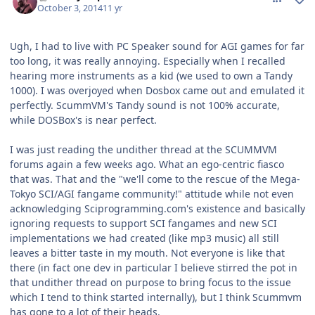
October 3, 2014
11 yr
Ugh, I had to live with PC Speaker sound for AGI games for far
too long, it was really annoying. Especially when I recalled
hearing more instruments as a kid (we used to own a Tandy
1000). I was overjoyed when Dosbox came out and emulated it
perfectly. ScummVM's Tandy sound is not 100% accurate,
while DOSBox's is near perfect.
I was just reading the undither thread at the SCUMMVM
forums again a few weeks ago. What an ego-centric fiasco
that was. That and the "we'll come to the rescue of the Mega-
Tokyo SCI/AGI fangame community!" attitude while not even
acknowledging Sciprogramming.com's existence and basically
ignoring requests to support SCI fangames and new SCI
implementations we had created (like mp3 music) all still
leaves a bitter taste in my mouth. Not everyone is like that
there (in fact one dev in particular I believe stirred the pot in
that undither thread on purpose to bring focus to the issue
which I tend to think started internally), but I think Scummvm
has gone to a lot of their heads.