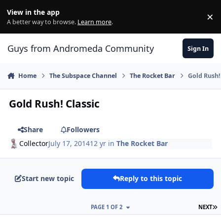
Skip to content
View in the app
×
Di
A better way to browse.
Learn more
.
Guys from Andromeda Community
Sign In
Home
The Subspace Channel
The Rocket Bar
Gold Rush!
Gold Rush! Classic
Share
Followers
Collector
July 17, 2014
12 yr
in
The Rocket Bar
Start new topic
Reply to this topic
L
PAGE 1 OF 2
NEXT
comment_10636
Author stats