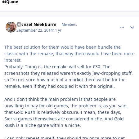
Quote
comment_11079
Author stats
Fronzel Neekburm
Members
September 22, 2014
11 yr
The best solution for them would have been bundle the
classic with the remake, that way there would have been more
interest.
Probably. Thing is, the remake will sell for €30. The
screenshots they released weren't exactly jaw-dropping stuff,
so I'm not sure how much of a market there will be for the
remake, even if they had coupled it with the original.
And I don't think the main problem is that people are
unwilling to pay for old games, the problem is, as you said,
that Gold Rush is relatively obscure. I mean, these days,
Sierra games themselves are considered niche. And Gold
Rush is a niche game within a niche.
I can only repeat myself, they should try once more to get