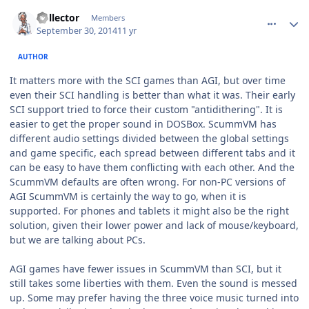
comment_11240
Author stats
Collector
Members
September 30, 2014
11 yr
AUTHOR
It matters more with the SCI games than AGI, but over time
even their SCI handling is better than what it was. Their early
SCI support tried to force their custom "antidithering". It is
easier to get the proper sound in DOSBox. ScummVM has
different audio settings divided between the global settings
and game specific, each spread between different tabs and it
can be easy to have them conflicting with each other. And the
ScummVM defaults are often wrong. For non-PC versions of
AGI ScummVM is certainly the way to go, when it is
supported. For phones and tablets it might also be the right
solution, given their lower power and lack of mouse/keyboard,
but we are talking about PCs.
AGI games have fewer issues in ScummVM than SCI, but it
still takes some liberties with them. Even the sound is messed
up. Some may prefer having the three voice music turned into