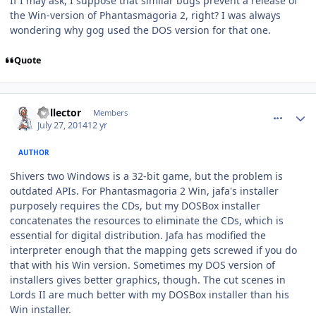
If I may ask, I suppose that similar bugs prevent a release of
the Win-version of Phantasmagoria 2, right? I was always
wondering why gog used the DOS version for that one.
Quote
comment_10755
Author stats
Collector
Members
July 27, 2014
12 yr
AUTHOR
Shivers two Windows is a 32-bit game, but the problem is
outdated APIs. For Phantasmagoria 2 Win, jafa's installer
purposely requires the CDs, but my DOSBox installer
concatenates the resources to eliminate the CDs, which is
essential for digital distribution. Jafa has modified the
interpreter enough that the mapping gets screwed if you do
that with his Win version. Sometimes my DOS version of
installers gives better graphics, though. The cut scenes in
Lords II are much better with my DOSBox installer than his
Win installer.