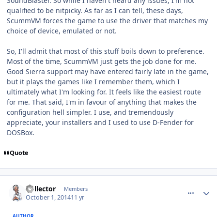
SoundBlaster. So while I haven't heard any issues, I'm not
qualified to be nitpicky. As far as I can tell, these days,
ScummVM forces the game to use the driver that matches my
choice of device, emulated or not.
So, I'll admit that most of this stuff boils down to preference.
Most of the time, ScummVM just gets the job done for me.
Good Sierra support may have entered fairly late in the game,
but it plays the games like I remember them, which I
ultimately what I'm looking for. It feels like the easiest route
for me. That said, I'm in favour of anything that makes the
configuration hell simpler. I use, and tremendously
appreciate, your installers and I used to use D-Fender for
DOSBox.
Quote
comment_11257
Author stats
Collector
Members
October 1, 2014
11 yr
AUTHOR