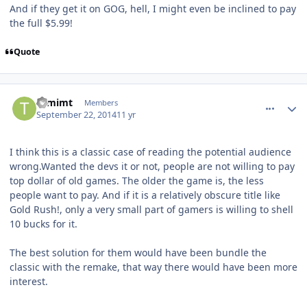
And if they get it on GOG, hell, I might even be inclined to pay
the full $5.99!
Quote
comment_11078
Author stats
tomimt
Members
September 22, 2014
11 yr
I think this is a classic case of reading the potential audience
wrong.Wanted the devs it or not, people are not willing to pay
top dollar of old games. The older the game is, the less
people want to pay. And if it is a relatively obscure title like
Gold Rush!, only a very small part of gamers is willing to shell
10 bucks for it.
The best solution for them would have been bundle the
classic with the remake, that way there would have been more
interest.