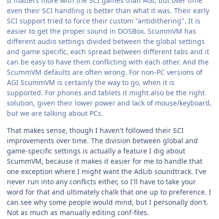
It matters more with the SCI games than AGI, but over time
even their SCI handling is better than what it was. Their early
SCI support tried to force their custom "antidithering". It is
easier to get the proper sound in DOSBox. ScummVM has
different audio settings divided between the global settings
and game specific, each spread between different tabs and it
can be easy to have them conflicting with each other. And the
ScummVM defaults are often wrong. For non-PC versions of
AGI ScummVM is certainly the way to go, when it is
supported. For phones and tablets it might also be the right
solution, given their lower power and lack of mouse/keyboard,
but we are talking about PCs.
That makes sense, though I haven't followed their SCI
improvements over time. The division between global and
game-specific settings is actually a feature I dig about
ScummVM, because it makes it easier for me to handle that
one exception where I might want the AdLib soundtrack. I've
never run into any conflicts either, so I'll have to take your
word for that and ultimately chalk that one up to preference. I
can see why some people would mind, but I personally don't.
Not as much as manually editing conf-files.