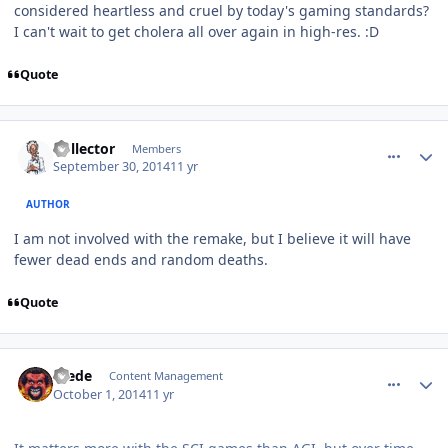
considered heartless and cruel by today's gaming standards?
I can't wait to get cholera all over again in high-res. :D
Quote
comment_11249
Author stats
Collector
Members
September 30, 2014
11 yr
AUTHOR
I am not involved with the remake, but I believe it will have
fewer dead ends and random deaths.
Quote
comment_11255
Author stats
Frede
Content Management
October 1, 2014
11 yr