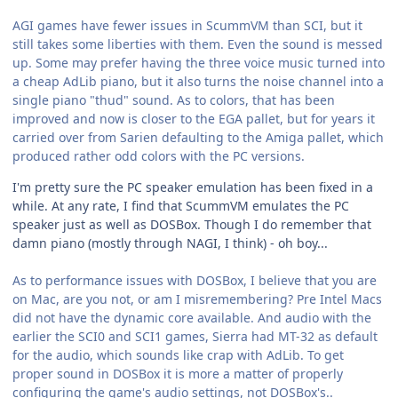
AGI games have fewer issues in ScummVM than SCI, but it
still takes some liberties with them. Even the sound is messed
up. Some may prefer having the three voice music turned into
a cheap AdLib piano, but it also turns the noise channel into a
single piano "thud" sound. As to colors, that has been
improved and now is closer to the EGA pallet, but for years it
carried over from Sarien defaulting to the Amiga pallet, which
produced rather odd colors with the PC versions.
I'm pretty sure the PC speaker emulation has been fixed in a
while. At any rate, I find that ScummVM emulates the PC
speaker just as well as DOSBox. Though I do remember that
damn piano (mostly through NAGI, I think) - oh boy...
As to performance issues with DOSBox, I believe that you are
on Mac, are you not, or am I misremembering? Pre Intel Macs
did not have the dynamic core available. And audio with the
earlier the SCI0 and SCI1 games, Sierra had MT-32 as default
for the audio, which sounds like crap with AdLib. To get
proper sound in DOSBox it is more a matter of properly
configuring the game's audio settings, not DOSBox's..