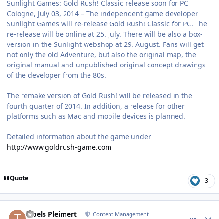
Sunlight Games: Gold Rush! Classic release soon for PC
Cologne, July 03, 2014 – The independent game developer
Sunlight Games will re-release Gold Rush! Classic for PC. The
re-release will be online at 25. July. There will be also a box-
version in the Sunlight webshop at 29. August. Fans will get
not only the old Adventure, but also the original map, the
original manual and unpublished original concept drawings
of the developer from the 80s.
The remake version of Gold Rush! will be released in the
fourth quarter of 2014. In addition, a release for other
platforms such as Mac and mobile devices is planned.
Detailed information about the game under
http://www.goldrush-game.com
Quote
3
comment_10637
Author stats
Troels Pleimert
Content Management