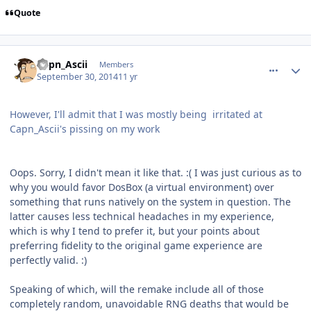
Quote
comment_11243
Author stats
Capn_Ascii
Members
September 30, 2014
11 yr
However, I'll admit that I was mostly being irritated at
Capn_Ascii's pissing on my work
Oops. Sorry, I didn't mean it like that. :( I was just curious as to
why you would favor DosBox (a virtual environment) over
something that runs natively on the system in question. The
latter causes less technical headaches in my experience,
which is why I tend to prefer it, but your points about
preferring fidelity to the original game experience are
perfectly valid. :)
Speaking of which, will the remake include all of those
completely random, unavoidable RNG deaths that would be