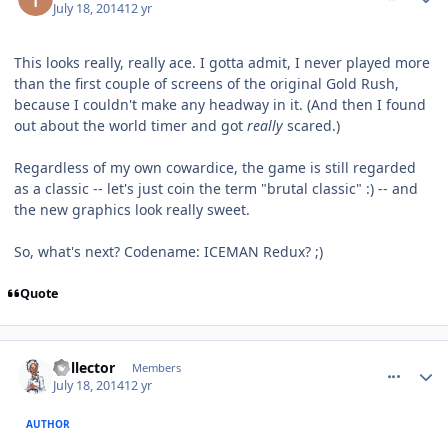
July 18, 2014
12 yr
This looks really, really ace. I gotta admit, I never played more
than the first couple of screens of the original Gold Rush,
because I couldn't make any headway in it. (And then I found
out about the world timer and got
really
scared.)
Regardless of my own cowardice, the game is still regarded
as a classic -- let's just coin the term "brutal classic" :) -- and
the new graphics look really sweet.
So, what's next? Codename: ICEMAN Redux? ;)
Quote
comment_10645
Author stats
Collector
Members
July 18, 2014
12 yr
AUTHOR