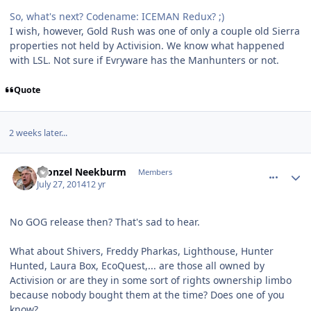
So, what's next? Codename: ICEMAN Redux? ;)
I wish, however, Gold Rush was one of only a couple old Sierra
properties not held by Activision. We know what happened
with LSL. Not sure if Evryware has the Manhunters or not.
Quote
2 weeks later...
comment_10750
Author stats
Fronzel Neekburm
Members
July 27, 2014
12 yr
No GOG release then? That's sad to hear.
What about Shivers, Freddy Pharkas, Lighthouse, Hunter
Hunted, Laura Box, EcoQuest,... are those all owned by
Activision or are they in some sort of rights ownership limbo
because nobody bought them at the time? Does one of you
know?