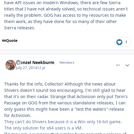
have API issues on modern Windows, there are few Sierra
titles that I have not already solved, so technical issues aren't
really the problem. GOG has access to my resources to make
them work, as they have done for so many of their other
Sierra releases.
Quote
1
comment_10753
Author stats
Fronzel Neekburm
Members
July 27, 2014
12 yr
Thanks for the info, Collector! Although the news about
Shivers doesn't sound too encouraging, I'm still glad to hear
that it's on their radar. Strange that Activision only put Torin's
Passage on GOG from the various standalone releases, I can
only guess this might have been a "test the waters"-release
for Activision.
They can't do Shivers because it is a Win only 16-bit game.
The only solution for x64 users is a VM.