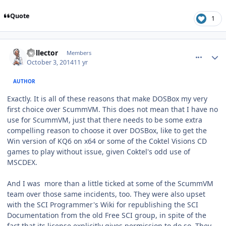
Quote
1
comment_11276
Author stats
Collector
Members
October 3, 2014
11 yr
AUTHOR
Exactly. It is all of these reasons that make DOSBox my very
first choice over ScummVM. This does not mean that I have no
use for ScummVM, just that there needs to be some extra
compelling reason to choose it over DOSBox, like to get the
Win version of KQ6 on x64 or some of the Coktel Visions CD
games to play without issue, given Coktel's odd use of
MSCDEX.
And I was more than a little ticked at some of the ScummVM
team over those same incidents, too. They were also upset
with the SCI Programmer's Wiki for republishing the SCI
Documentation from the old Free SCI group, in spite of the
fact that its license explicitly gives permission to do so. They