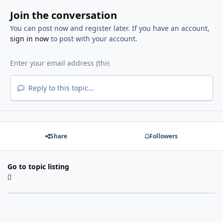
Join the conversation
You can post now and register later. If you have an account,
sign in now
to post with your account.
Reply to this topic...
Share
Followers
Go to topic listing