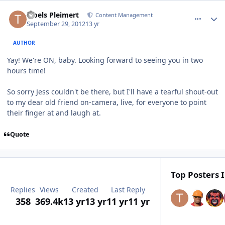
comment_6370
Author stats
Troels Pleimert
Content Management
September 29, 2012
13 yr
AUTHOR
Yay! We're ON, baby. Looking forward to seeing you in two
hours time!
So sorry Jess couldn't be there, but I'll have a tearful shout-out
to my dear old friend on-camera, live, for everyone to point
their finger at and laugh at.
Quote
Top Posters I
Replies
Views
Created
Last Reply
358
369.4k
13 yr
13 yr
11 yr
11 yr