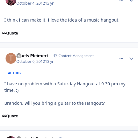
October 4, 2012
13 yr
I think I can make it. I love the idea of a music hangout.
Quote
comment_6409
Author stats
Troels Pleimert
Content Management
October 6, 2012
13 yr
AUTHOR
I have no problem with a Saturday Hangout at 9.30 pm my
time. :)
Brandon, will you bring a guitar to the Hangout?
Quote
comment_6423
Author stats