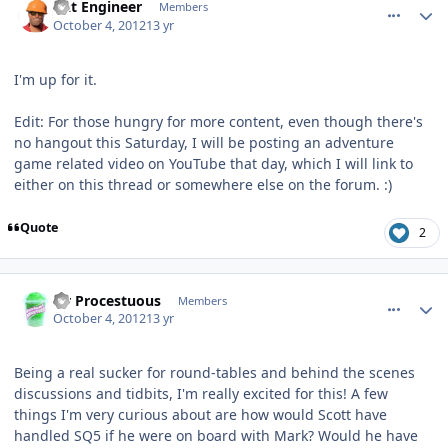
Dat Engineer
Members
October 4, 2012
13 yr
I'm up for it.
Edit: For those hungry for more content, even though there's
no hangout this Saturday, I will be posting an adventure
game related video on YouTube that day, which I will link to
either on this thread or somewhere else on the forum. :)
Quote
2
comment_6403
Author stats
Sir Procestuous
Members
October 4, 2012
13 yr
Being a real sucker for round-tables and behind the scenes
discussions and tidbits, I'm really excited for this! A few
things I'm very curious about are how would Scott have
handled SQ5 if he were on board with Mark? Would he have