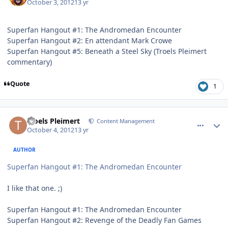
October 3, 2012
13 yr
Superfan Hangout #1: The Andromedan Encounter
Superfan Hangout #2: En attendant Mark Crowe
Superfan Hangout #5: Beneath a Steel Sky (Troels Pleimert
commentary)
Quote
1
comment_6399
Author stats
Troels Pleimert
Content Management
October 4, 2012
13 yr
AUTHOR
Superfan Hangout #1: The Andromedan Encounter
I like that one. ;)
Superfan Hangout #1: The Andromedan Encounter
Superfan Hangout #2: Revenge of the Deadly Fan Games