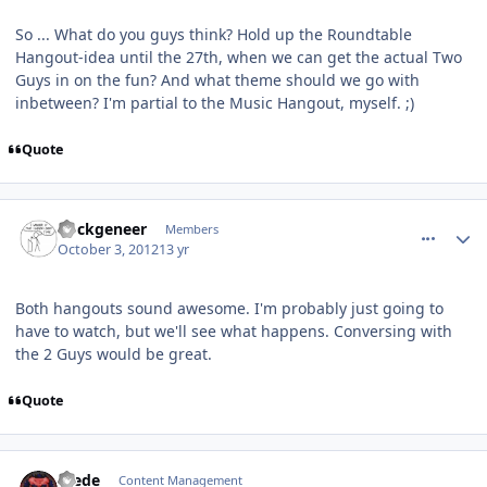
So ... What do you guys think? Hold up the Roundtable
Hangout-idea until the 27th, when we can get the actual Two
Guys in on the fun? And what theme should we go with
inbetween? I'm partial to the Music Hangout, myself. ;)
Quote
comment_6393
Author stats
nockgeneer
Members
October 3, 2012
13 yr
Both hangouts sound awesome. I'm probably just going to
have to watch, but we'll see what happens. Conversing with
the 2 Guys would be great.
Quote
comment_6394
Author stats
Frede
Content Management