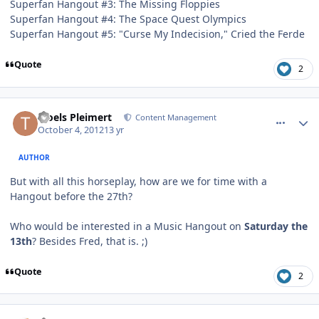
Superfan Hangout #3: The Missing Floppies
Superfan Hangout #4: The Space Quest Olympics
Superfan Hangout #5: "Curse My Indecision," Cried the Ferde
Quote
2
comment_6400
Author stats
Troels Pleimert
Content Management
October 4, 2012
13 yr
AUTHOR
But with all this horseplay, how are we for time with a
Hangout before the 27th?
Who would be interested in a Music Hangout on
Saturday the
13th
? Besides Fred, that is. ;)
Quote
2
comment_6401
Author stats