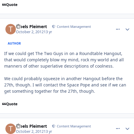
Quote
comment_6386
Author stats
Troels Pleimert
Content Management
October 2, 2012
13 yr
AUTHOR
If we could get The Two Guys in on a Roundtable Hangout,
that would completely blow my mind, rock my world and all
manners of other superlative descriptions of coolness.
We could probably squeeze in another Hangout before the
27th, though. I will contact the Space Pope and see if we can
get something together for the 27th, though.
Quote
comment_6387
Author stats
Troels Pleimert
Content Management
October 2, 2012
13 yr