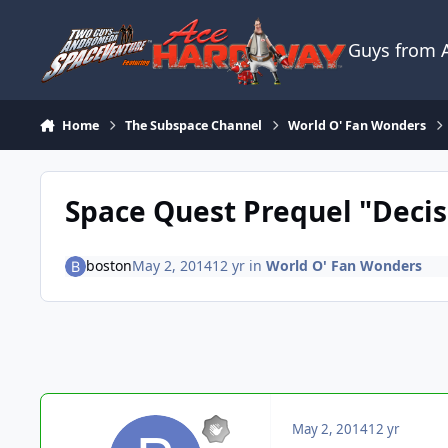
Skip to content
Guys from
Home
The Subspace Channel
World O' Fan Wonders
Space Quest Prequel "Decis
boston
May 2, 2014
12 yr
in
World O' Fan Wonders
May 2, 2014
12 yr