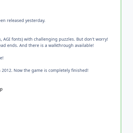
een released yesterday.
, AGI fonts) with challenging puzzles. But don't worry!
ead ends. And there is a walkthrough available!
e!
n 2012. Now the game is completely finished!
ip