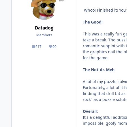
Whoo! Finished it! You'
The Good!
Datadog
This was a really fun g
Members
take a break. The puzzl
romantic subplot with 
217
90
posts
Reputation
the graphics nail the o
for the game.
The Not-As-Meh
A lot of my puzzle solv
Fortunately, a lot of it
finding that drill bit 
rock" as a puzzle solu
Overall:
It's a delightful addit
impossible, goofy mome