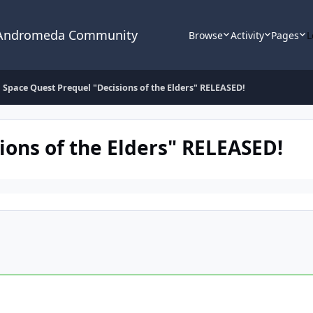
 Andromeda Community
Browse
Activity
Pages
L
Space Quest Prequel "Decisions of the Elders" RELEASED!
ions of the Elders" RELEASED!