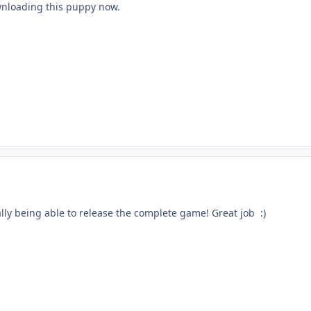
nloading this puppy now.
lly being able to release the complete game! Great job :)