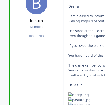
Dear all,
I am pleased to inform 
boston
Playing Roger's parents
Members
Decisions of the Elders
Even though this game 
3
9
posts
Reputation
If you loved the old Si
You have heard of this
The game can be found
You can also download 
I will also try to attach 
Have fun!!!