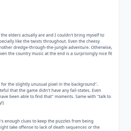
the elders actually are and I couldn't bring myself to
pecially like the twists throughout. Even the cheesy
 another dredge-through-the-jungle adventure. Otherwise,
ven the country music at the end is a surprisingly nice fit
for the slightly unusual pixel in the background".
ateful that the game didn't have any fail-states. Even
t have been able to find that" moments. Same with "talk to
y!)
ere's enough clues to keep the puzzles from being
ight take offense to lack of death sequences or the