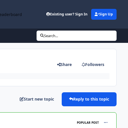
eaderboard
Existing user? Sign In
Sign Up
Search...
Share
Followers
Start new topic
Reply to this topic
comment_102
POPULAR POST