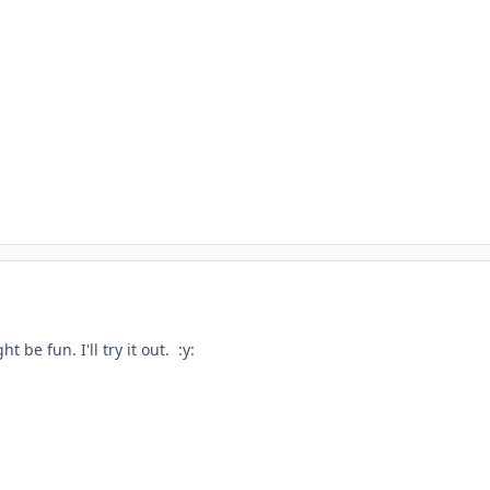
t be fun. I'll try it out. :y: