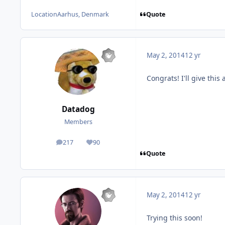
Quote
Location
Aarhus, Denmark
May 2, 2014
12 yr
Congrats! I'll give this
Datadog
Members
217
90
posts
Reputation
Quote
May 2, 2014
12 yr
Trying this soon!