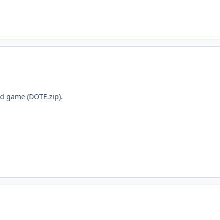
ed game (DOTE.zip).