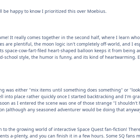
ll be happy to know I prioritized this over Moebius.
ame! It really comes together in the second half, where I learn who 
es are plentiful, the moon logic isn't completely off-world, and I es
its space-cow-fart-filed heart-shaped balloon keeps it from being
ld-school style, the humor is funny, and its kind of heartwarming. E
ing was either "mix items until something does something" or "look 
 fell into place rather quickly once I started backtracking and I'm gr
as soon as I entered the scene was one of those strange "I shouldn'
tion (although any seasoned adventurer would be doing that anywa
ion to the growing world of interactive Space Quest fan-fiction! Th
nts a-plenty, and you can finish it in a few hours. Some SQ fans m