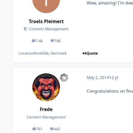
Wow, amazing! I'm dow
Troels Pleimert
Content Management
1.4k
748
posts
Reputation
Quote
Location
Roskilde, Denmark
May 2, 2014
12 yr
Congratulations on fina
Frede
Content Management
761
442
posts
Reputation