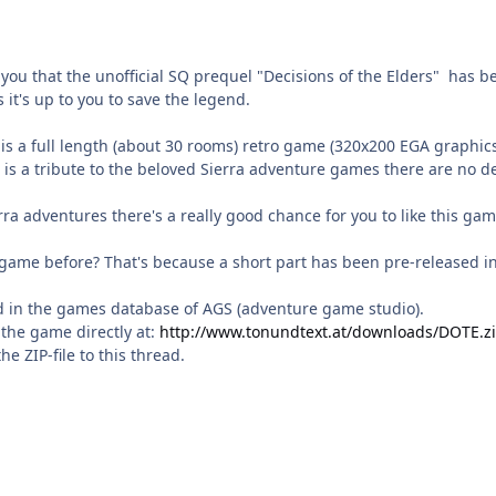
you that the unofficial SQ prequel "Decisions of the Elders" has b
 it's up to you to save the legend.
 is a full length (about 30 rooms) retro game (320x200 EGA graphics
is a tribute to the beloved Sierra adventure games there are no d
erra adventures there's a really good chance for you to like this gam
 game before? That's because a short part has been pre-released i
 in the games database of AGS (adventure game studio).
the game directly at:
http://www.tonundtext.at/downloads/DOTE.z
the ZIP-file to this thread.