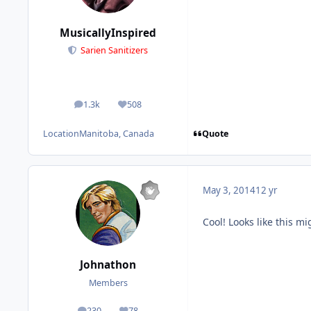
MusicallyInspired
Sarien Sanitizers
1.3k
508
posts
Reputation
Quote
Location
Manitoba, Canada
May 3, 2014
12 yr
Cool! Looks like this migh
Johnathon
Members
230
78