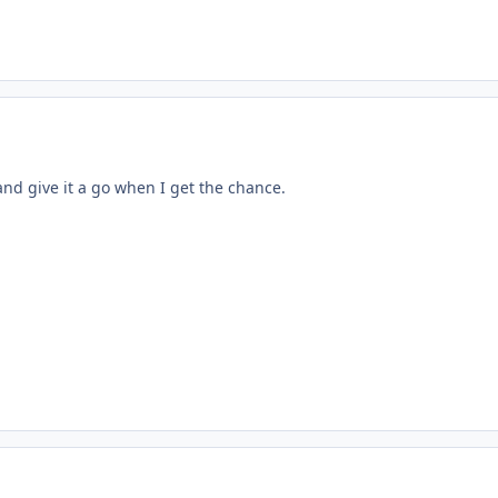
 and give it a go when I get the chance.