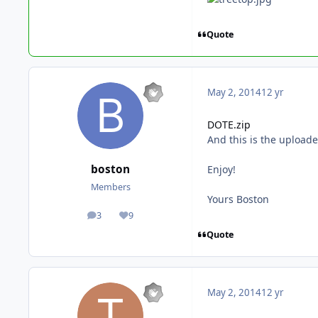
Quote
May 2, 2014
12 yr
DOTE.zip
And this is the upload
boston
Enjoy!
Members
Yours Boston
3
9
posts
Reputation
Quote
May 2, 2014
12 yr