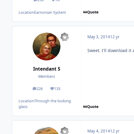
posts
Reputation
Quote
Location
Earnonian System
May 3, 2014
12 yr
Sweet. I'll download it
Intendant S
Members
226
133
posts
Reputation
Location
Through the looking
Quote
glass
May 4, 2014
12 yr