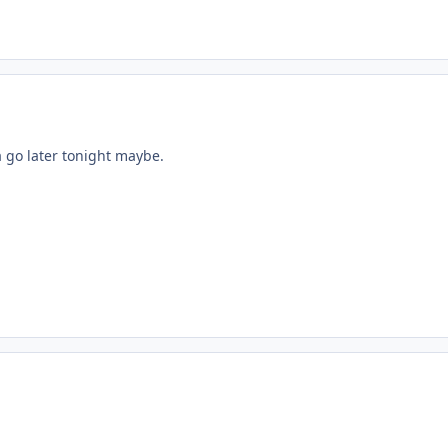
 a go later tonight maybe.