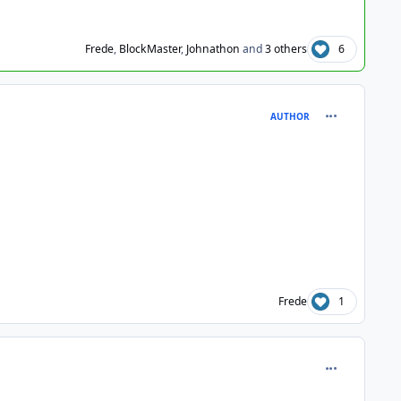
Frede
,
BlockMaster
,
Johnathon
and
3 others
6
comment_102
AUTHOR
Frede
1
comment_102