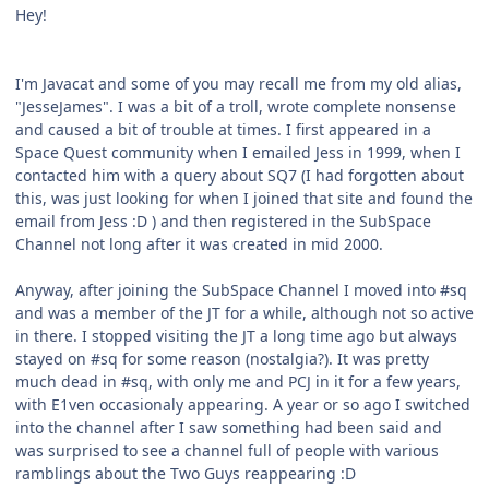
Hey!
I'm Javacat and some of you may recall me from my old alias,
"JesseJames". I was a bit of a troll, wrote complete nonsense
and caused a bit of trouble at times. I first appeared in a
Space Quest community when I emailed Jess in 1999, when I
contacted him with a query about SQ7 (I had forgotten about
this, was just looking for when I joined that site and found the
email from Jess :D ) and then registered in the SubSpace
Channel not long after it was created in mid 2000.
Anyway, after joining the SubSpace Channel I moved into #sq
and was a member of the JT for a while, although not so active
in there. I stopped visiting the JT a long time ago but always
stayed on #sq for some reason (nostalgia?). It was pretty
much dead in #sq, with only me and PCJ in it for a few years,
with E1ven occasionaly appearing. A year or so ago I switched
into the channel after I saw something had been said and
was surprised to see a channel full of people with various
ramblings about the Two Guys reappearing :D