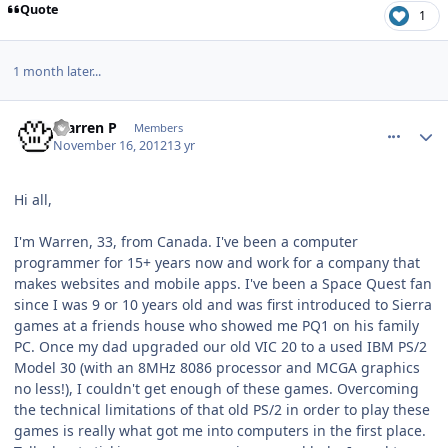
Quote
1
1 month later...
comment_6915
Author stats
Warren P
Members
November 16, 2012
13 yr
Hi all,
I'm Warren, 33, from Canada. I've been a computer
programmer for 15+ years now and work for a company that
makes websites and mobile apps. I've been a Space Quest fan
since I was 9 or 10 years old and was first introduced to Sierra
games at a friends house who showed me PQ1 on his family
PC. Once my dad upgraded our old VIC 20 to a used IBM PS/2
Model 30 (with an 8MHz 8086 processor and MCGA graphics
no less!), I couldn't get enough of these games. Overcoming
the technical limitations of that old PS/2 in order to play these
games is really what got me into computers in the first place.