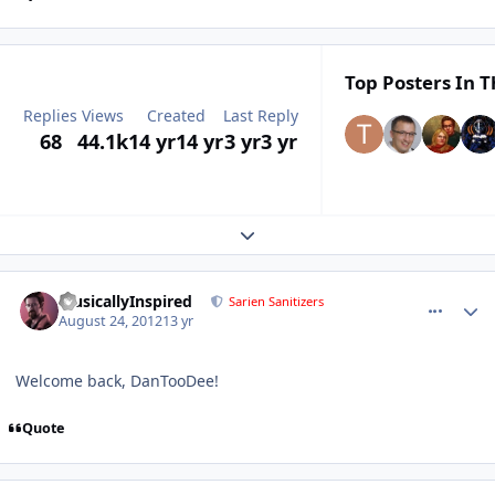
Top Posters In T
Replies
Views
Created
Last Reply
68
44.1k
14 yr
14 yr
3 yr
3 yr
Expand topic overview
comment_6138
Author stats
MusicallyInspired
Sarien Sanitizers
August 24, 2012
13 yr
Welcome back, DanTooDee!
Quote
comment_6150
Author stats