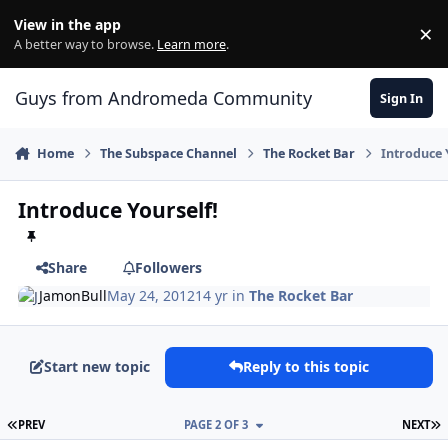
Skip to content
View in the app
×
Di
A better way to browse.
Learn more
.
Guys from Andromeda Community
Sign In
Home
The Subspace Channel
The Rocket Bar
Introduce 
Introduce Yourself!
Share
Followers
JamonBull
May 24, 2012
14 yr
in
The Rocket Bar
Start new topic
Reply to this topic
FIRST PAGE
L
PREV
PAGE 2 OF 3
NEXT