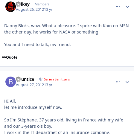
Spikey
Members
August 26, 2012
13 yr
Danny Bloks, wow. What a pleasure. I spoke with Kain on MSN
the other day, he works for NASA or something!
You and I need to talk, my friend.
Quote
comment_6152
Author stats
Bountice
Sarien Sanitizers
August 27, 2012
13 yr
HI All,
let me introduce myself now.
So I'm Stéphane, 37 years old, living in France with my wife
and our 3-years ols boy.
I work in the IT departmet of an insurance company.