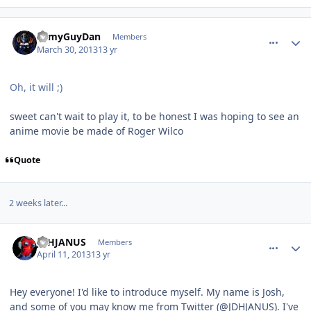
comment_7536
Author stats
ArmyGuyDan
Members
March 30, 2013
13 yr
Oh, it will ;)
sweet can't wait to play it, to be honest I was hoping to see an
anime movie be made of Roger Wilco
Quote
2 weeks later...
comment_7582
Author stats
JDHJANUS
Members
April 11, 2013
13 yr
Hey everyone! I'd like to introduce myself. My name is Josh,
and some of you may know me from Twitter (@JDHJANUS). I've