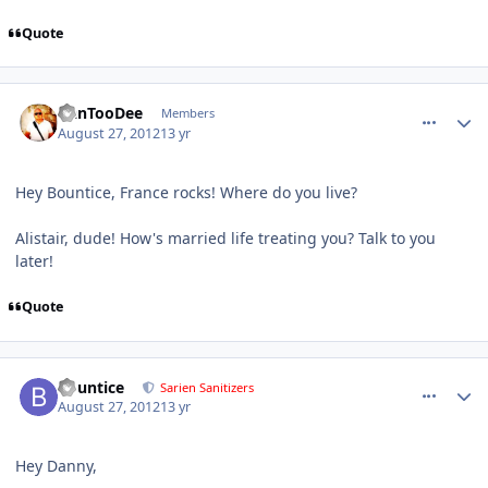
Quote
comment_6166
Author stats
DanTooDee
Members
August 27, 2012
13 yr
Hey Bountice, France rocks! Where do you live?
Alistair, dude! How's married life treating you? Talk to you
later!
Quote
comment_6169
Author stats
Bountice
Sarien Sanitizers
August 27, 2012
13 yr
Hey Danny,