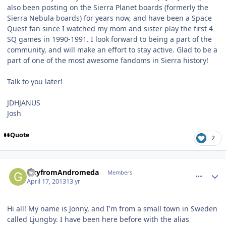
also been posting on the Sierra Planet boards (formerly the
Sierra Nebula boards) for years now, and have been a Space
Quest fan since I watched my mom and sister play the first 4
SQ games in 1990-1991. I look forward to being a part of the
community, and will make an effort to stay active. Glad to be a
part of one of the most awesome fandoms in Sierra history!
Talk to you later!
JDHJANUS
Josh
Quote
2
comment_7586
Author stats
GuyfromAndromeda
Members
April 17, 2013
13 yr
Hi all! My name is Jonny, and I'm from a small town in Sweden
called Ljungby. I have been here before with the alias