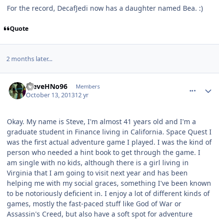
For the record, DecafJedi now has a daughter named Bea. :)
Quote
2 months later...
comment_8304
Author stats
SteveHNo96
Members
October 13, 2013
12 yr
Okay. My name is Steve, I'm almost 41 years old and I'm a
graduate student in Finance living in California. Space Quest I
was the first actual adventure game I played. I was the kind of
person who needed a hint book to get through the game. I
am single with no kids, although there is a girl living in
Virginia that I am going to visit next year and has been
helping me with my social graces, something I've been known
to be notoriously deficient in. I enjoy a lot of different kinds of
games, mostly the fast-paced stuff like God of War or
Assassin's Creed, but also have a soft spot for adventure