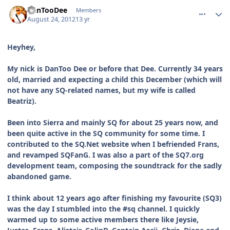
comment_6137
Author stats
DanTooDee
Members
August 24, 2012
13 yr
Heyhey,
My nick is DanToo Dee or before that Dee. Currently 34 years
old, married and expecting a child this December (which will
not have any SQ-related names, but my wife is called
Beatriz).
Been into Sierra and mainly SQ for about 25 years now, and
been quite active in the SQ community for some time. I
contributed to the SQ.Net website when I befriended Frans,
and revamped SQFanG. I was also a part of the SQ7.org
development team, composing the soundtrack for the sadly
abandoned game.
I think about 12 years ago after finishing my favourite (SQ3)
was the day I stumbled into the #sq channel. I quickly
warmed up to some active members there like Jeysie,