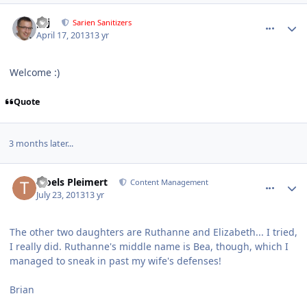
comment_7588
Author stats
pcj
Sarien Sanitizers
April 17, 2013
13 yr
Welcome :)
Quote
3 months later...
comment_8064
Author stats
Troels Pleimert
Content Management
July 23, 2013
13 yr
The other two daughters are Ruthanne and Elizabeth... I tried,
I really did. Ruthanne's middle name is Bea, though, which I
managed to sneak in past my wife's defenses!
Brian