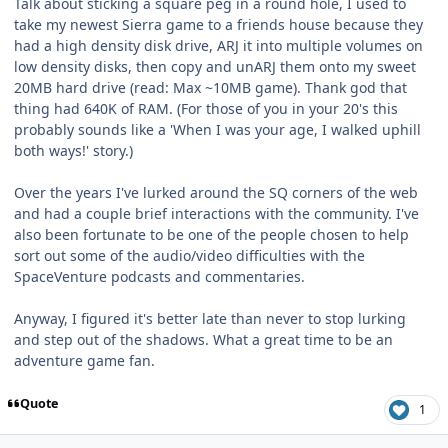
Talk about sticking a square peg in a round hole, I used to
take my newest Sierra game to a friends house because they
had a high density disk drive, ARJ it into multiple volumes on
low density disks, then copy and unARJ them onto my sweet
20MB hard drive (read: Max ~10MB game). Thank god that
thing had 640K of RAM. (For those of you in your 20's this
probably sounds like a 'When I was your age, I walked uphill
both ways!' story.)
Over the years I've lurked around the SQ corners of the web
and had a couple brief interactions with the community. I've
also been fortunate to be one of the people chosen to help
sort out some of the audio/video difficulties with the
SpaceVenture podcasts and commentaries.
Anyway, I figured it's better late than never to stop lurking
and step out of the shadows. What a great time to be an
adventure game fan.
Quote
1