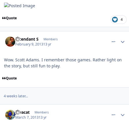
Quote
4
comment_7277
Author stats
Intendant S
Members
February 9, 2013
13 yr
Wow. Scott Adams. I remember those games. Rather light on
the story, but still fun to play.
Quote
4 weeks later...
comment_7395
Author stats
Javacat
Members
March 7, 2013
13 yr