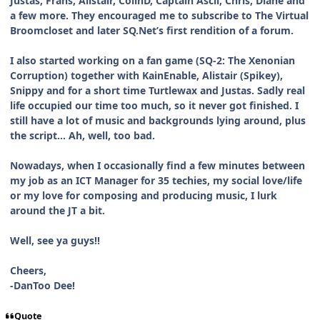
Justas, Frans, Alistair, ColinD, Captain Ascii, Chris, Diane and
a few more. They encouraged me to subscribe to The Virtual
Broomcloset and later SQ.Net’s first rendition of a forum.
I also started working on a fan game (SQ-2: The Xenonian
Corruption) together with KainEnable, Alistair (Spikey),
Snippy and for a short time Turtlewax and Justas. Sadly real
life occupied our time too much, so it never got finished. I
still have a lot of music and backgrounds lying around, plus
the script… Ah, well, too bad.
Nowadays, when I occasionally find a few minutes between
my job as an ICT Manager for 35 techies, my social love/life
or my love for composing and producing music, I lurk
around the JT a bit.
Well, see ya guys!!
Cheers,
-DanToo Dee!
Quote