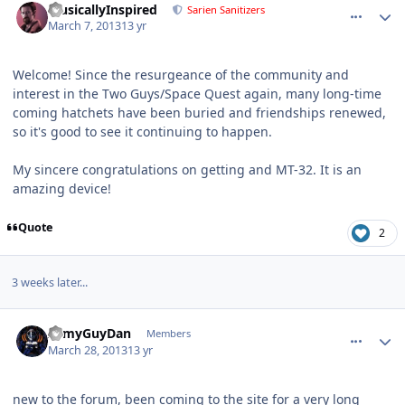
MusicallyInspired
Sarien Sanitizers
March 7, 2013
13 yr
Welcome! Since the resurgeance of the community and
interest in the Two Guys/Space Quest again, many long-time
coming hatchets have been buried and friendships renewed,
so it's good to see it continuing to happen.
My sincere congratulations on getting and MT-32. It is an
amazing device!
Quote
2
3 weeks later...
comment_7485
Author stats
ArmyGuyDan
Members
March 28, 2013
13 yr
new to the forum, been coming to the site for a very long