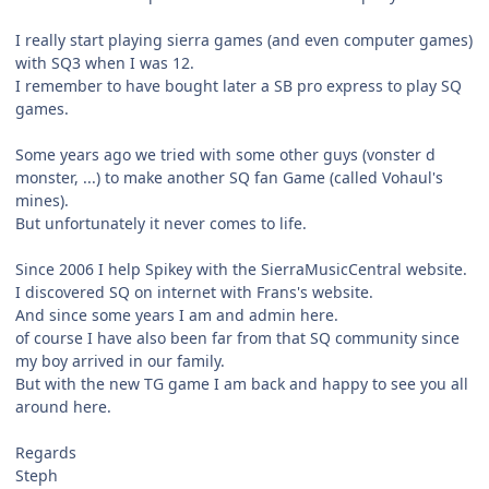
I really start playing sierra games (and even computer games)
with SQ3 when I was 12.
I remember to have bought later a SB pro express to play SQ
games.
Some years ago we tried with some other guys (vonster d
monster, ...) to make another SQ fan Game (called Vohaul's
mines).
But unfortunately it never comes to life.
Since 2006 I help Spikey with the SierraMusicCentral website.
I discovered SQ on internet with Frans's website.
And since some years I am and admin here.
of course I have also been far from that SQ community since
my boy arrived in our family.
But with the new TG game I am back and happy to see you all
around here.
Regards
Steph