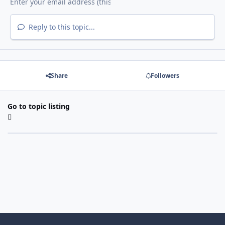
Reply to this topic...
Share
Followers
Go to topic listing