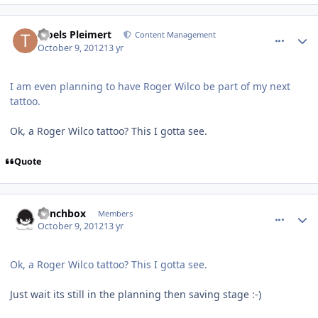
comment_6440
Author stats
Troels Pleimert
Content Management
October 9, 2012
13 yr
I am even planning to have Roger Wilco be part of my next
tattoo.
Ok, a Roger Wilco tattoo? This I gotta see.
Quote
comment_6441
Author stats
Lunchbox
Members
October 9, 2012
13 yr
Ok, a Roger Wilco tattoo? This I gotta see.
Just wait its still in the planning then saving stage :-)