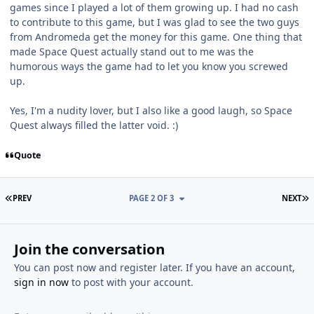
games since I played a lot of them growing up. I had no cash
to contribute to this game, but I was glad to see the two guys
from Andromeda get the money for this game. One thing that
made Space Quest actually stand out to me was the
humorous ways the game had to let you know you screwed
up.
Yes, I'm a nudity lover, but I also like a good laugh, so Space
Quest always filled the latter void. :)
Quote
FIRST PAGE
L
PREV
PAGE 2 OF 3
NEXT
Join the conversation
You can post now and register later. If you have an account,
sign in now
to post with your account.