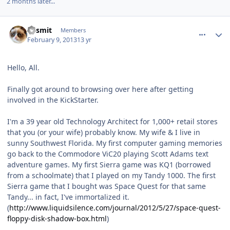
2 months later...
comment_7273
Author stats
Kesmit
Members
February 9, 2013
13 yr
Hello, All.
Finally got around to browsing over here after getting
involved in the KickStarter.
I'm a 39 year old Technology Architect for 1,000+ retail stores
that you (or your wife) probably know. My wife & I live in
sunny Southwest Florida. My first computer gaming memories
go back to the Commodore ViC20 playing Scott Adams text
adventure games. My first Sierra game was KQ1 (borrowed
from a schoolmate) that I played on my Tandy 1000. The first
Sierra game that I bought was Space Quest for that same
Tandy... in fact, I've immortalized it.
(
http://www.liquidsilence.com/journal/2012/5/27/space-quest-
floppy-disk-shadow-box.html
)