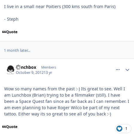
I live in a small near Poitiers (300 kms south from Paris)
- Steph
Quote
1 month later...
comment_6438
Author stats
Lunchbox
Members
October 9, 2012
13 yr
Wow so many names from the past :-) Its great to see. Well I
am Lunchbox (Brian) trying to be a filmmaker (still). I have
been a Space Quest fan since as far back as I can remember. I
am even planning to have Roger Wilco be part of my next
tattoo. Either way its so great to see all of you back :-)
Quote
1