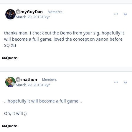
comment_7522
Author stats
ArmyGuyDan
Members
March 29, 2013
13 yr
thanks man, I check out the Demo from your sig, hopefully it
will become a full game, loved the concept on Xenon before
SQ XII
Quote
comment_7531
Author stats
Johnathon
Members
March 29, 2013
13 yr
...hopefully it will become a full game...
Oh, it will ;)
Quote