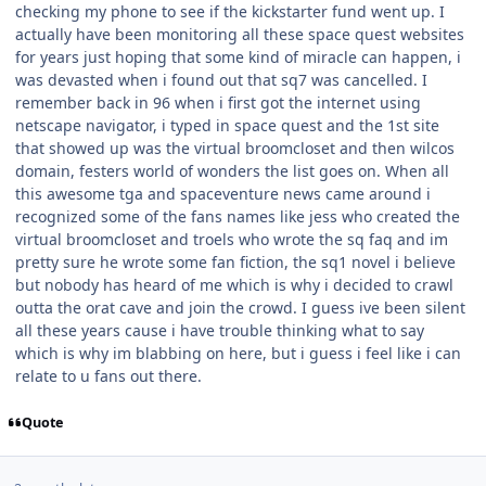
checking my phone to see if the kickstarter fund went up. I
actually have been monitoring all these space quest websites
for years just hoping that some kind of miracle can happen, i
was devasted when i found out that sq7 was cancelled. I
remember back in 96 when i first got the internet using
netscape navigator, i typed in space quest and the 1st site
that showed up was the virtual broomcloset and then wilcos
domain, festers world of wonders the list goes on. When all
this awesome tga and spaceventure news came around i
recognized some of the fans names like jess who created the
virtual broomcloset and troels who wrote the sq faq and im
pretty sure he wrote some fan fiction, the sq1 novel i believe
but nobody has heard of me which is why i decided to crawl
outta the orat cave and join the crowd. I guess ive been silent
all these years cause i have trouble thinking what to say
which is why im blabbing on here, but i guess i feel like i can
relate to u fans out there.
Quote