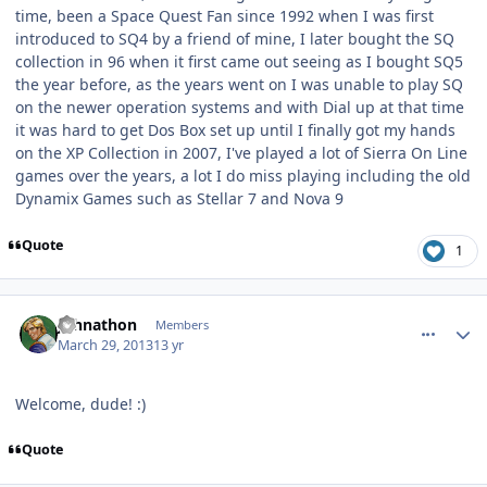
time, been a Space Quest Fan since 1992 when I was first
introduced to SQ4 by a friend of mine, I later bought the SQ
collection in 96 when it first came out seeing as I bought SQ5
the year before, as the years went on I was unable to play SQ
on the newer operation systems and with Dial up at that time
it was hard to get Dos Box set up until I finally got my hands
on the XP Collection in 2007, I've played a lot of Sierra On Line
games over the years, a lot I do miss playing including the old
Dynamix Games such as Stellar 7 and Nova 9
Quote
1
comment_7512
Author stats
Johnathon
Members
March 29, 2013
13 yr
Welcome, dude! :)
Quote