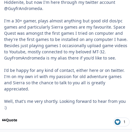
Hiddenite, but now I'm here through my twitter account
@GuyfrAndromeda.
I'm a 30+ gamer, plays almost anything but good old dos/pc
games and particularly Sierra games are my favourite. Space
Quest was amongst the first games I tried on computer and
they're the first games to be installed on any computer I have.
Besides just playing games I occasionally upload game videos
to Youtube, mostly connected to my beloved MT-32.
GuyFromAndromeda is my alias there if you'd like to see.
I'd be happy for any kind of contact, either here or on twitter.
I'm on my own irl with my passion for old adventure games
and Sierra so the chance to talk to you all is greatly
appreciated.
Well, that's me very shortly. Looking forward to hear from you
:)
Quote
1