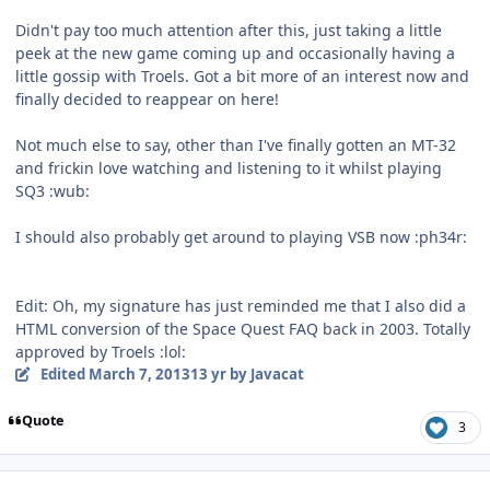
Didn't pay too much attention after this, just taking a little
peek at the new game coming up and occasionally having a
little gossip with Troels. Got a bit more of an interest now and
finally decided to reappear on here!
Not much else to say, other than I've finally gotten an MT-32
and frickin love watching and listening to it whilst playing
SQ3 :wub:
I should also probably get around to playing VSB now :ph34r:
Edit: Oh, my signature has just reminded me that I also did a
HTML conversion of the Space Quest FAQ back in 2003. Totally
approved by Troels :lol:
Edited
March 7, 2013
13 yr
by Javacat
Quote
3
comment_7396
Author stats