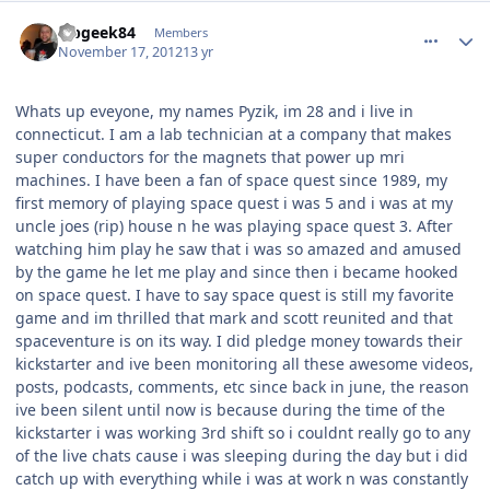
comment_6930
Author stats
labgeek84
Members
November 17, 2012
13 yr
Whats up eveyone, my names Pyzik, im 28 and i live in
connecticut. I am a lab technician at a company that makes
super conductors for the magnets that power up mri
machines. I have been a fan of space quest since 1989, my
first memory of playing space quest i was 5 and i was at my
uncle joes (rip) house n he was playing space quest 3. After
watching him play he saw that i was so amazed and amused
by the game he let me play and since then i became hooked
on space quest. I have to say space quest is still my favorite
game and im thrilled that mark and scott reunited and that
spaceventure is on its way. I did pledge money towards their
kickstarter and ive been monitoring all these awesome videos,
posts, podcasts, comments, etc since back in june, the reason
ive been silent until now is because during the time of the
kickstarter i was working 3rd shift so i couldnt really go to any
of the live chats cause i was sleeping during the day but i did
catch up with everything while i was at work n was constantly